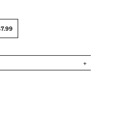
7.99
+