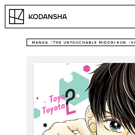
Skip
to
Kodansha
content
MANGA
THE UNTOUCHABLE MIDORI-KUN
V