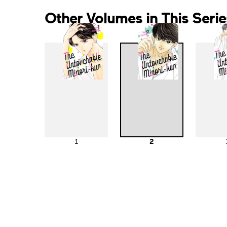
Other Volumes in This Serie
1
2