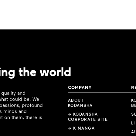
ing the world
COMPANY
R
 quality and
 what could be. We
ABOUT
K
e passions, profound
KODANSHA
B
ous minds and
→ KODANSHA
S
t on them, there is
CORPORATE SITE
L
→ K MANGA
A