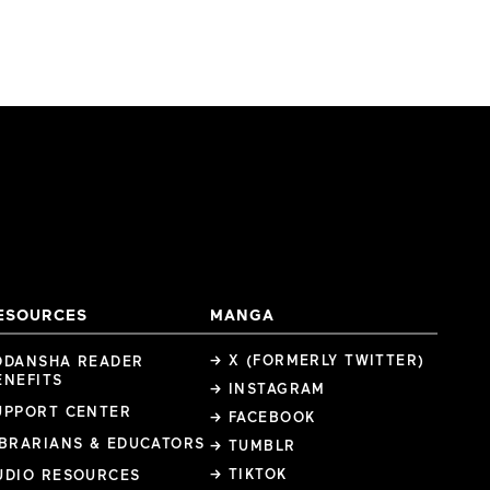
ESOURCES
MANGA
→ X (FORMERLY TWITTER)
ODANSHA READER
ENEFITS
→ INSTAGRAM
UPPORT CENTER
→ FACEBOOK
IBRARIANS & EDUCATORS
→ TUMBLR
→ TIKTOK
UDIO RESOURCES