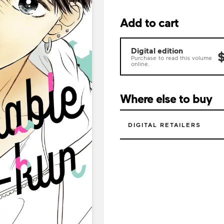
Add to cart
Digital edition
$
Purchase to read this volume
online.
Where else to buy
DIGITAL RETAILERS