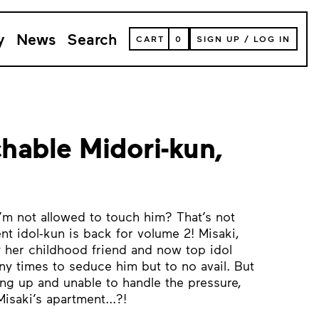
y
News
Search
VIEW
CART
0
SIGN UP
/
LOG IN
YOUR
SHOPPING
CART
(
0
ITEMS)
hable Midori-kun,
’m not allowed to touch him? That’s not
nt idol-kun is back for volume 2! Misaki,
 her childhood friend and now top idol
ny times to seduce him but to no avail. But
ng up and unable to handle the pressure,
isaki’s apartment...?!