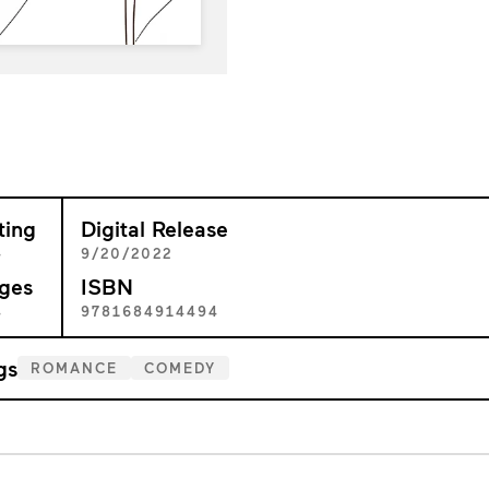
ting
Digital Release
+
9/20/2022
ges
ISBN
4
9781684914494
gs
ROMANCE
COMEDY