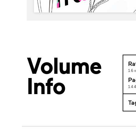
Volume
Ra
16
Info
Pa
14
Ta