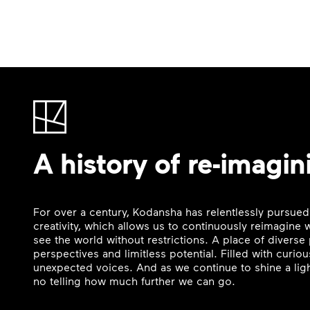
A history of re-imagin
For over a century, Kodansha has relentlessly pursued
creativity, which allows us to continuously reimagine
see the world without restrictions. A place of divers
perspectives and limitless potential. Filled with curi
unexpected voices. And as we continue to shine a ligh
no telling how much further we can go.