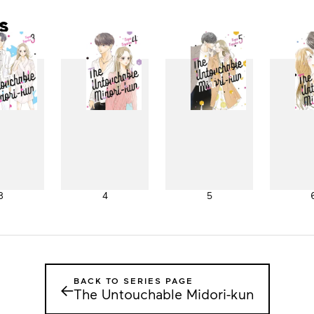
s
3
4
5
BACK TO SERIES PAGE
←
The Untouchable Midori-kun