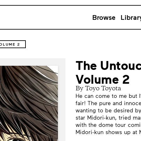
Browse
Librar
OLUME 2
The Untouc
Volume 2
By Toyo Toyota
He can come to me but I
fair! The pure and innoce
wanting to be desired by
star Midori-kun, tried ma
with the dome tour comi
Midori-kun shows up at M