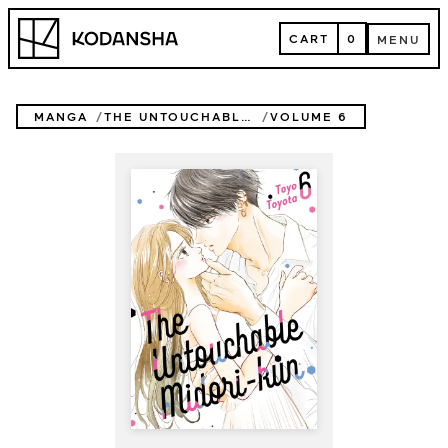
Skip
Kodansha
to
CART
0
MENU
content
CART
MENU
MANGA
THE UNTOUCHABLE MIDORI-KUN
VOLUME 6