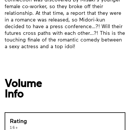
female co-worker, so they broke off their
relationship. At that time, a report that they were
in a romance was released, so Midori-kun
decided to have a press conference…?! Will their
futures cross paths with each other…?! This is the
touching finale of the romantic comedy between
a sexy actress and a top idol!
Volume
Info
Rating
16+