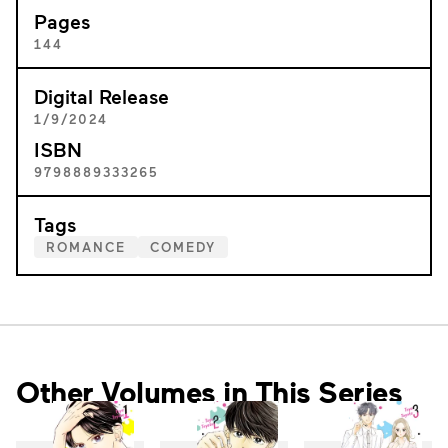
Pages
144
Digital Release
1/9/2024
ISBN
9798889333265
Tags
ROMANCE
COMEDY
Other Volumes in This Series