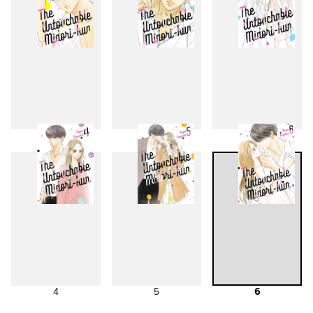
1
2
3
4
5
6