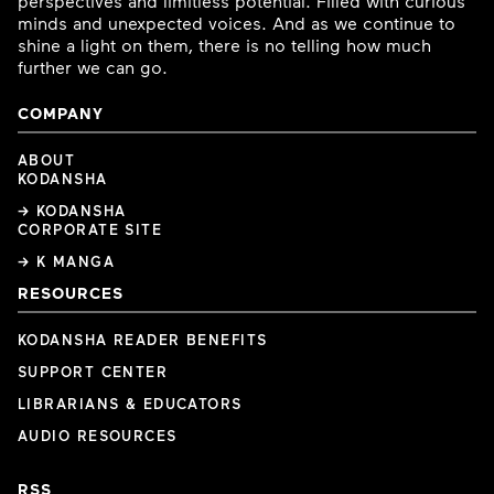
perspectives and limitless potential. Filled with curious
minds and unexpected voices. And as we continue to
shine a light on them, there is no telling how much
further we can go.
COMPANY
ABOUT
KODANSHA
→ KODANSHA
CORPORATE SITE
→ K MANGA
RESOURCES
KODANSHA READER BENEFITS
SUPPORT CENTER
LIBRARIANS & EDUCATORS
AUDIO RESOURCES
RSS