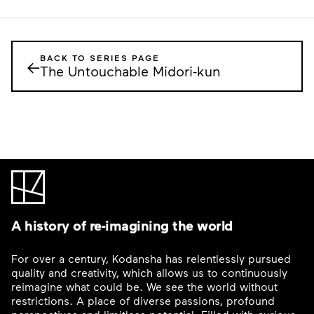
BACK TO SERIES PAGE
←
The Untouchable Midori-kun
A history of re-imagining the world
For over a century, Kodansha has relentlessly pursued
quality and creativity, which allows us to continuously
reimagine what could be. We see the world without
restrictions. A place of diverse passions, profound