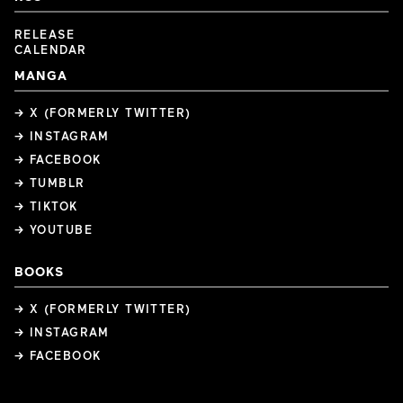
RELEASE
CALENDAR
MANGA
→ X (FORMERLY TWITTER)
→ INSTAGRAM
→ FACEBOOK
→ TUMBLR
→ TIKTOK
→ YOUTUBE
BOOKS
→ X (FORMERLY TWITTER)
→ INSTAGRAM
→ FACEBOOK