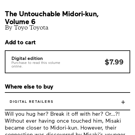
The Untouchable Midori-kun,
Volume 6
By Toyo Toyota
Add to cart
Digital edition
$7.99
Purchase to read this volume
online.
Where else to buy
+
DIGITAL RETAILERS
Will you hug her? Break it off with her? Or…?!
Without ever having once touched him, Misaki
became closer to Midori-kun. However, their
connection was discovered by Misaki’s younger