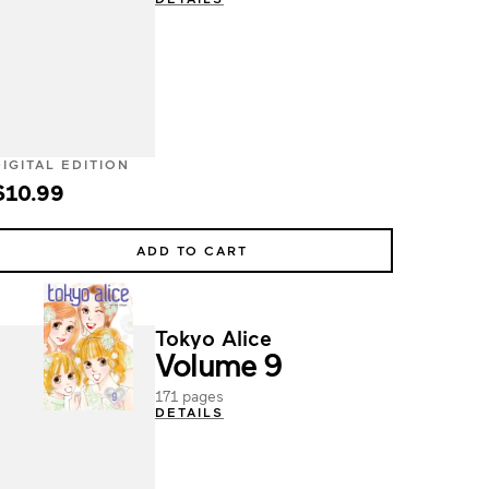
DIGITAL EDITION
$10.99
ADD TO CART
Tokyo Alice
Volume 9
171 pages
DETAILS