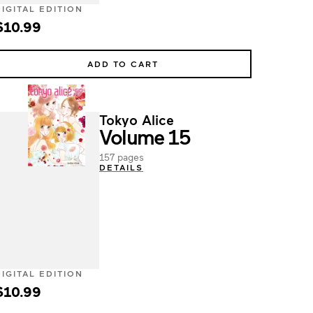
DIGITAL EDITION
$10.99
ADD TO CART
Tokyo Alice
Volume 15
157 pages
DETAILS
DIGITAL EDITION
$10.99