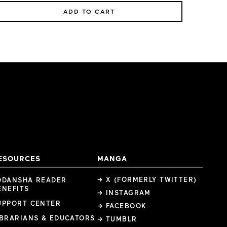
ADD TO CART
ESOURCES
MANGA
→ X (FORMERLY TWITTER)
ODANSHA READER
ENEFITS
→ INSTAGRAM
UPPORT CENTER
→ FACEBOOK
IBRARIANS & EDUCATORS
→ TUMBLR