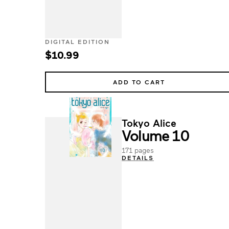
DIGITAL EDITION
$10.99
ADD TO CART
Tokyo Alice
Volume 10
171 pages
DETAILS