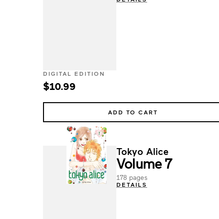
DIGITAL EDITION
$10.99
ADD TO CART
Tokyo Alice
Volume 7
178 pages
DETAILS