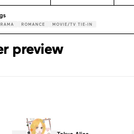
gs
DRAMA
ROMANCE
MOVIE/TV TIE-IN
er preview
Tokyo Alice