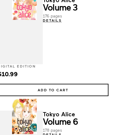
Volume 3
176 pages
DETAILS
DIGITAL EDITION
$10.99
ADD TO CART
Tokyo Alice
Volume 6
178 pages
DETAILS