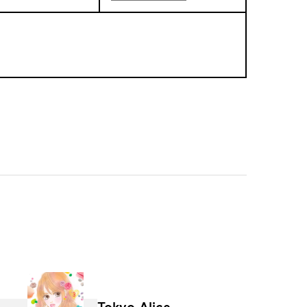
Tokyo Alice