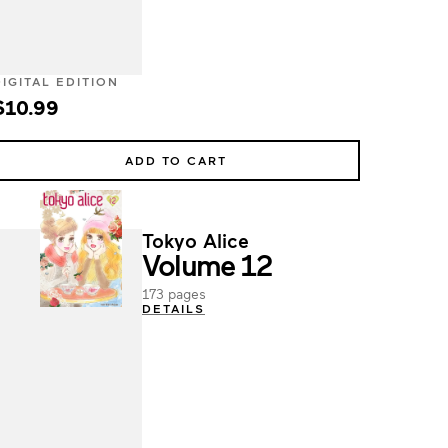
DIGITAL EDITION
$10.99
ADD TO CART
Tokyo Alice
Volume 12
173 pages
DETAILS