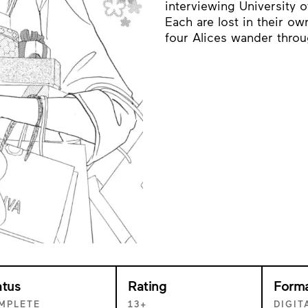
interviewing University o
Each are lost in their o
four Alices wander throug
atus
Rating
Form
MPLETE
13+
DIGIT