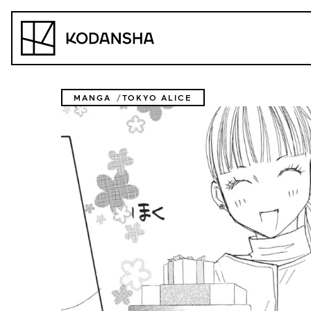
Skip
to
Kodansha
content
MANGA
TOKYO ALICE