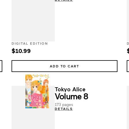
DIGITAL EDITION
$10.99
ADD TO CART
Tokyo Alice
Volume 8
173 pages
DETAILS