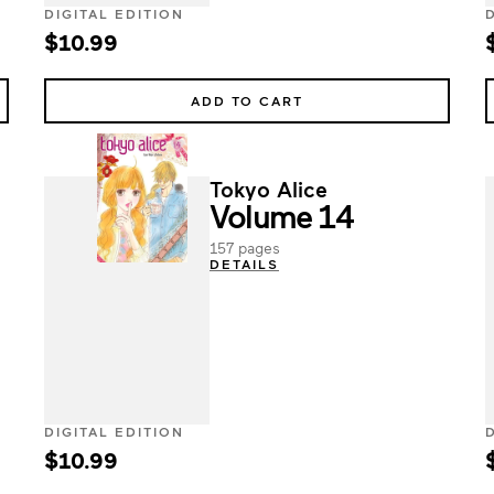
DIGITAL EDITION
$10.99
ADD TO CART
Tokyo Alice
Volume 14
157 pages
DETAILS
DIGITAL EDITION
$10.99