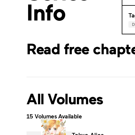
Info
Ta
Read free chapt
All Volumes
15 Volumes Available
Tokyo Alice