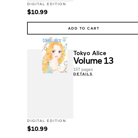
DIGITAL EDITION
$10.99
ADD TO CART
Tokyo Alice
Volume 13
157 pages
DETAILS
DIGITAL EDITION
$10.99