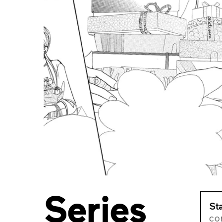
Series
St
CO