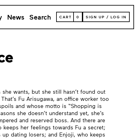
y
News
Search
VIEW
CART
0
SIGN UP
/
LOG IN
YOUR
SHOPPING
CART
(
0
ITEMS)
ce
she wants, but she still hasn’t found out
. That’s Fu Arisugawa, an office worker too
spoils and whose motto is “Shopping is
reasons she doesn’t understand yet, she’s
empered and reserved boss. And there are
o keeps her feelings towards Fu a secret;
 up dating losers; and Enjoji, who keeps