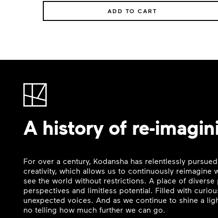
ADD TO CART
A history of re-imagin
For over a century, Kodansha has relentlessly pursued
creativity, which allows us to continuously reimagine
see the world without restrictions. A place of divers
perspectives and limitless potential. Filled with curi
unexpected voices. And as we continue to shine a ligh
no telling how much further we can go.