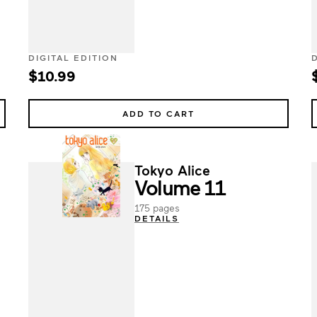
DIGITAL EDITION
$10.99
ADD TO CART
Tokyo Alice
Volume 11
175 pages
DETAILS