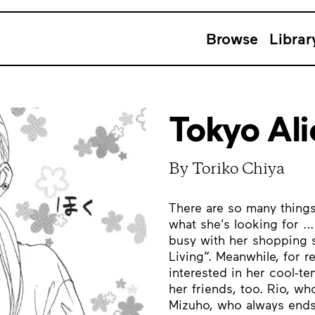
Browse
Librar
Tokyo Ali
By Toriko Chiya
There are so many things 
what she's looking for ..
busy with her shopping 
Living”. Meanwhile, for 
interested in her cool-t
her friends, too. Rio, wh
Mizuho, who always ends