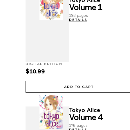
Volume 1
193 pages
DETAILS
DIGITAL EDITION
$10.99
ADD TO CART
Tokyo Alice
Volume 4
176 pages
DETAILS