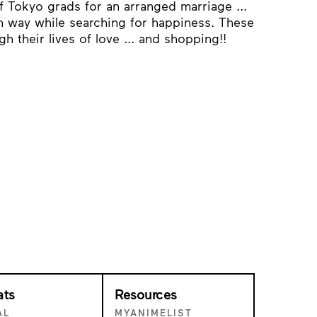
f Tokyo grads for an arranged marriage ...
wn way while searching for happiness. These
h their lives of love ... and shopping!!
ats
Resources
AL
MYANIMELIST