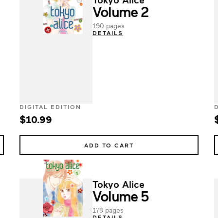
Volume 2
190 pages
DETAILS
DIGITAL EDITION
$10.99
ADD TO CART
Tokyo Alice
Volume 5
178 pages
DETAILS