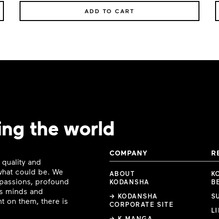
ADD TO CART
ing the world
COMPANY
R
 quality and
 what could be. We
ABOUT
K
e passions, profound
KODANSHA
B
ous minds and
→ KODANSHA
S
t on them, there is
CORPORATE SITE
L
→ K MANGA