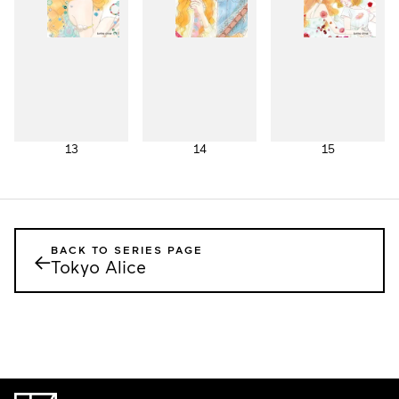
13
14
15
BACK TO SERIES PAGE
←
Tokyo Alice