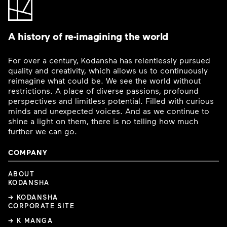
A history of re-imagining the world
For over a century, Kodansha has relentlessly pursued
quality and creativity, which allows us to continuously
reimagine what could be. We see the world without
restrictions. A place of diverse passions, profound
perspectives and limitless potential. Filled with curious
minds and unexpected voices. And as we continue to
shine a light on them, there is no telling how much
further we can go.
COMPANY
ABOUT
KODANSHA
→ KODANSHA
CORPORATE SITE
→ K MANGA