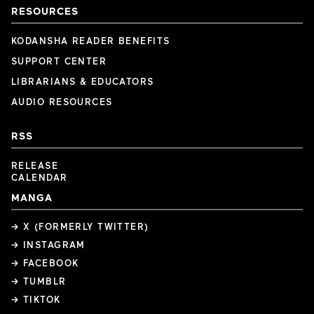
RESOURCES
KODANSHA READER BENEFITS
SUPPORT CENTER
LIBRARIANS & EDUCATORS
AUDIO RESOURCES
RSS
RELEASE
CALENDAR
MANGA
→ X (FORMERLY TWITTER)
→ INSTAGRAM
→ FACEBOOK
→ TUMBLR
→ TIKTOK