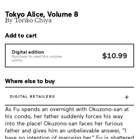
Tokyo Alice, Volume 8
By Toriko Chiya
Add to cart
Digital edition
$10.99
Purchase to read this volume
online.
Where else to buy
+
DIGITAL RETAILERS
As Fu spends an overnight with Okuzono-san at
his condo, her father suddenly forces his way
into the place! Okuzono-san faces her furious
father and gives him an unbelievable answer, “I
have no intention of marrying her.” Fu is shattered