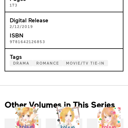
173
Digital Release
2/12/2019
ISBN
9781642126853
Tags
DRAMA
ROMANCE
MOVIE/TV TIE-IN
Other Volumes in This Series