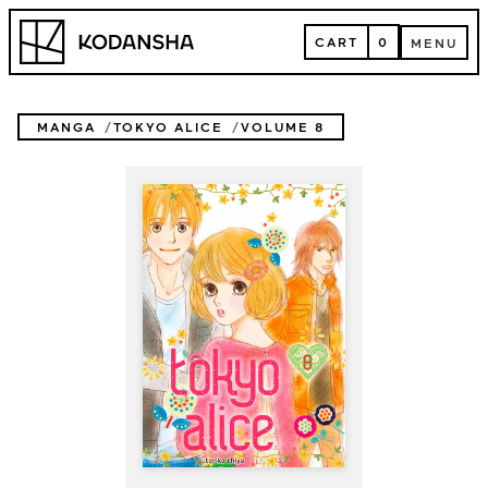
Skip
Kodansha
to
CART
0
MENU
content
CART
MENU
MANGA
TOKYO ALICE
VOLUME 8