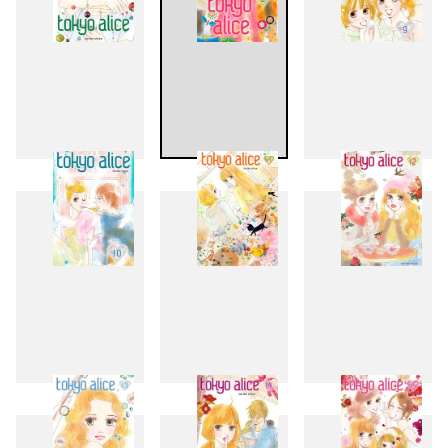
7
8
9
10
11
12