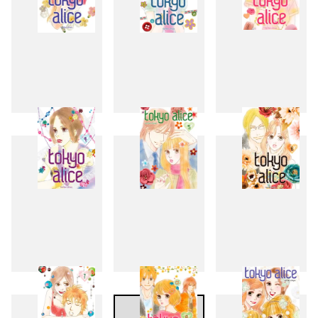
1
2
3
4
5
6