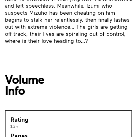
and left speechless. Meanwhile, Izumi who
suspects Mizuho has been cheating on him
begins to stalk her relentlessly, then finally lashes
out with extreme violence… The girls are getting
off track, their lives are spiraling out of control,
where is their love heading to…?
Volume
Info
Rating
13+
Pages