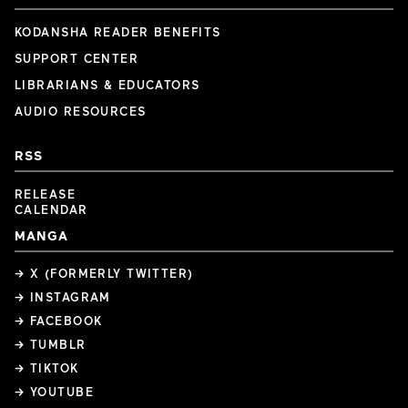
KODANSHA READER BENEFITS
SUPPORT CENTER
LIBRARIANS & EDUCATORS
AUDIO RESOURCES
RSS
RELEASE
CALENDAR
MANGA
→ X (FORMERLY TWITTER)
→ INSTAGRAM
→ FACEBOOK
→ TUMBLR
→ TIKTOK
→ YOUTUBE