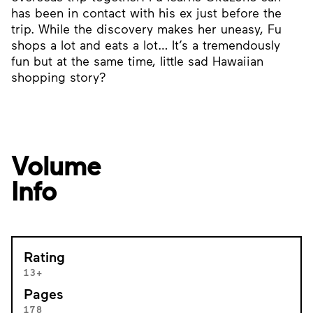
has been in contact with his ex just before the
trip. While the discovery makes her uneasy, Fu
shops a lot and eats a lot… It’s a tremendously
fun but at the same time, little sad Hawaiian
shopping story?
Volume
Info
Rating
13+
Pages
178