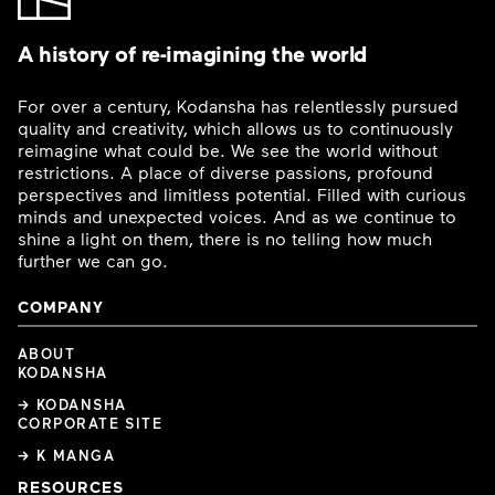
A history of re-imagining the world
For over a century, Kodansha has relentlessly pursued
quality and creativity, which allows us to continuously
reimagine what could be. We see the world without
restrictions. A place of diverse passions, profound
perspectives and limitless potential. Filled with curious
minds and unexpected voices. And as we continue to
shine a light on them, there is no telling how much
further we can go.
COMPANY
ABOUT
KODANSHA
→ KODANSHA
CORPORATE SITE
→ K MANGA
RESOURCES