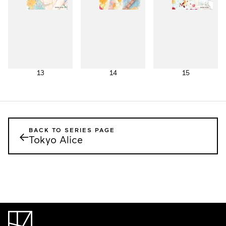
13
14
15
BACK TO SERIES PAGE
←
Tokyo Alice