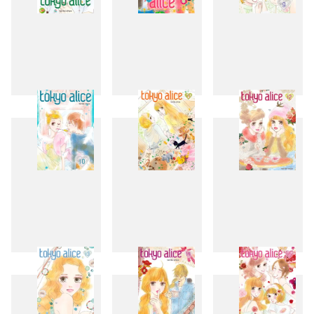
7
8
9
10
11
12