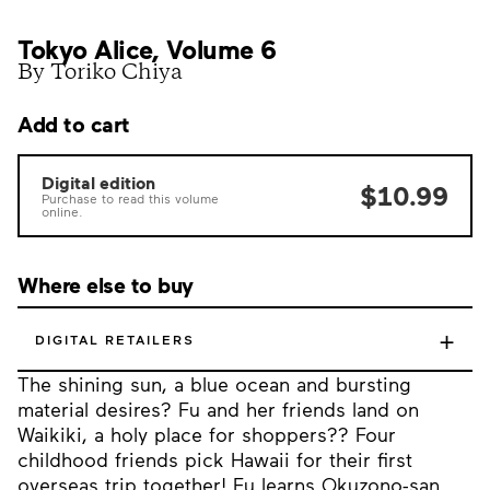
Tokyo Alice, Volume 6
By Toriko Chiya
Add to cart
Digital edition
$10.99
Purchase to read this volume
online.
Where else to buy
+
DIGITAL RETAILERS
The shining sun, a blue ocean and bursting
material desires? Fu and her friends land on
Waikiki, a holy place for shoppers?? Four
childhood friends pick Hawaii for their first
overseas trip together! Fu learns Okuzono-san