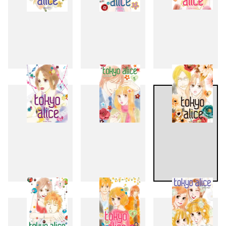
1
2
3
4
5
6