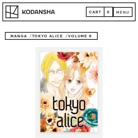
Skip
Kodansha
to
CART
0
MENU
content
CART
MENU
MANGA
TOKYO ALICE
VOLUME 6