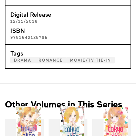
Digital Release
12/11/2018
ISBN
9781642125795
Tags
DRAMA
ROMANCE
MOVIE/TV TIE-IN
Other Volumes in This Series