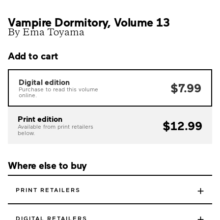
Vampire Dormitory, Volume 13
By Ema Toyama
Add to cart
Digital edition
$7.99
Purchase to read this volume
online.
Print edition
$12.99
Available from print retailers
below.
Where else to buy
+
PRINT RETAILERS
+
DIGITAL RETAILERS