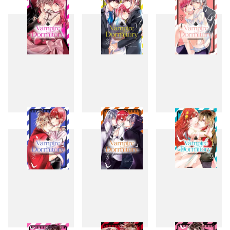
1
2
3
4
5
6