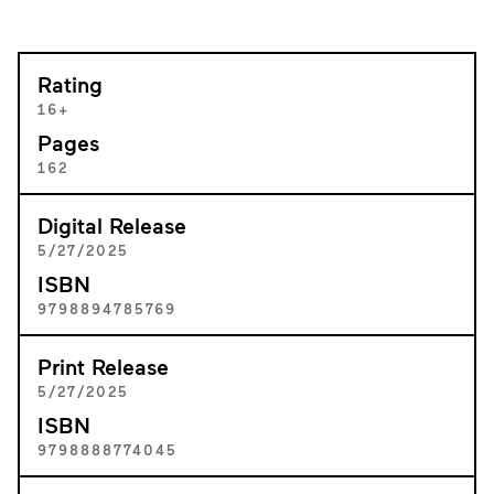
Rating
16+
Pages
162
Digital Release
5/27/2025
ISBN
9798894785769
Print Release
5/27/2025
ISBN
9798888774045