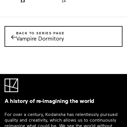
13
14
BACK TO SERIES PAGE
←
Vampire Dormitory
A history of re-imagining the world
For over a century, Kodansha has relentlessly pursued
quality and creativity, which allows us to continuously
reimagine what could be. We see the world without