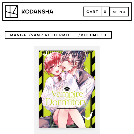
Skip
Kodansha
to
CART
0
MENU
content
CART
MENU
MANGA
VAMPIRE DORMITORY
VOLUME 13