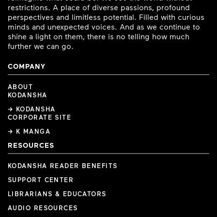
restrictions. A place of diverse passions, profound
perspectives and limitless potential. Filled with curious
minds and unexpected voices. And as we continue to
shine a light on them, there is no telling how much
further we can go.
COMPANY
ABOUT
KODANSHA
→ KODANSHA
CORPORATE SITE
→ K MANGA
RESOURCES
KODANSHA READER BENEFITS
SUPPORT CENTER
LIBRARIANS & EDUCATORS
AUDIO RESOURCES