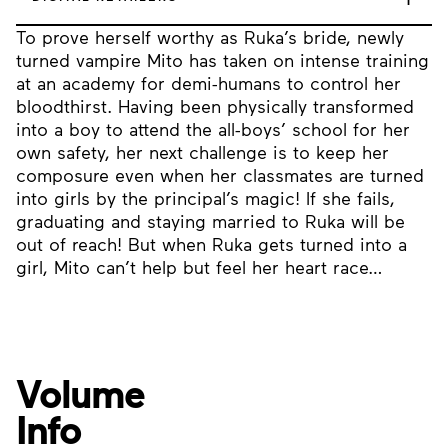
To prove herself worthy as Ruka’s bride, newly
turned vampire Mito has taken on intense training
at an academy for demi-humans to control her
bloodthirst. Having been physically transformed
into a boy to attend the all-boys’ school for her
own safety, her next challenge is to keep her
composure even when her classmates are turned
into girls by the principal’s magic! If she fails,
graduating and staying married to Ruka will be
out of reach! But when Ruka gets turned into a
girl, Mito can’t help but feel her heart race…
Volume
Info