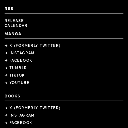
RSS
RELEASE
CALENDAR
MANGA
→ X (FORMERLY TWITTER)
→ INSTAGRAM
→ FACEBOOK
→ TUMBLR
→ TIKTOK
→ YOUTUBE
BOOKS
→ X (FORMERLY TWITTER)
→ INSTAGRAM
→ FACEBOOK