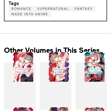
Tags
ROMANCE
SUPERNATURAL
FANTASY
MADE INTO ANIME
Other Volumes in This Series