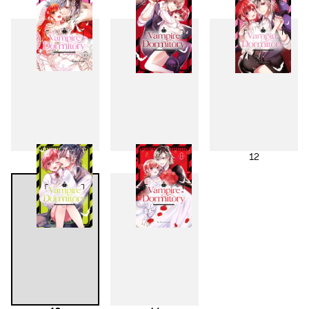
7
8
9
10
11
12