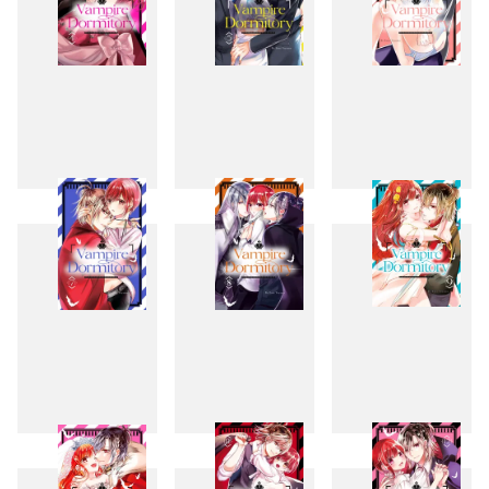
4
5
6
7
8
9