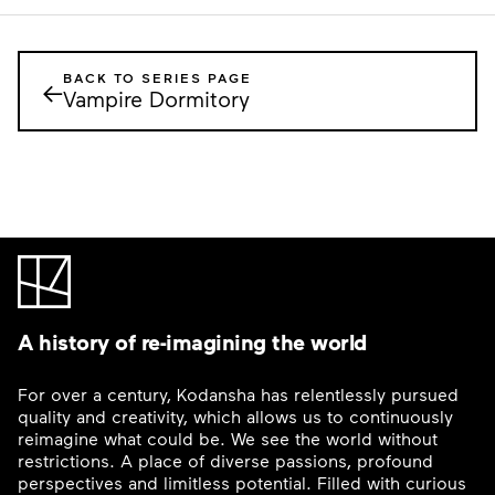
BACK TO SERIES PAGE
←
Vampire Dormitory
A history of re-imagining the world
For over a century, Kodansha has relentlessly pursued
quality and creativity, which allows us to continuously
reimagine what could be. We see the world without
restrictions. A place of diverse passions, profound
perspectives and limitless potential. Filled with curious