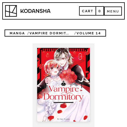
Skip
Kodansha
to
CART
0
MENU
content
CART
MENU
MANGA
VAMPIRE DORMITORY
VOLUME 14