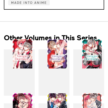
MADE INTO ANIME
Other Volumes in This Series
1
2
3