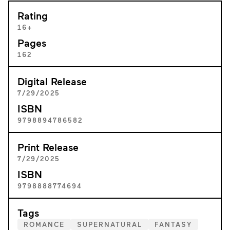
Rating
16+
Pages
162
Digital Release
7/29/2025
ISBN
9798894786582
Print Release
7/29/2025
ISBN
9798888774694
Tags
ROMANCE
SUPERNATURAL
FANTASY