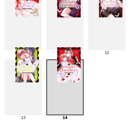
10
11
12
13
14