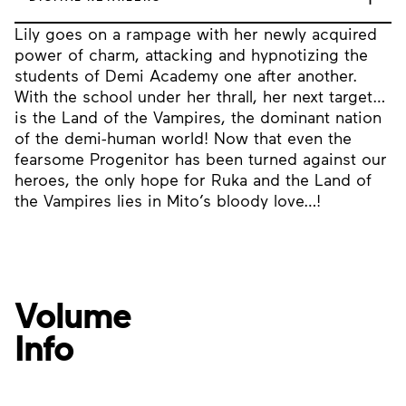
Lily goes on a rampage with her newly acquired
power of charm, attacking and hypnotizing the
students of Demi Academy one after another.
With the school under her thrall, her next target…
is the Land of the Vampires, the dominant nation
of the demi-human world! Now that even the
fearsome Progenitor has been turned against our
heroes, the only hope for Ruka and the Land of
the Vampires lies in Mito’s bloody love…!
Volume
Info