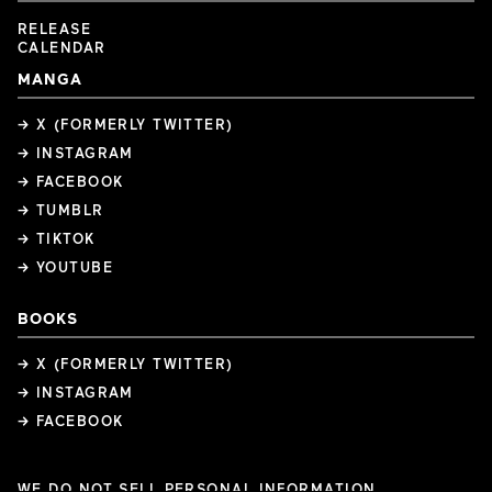
RELEASE
CALENDAR
MANGA
→ X (FORMERLY TWITTER)
→ INSTAGRAM
→ FACEBOOK
→ TUMBLR
→ TIKTOK
→ YOUTUBE
BOOKS
→ X (FORMERLY TWITTER)
→ INSTAGRAM
→ FACEBOOK
WE DO NOT SELL PERSONAL INFORMATION