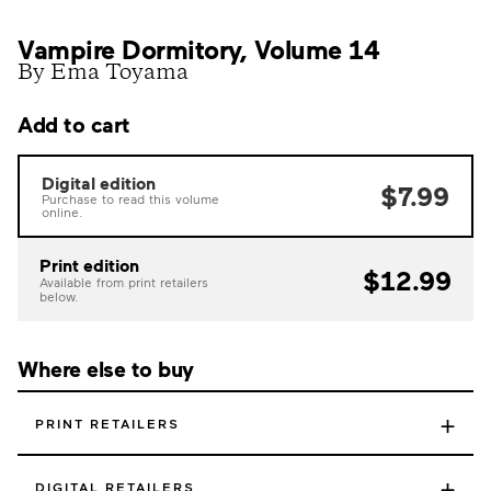
Vampire Dormitory, Volume 14
By Ema Toyama
Add to cart
Digital edition
$7.99
Purchase to read this volume
online.
Print edition
$12.99
Available from print retailers
below.
Where else to buy
+
PRINT RETAILERS
+
DIGITAL RETAILERS