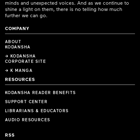
minds and unexpected voices. And as we continue to
shine a light on them, there is no telling how much
further we can go.
COMPANY
ABOUT
KODANSHA
→ KODANSHA
CORPORATE SITE
→ K MANGA
RESOURCES
KODANSHA READER BENEFITS
SUPPORT CENTER
LIBRARIANS & EDUCATORS
AUDIO RESOURCES
RSS