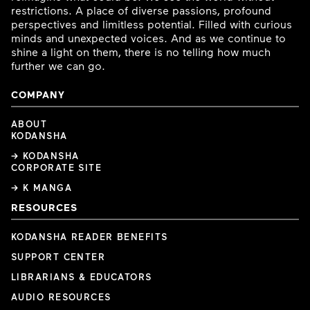
restrictions. A place of diverse passions, profound
perspectives and limitless potential. Filled with curious
minds and unexpected voices. And as we continue to
shine a light on them, there is no telling how much
further we can go.
COMPANY
ABOUT
KODANSHA
→ KODANSHA
CORPORATE SITE
→ K MANGA
RESOURCES
KODANSHA READER BENEFITS
SUPPORT CENTER
LIBRARIANS & EDUCATORS
AUDIO RESOURCES