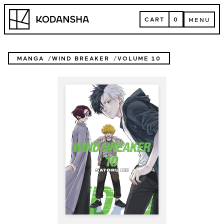
Skip
Kodansha
to
CART
0
MENU
content
CART
MENU
MANGA
WIND BREAKER
VOLUME 10