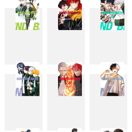
13
14
15
16
17
18