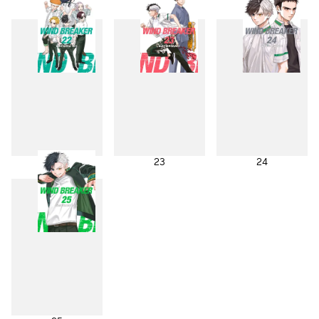
19
20
21
22
23
24