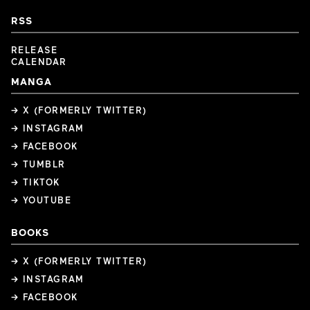
RSS
RELEASE
CALENDAR
MANGA
→ X (FORMERLY TWITTER)
→ INSTAGRAM
→ FACEBOOK
→ TUMBLR
→ TIKTOK
→ YOUTUBE
BOOKS
→ X (FORMERLY TWITTER)
→ INSTAGRAM
→ FACEBOOK