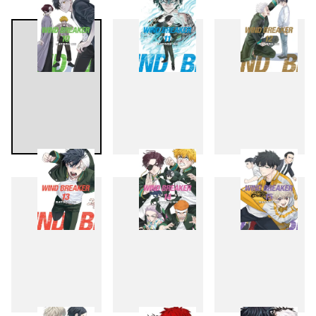
7
8
9
10
11
12