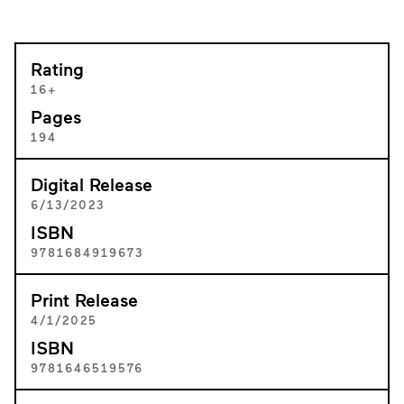
Rating
16+
Pages
194
Digital Release
6/13/2023
ISBN
9781684919673
Print Release
4/1/2025
ISBN
9781646519576