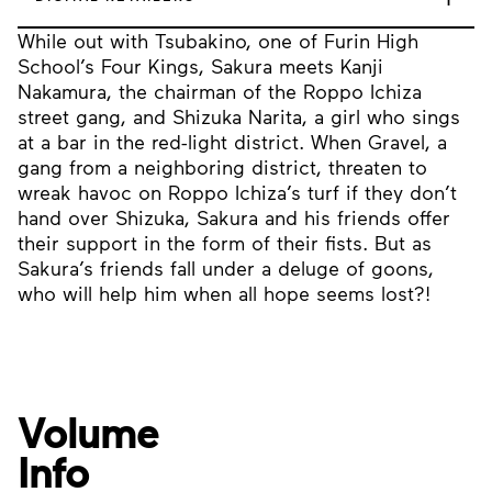
While out with Tsubakino, one of Furin High
School’s Four Kings, Sakura meets Kanji
Nakamura, the chairman of the Roppo Ichiza
street gang, and Shizuka Narita, a girl who sings
at a bar in the red-light district. When Gravel, a
gang from a neighboring district, threaten to
wreak havoc on Roppo Ichiza’s turf if they don’t
hand over Shizuka, Sakura and his friends offer
their support in the form of their fists. But as
Sakura’s friends fall under a deluge of goons,
who will help him when all hope seems lost?!
Volume
Info