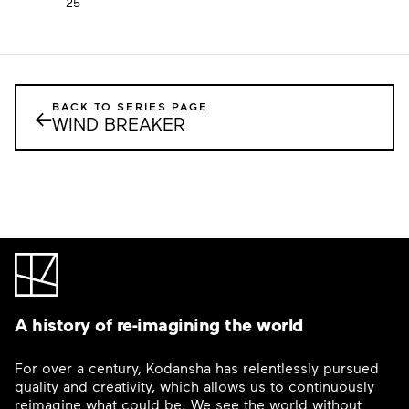
25
BACK TO SERIES PAGE
←
WIND BREAKER
A history of re-imagining the world
For over a century, Kodansha has relentlessly pursued
quality and creativity, which allows us to continuously
reimagine what could be. We see the world without