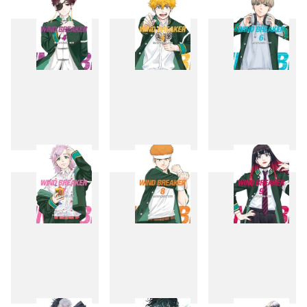
1
2
3
4
5
6