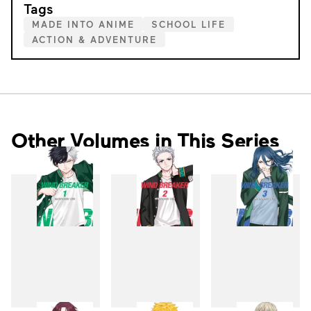
Tags
MADE INTO ANIME
SCHOOL LIFE
ACTION & ADVENTURE
Other Volumes in This Series