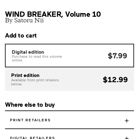
WIND BREAKER, Volume 10
By Satoru Nii
Add to cart
Digital edition
$7.99
Purchase to read this volume
online.
Print edition
$12.99
Available from print retailers
below.
Where else to buy
+
PRINT RETAILERS
+
DIGITAL RETAILERS