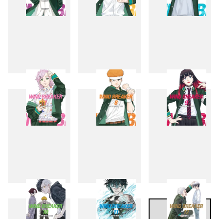
4
5
6
7
8
9