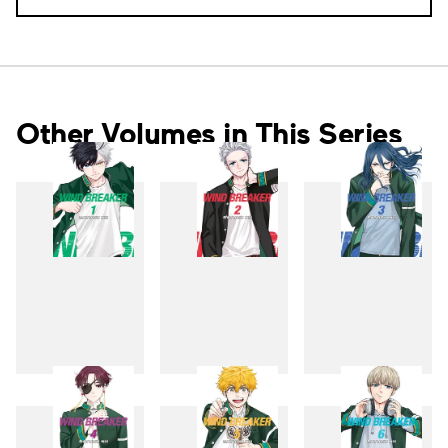
Other Volumes in This Series
1
2
3