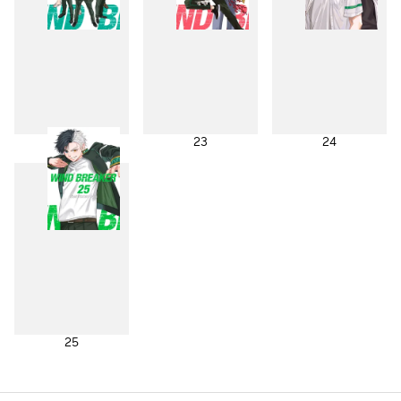
22
23
24
25