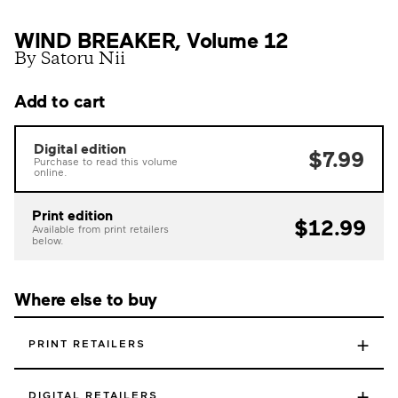
WIND BREAKER, Volume 12
By Satoru Nii
Add to cart
Digital edition
$7.99
Purchase to read this volume
online.
Print edition
$12.99
Available from print retailers
below.
Where else to buy
+
PRINT RETAILERS
+
DIGITAL RETAILERS