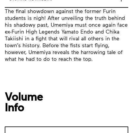
The final showdown against the former Furin
students is nigh! After unveiling the truth behind
his shadowy past, Umemiya must once again face
ex-Furin High Legends Yamato Endo and Chika
Takiishi in a fight that will rival all others in the
town’s history. Before the fists start flying,
however, Umemiya reveals the harrowing tale of
what he had to do to reach the top.
Volume
Info