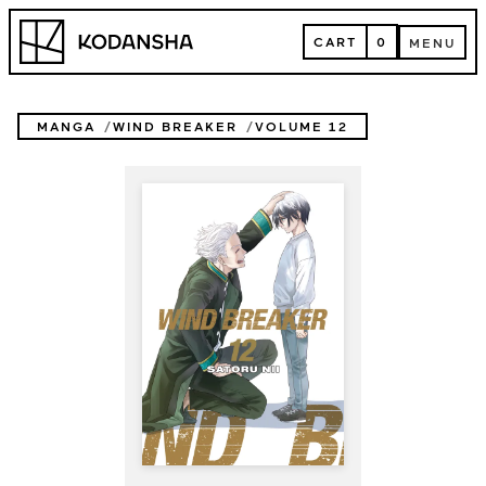
Skip
Kodansha
to
CART
0
MENU
content
CART
MENU
MANGA
WIND BREAKER
VOLUME 12