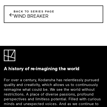
BACK TO SERIES PAGE
←
WIND BREAKER
A history of re-imagining the world
For over a century, Kodansha has relentlessly pursued
quality and creativity, which allows us to continuously
reimagine what could be. We see the world without
restrictions. A place of diverse passions, profound
perspectives and limitless potential. Filled with curious
minds and unexpected voices. And as we continue to