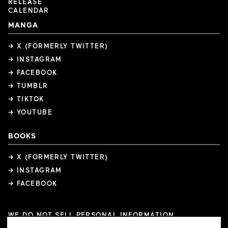
RELEASE
CALENDAR
MANGA
→ X (FORMERLY TWITTER)
→ INSTAGRAM
→ FACEBOOK
→ TUMBLR
→ TIKTOK
→ YOUTUBE
BOOKS
→ X (FORMERLY TWITTER)
→ INSTAGRAM
→ FACEBOOK
WE DO NOT SELL PERSONAL INFORMATION
COOKIE PREFERENCES