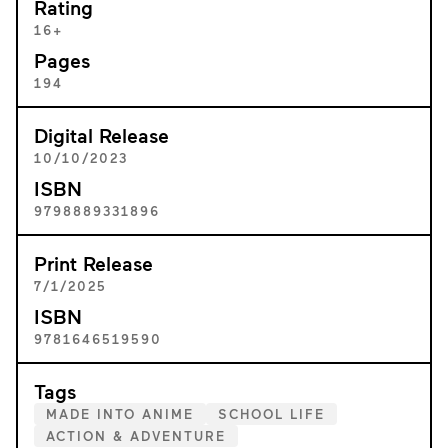
Rating
16+
Pages
194
Digital Release
10/10/2023
ISBN
9798889331896
Print Release
7/1/2025
ISBN
9781646519590
Tags
MADE INTO ANIME
SCHOOL LIFE
ACTION & ADVENTURE