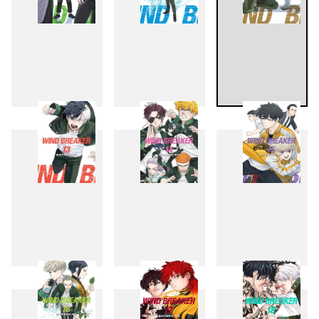
10
11
12
13
14
15