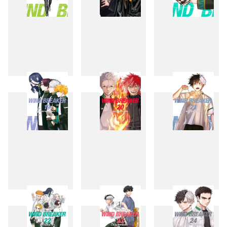
16
17
18
19
20
21