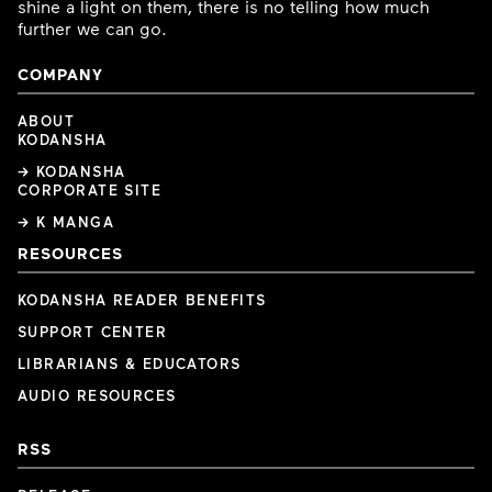
shine a light on them, there is no telling how much
further we can go.
COMPANY
ABOUT
KODANSHA
→ KODANSHA
CORPORATE SITE
→ K MANGA
RESOURCES
KODANSHA READER BENEFITS
SUPPORT CENTER
LIBRARIANS & EDUCATORS
AUDIO RESOURCES
RSS