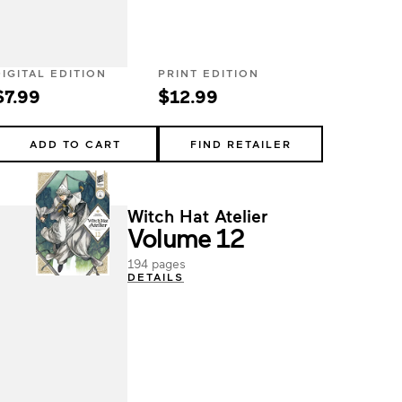
DIGITAL EDITION
PRINT EDITION
$7.99
$12.99
ADD TO CART
FIND RETAILER
Witch Hat Atelier
Volume 12
194 pages
DETAILS