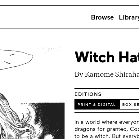
Browse
Librar
Witch Hat
By Kamome Shirah
EDITIONS
PRINT & DIGITAL
BOX S
In a world where everyon
dragons for granted, Coc
to be a witch. But ever