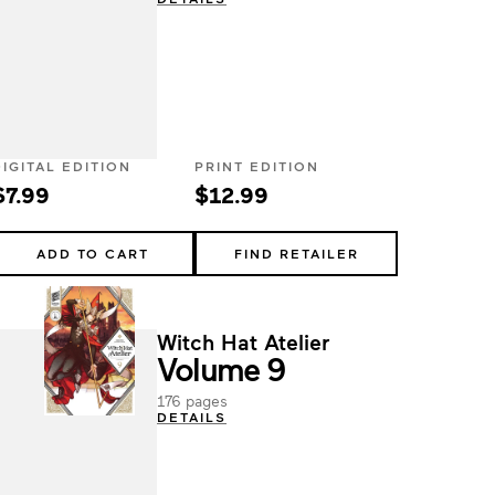
DIGITAL EDITION
PRINT EDITION
$7.99
$12.99
ADD TO CART
FIND RETAILER
Witch Hat Atelier
Volume 9
176 pages
DETAILS