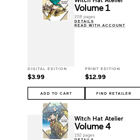
Volume 1
208 pages
DETAILS
READ WITH ACCOUNT
DIGITAL EDITION
PRINT EDITION
$3.99
$12.99
ADD TO CART
FIND RETAILER
Witch Hat Atelier
Volume 4
192 pages
DETAILS