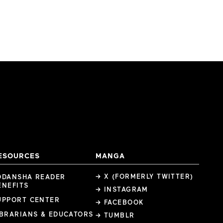
ESOURCES
MANGA
→ X (FORMERLY TWITTER)
ODANSHA READER
ENEFITS
→ INSTAGRAM
UPPORT CENTER
→ FACEBOOK
IBRARIANS & EDUCATORS
→ TUMBLR