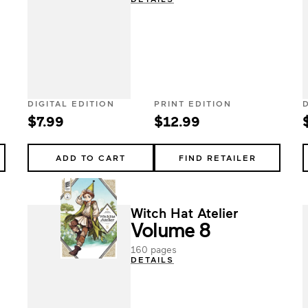
DIGITAL EDITION
PRINT EDITION
$7.99
$12.99
ADD TO CART
FIND RETAILER
Witch Hat Atelier
Volume 8
160 pages
DETAILS