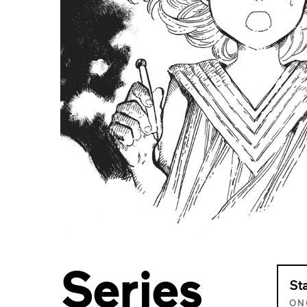
Series
St
ON