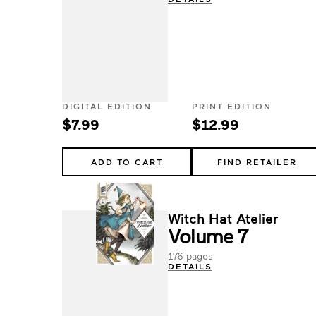
DIGITAL EDITION
PRINT EDITION
$7.99
$12.99
ADD TO CART
FIND RETAILER
Witch Hat Atelier
Volume 7
176 pages
DETAILS