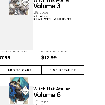
Volume 3
192 pages
DETAILS
READ WITH ACCOUNT
DIGITAL EDITION
PRINT EDITION
$7.99
$12.99
ADD TO CART
FIND RETAILER
Witch Hat Atelier
Volume 6
176 pages
DETAILS