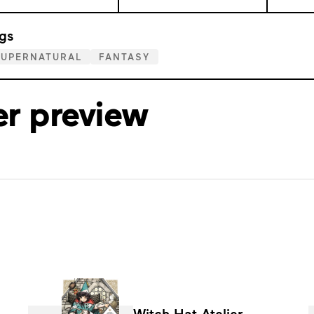
gs
SUPERNATURAL
FANTASY
er preview
Witch Hat Atelier