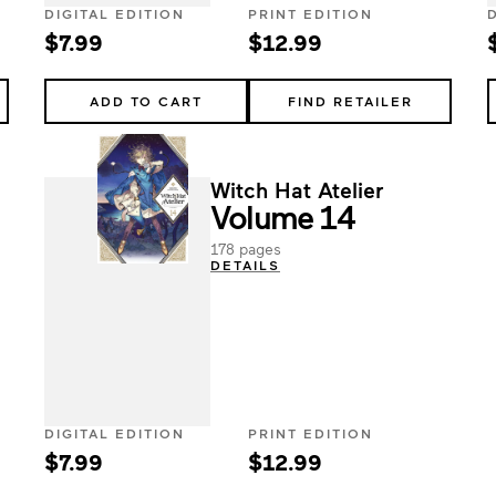
DIGITAL EDITION
PRINT EDITION
$7.99
$12.99
ADD TO CART
FIND RETAILER
Witch Hat Atelier
Volume 14
178 pages
DETAILS
DIGITAL EDITION
PRINT EDITION
$7.99
$12.99