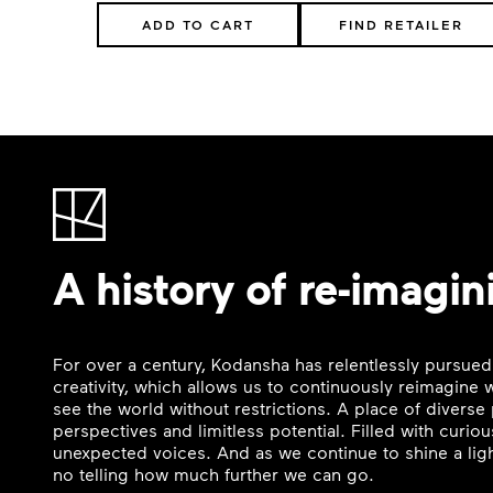
ADD TO CART
FIND RETAILER
A history of re-imagin
For over a century, Kodansha has relentlessly pursued
creativity, which allows us to continuously reimagine
see the world without restrictions. A place of divers
perspectives and limitless potential. Filled with curi
unexpected voices. And as we continue to shine a ligh
no telling how much further we can go.