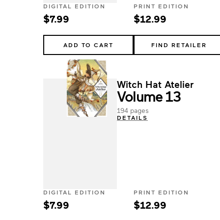
DIGITAL EDITION
PRINT EDITION
$7.99
$12.99
ADD TO CART
FIND RETAILER
Witch Hat Atelier
Volume 13
194 pages
DETAILS
DIGITAL EDITION
PRINT EDITION
$7.99
$12.99