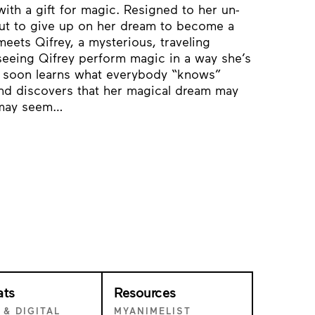
th a gift for magic. Resigned to her un-
out to give up on her dream to become a
eets Qifrey, a mysterious, traveling
 seeing Qifrey perform magic in a way she’s
 soon learns what everybody “knows”
and discovers that her magical dream may
t may seem…
ats
Resources
 & DIGITAL
MYANIMELIST