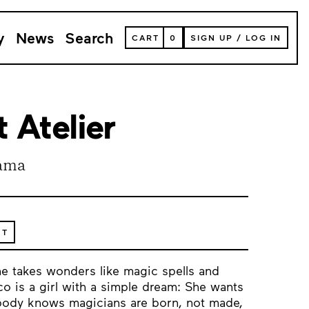
y
News
Search
VIEW
CART
0
SIGN UP
/
LOG IN
YOUR
SHOPPING
CART
(
0
ITEMS)
 Atelier
ama
ET
e takes wonders like magic spells and
o is a girl with a simple dream: She wants
ybody knows magicians are born, not made,