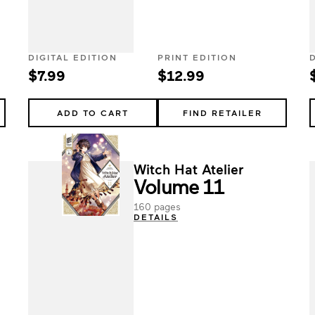
DIGITAL EDITION
PRINT EDITION
$7.99
$12.99
ADD TO CART
FIND RETAILER
Witch Hat Atelier
Volume 11
160 pages
DETAILS