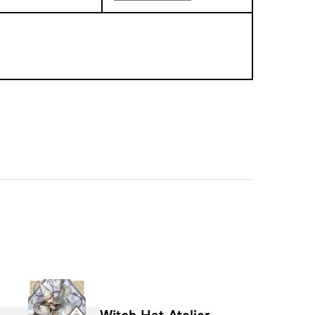
Witch Hat Atelier