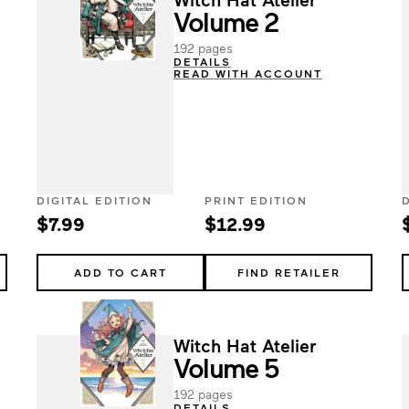
Volume 2
192 pages
DETAILS
READ WITH ACCOUNT
DIGITAL EDITION
PRINT EDITION
$7.99
$12.99
ADD TO CART
FIND RETAILER
Witch Hat Atelier
Volume 5
192 pages
DETAILS