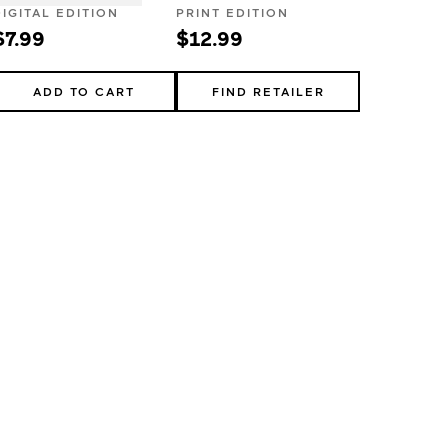
DIGITAL EDITION
PRINT EDITION
$7.99
$12.99
ADD TO CART
FIND RETAILER