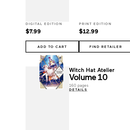
DIGITAL EDITION
PRINT EDITION
$7.99
$12.99
ADD TO CART
FIND RETAILER
Witch Hat Atelier
Volume 10
160 pages
DETAILS