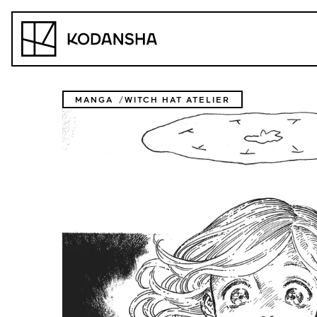
Skip
to
Kodansha
content
MANGA
WITCH HAT ATELIER