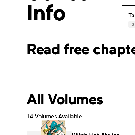
Info
Ta
Read free chapt
All Volumes
14 Volumes Available
Witch Hat Atelier