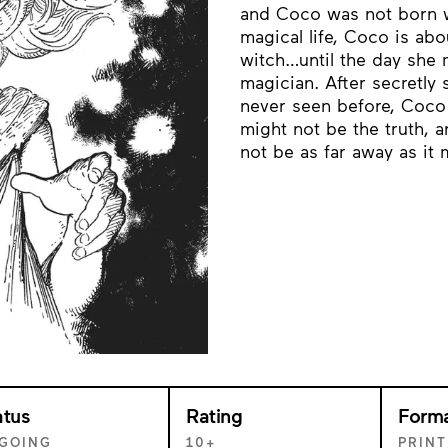
and Coco was not born wi
magical life, Coco is ab
witch…until the day she m
magician. After secretly
never seen before, Coco
might not be the truth, 
not be as far away as i
atus
Rating
Form
GOING
10+
PRINT