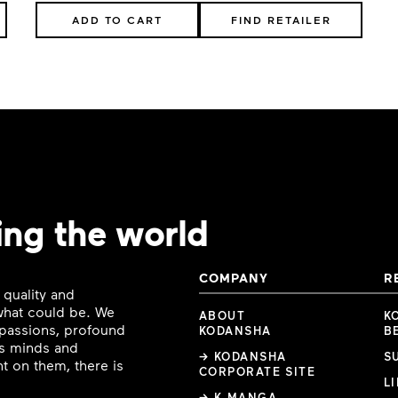
ADD TO CART
FIND RETAILER
ing the world
COMPANY
R
 quality and
 what could be. We
ABOUT
K
e passions, profound
KODANSHA
B
ous minds and
→ KODANSHA
S
t on them, there is
CORPORATE SITE
L
→ K MANGA