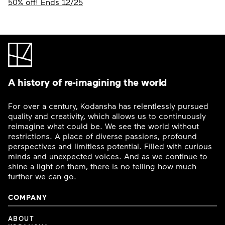
50% off! Ends 12/25
A history of re-imagining the world
For over a century, Kodansha has relentlessly pursued
quality and creativity, which allows us to continuously
reimagine what could be. We see the world without
restrictions. A place of diverse passions, profound
perspectives and limitless potential. Filled with curious
minds and unexpected voices. And as we continue to
shine a light on them, there is no telling how much
further we can go.
COMPANY
ABOUT