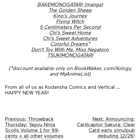
BAKEMONOGATARI (manga)
The Golden Sheep
Kino’s Journey
Flying Witch
5 Centimeters Per Second
Chi’s Sweet Home
Chi’s Sweet Adventures
Colorful Dreams
*
Don’t Toy With Me, Miss Nagatoro
TSUKIMONOGATARI
(*discount available only on BookWalker, comiXology,
and MyAnimeList)
From all of us as Kodansha Comics and Vertical …
HAPPY NEW YEAR!
Post
Previous:
Throwback
Next:
Announcing:
Thursday: Yagyu Ninja
Cardcaptor Sakura: Clear
navigation
Scolls Volume 1 for 99-
Card early simulpub
cents + all other volumes
debuting 12/26!