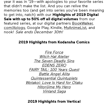
year it was in ’19—with apologies to your favorite series
that didn’t make the list. And you can relive the
memories too (and get into series you’ve been meaning
to get into, natch) with our
Highlights of 2019 Digital
Sale with up to 50% off all digital volumes
from our
featured series, at our digital partners
BookWalker
,
comiXology
, Google Play, Kindle,
MyAnimeList
, and
nook!
Sale ends December 30th!
2019 Highlights from Kodansha Comics
Fire Force
Witch Hat Atelier
The Seven Deadly Sins
EDENS ZERO
FAIRY TAIL: 100 Years Quest
Battle Angel Alita
Quintessential Quintuplets
Wotakoi: Love Is Hard for Otaku
Hitorijime My Hero
Vinland Saga
2019 Highlights from Vertical