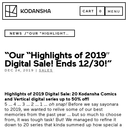
Skip
Kodansha
to
CART
0
MENU
content
CART
MENU
NEWS
“OUR “HIGHLIGHTS OF 2019″ DIGITAL SALE! ENDS 12/30!”
“Our “Highlights of 2019″
Digital Sale! Ends 12/30!”
DEC 24, 2019
|
SALES
Highlights of 2019 Digital Sale:
20 Kodansha Comics
and Vertical digital series up to 50% off!
5 … 4 … 3 … 2 … 1 …
oh snap!
Before we say sayonara
to 2019, we wanted to relive some of our best
memories from the past year … but so much to choose
from, it was tough task! But! We managed to refine it
down to 20 series that kinda summed up how special a