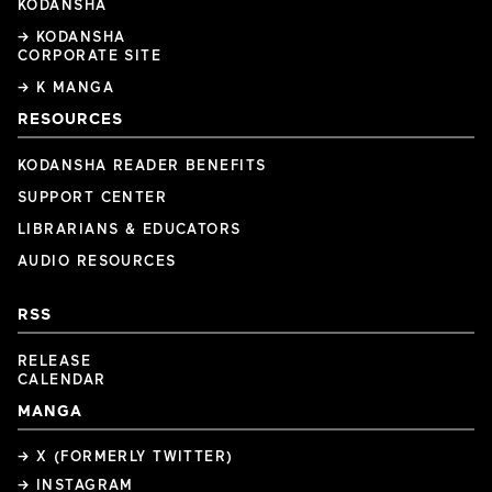
KODANSHA
→ KODANSHA
CORPORATE SITE
→ K MANGA
RESOURCES
KODANSHA READER BENEFITS
SUPPORT CENTER
LIBRARIANS & EDUCATORS
AUDIO RESOURCES
RSS
RELEASE
CALENDAR
MANGA
→ X (FORMERLY TWITTER)
→ INSTAGRAM