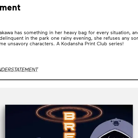
ement
akawa has something in her heavy bag for every situation, a
elinquent in the park one rainy evening, she refuses any sort
ome unsavory characters. A Kodansha Print Club series!
UNDERSTATEMENT