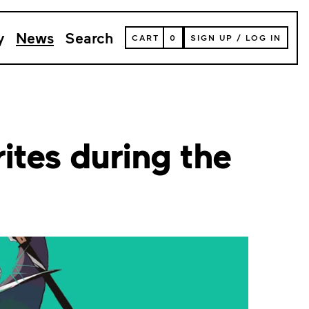
y
News
Search
VIEW
CART
0
SIGN UP
/
LOG IN
YOUR
SHOPPING
CART
(
0
ITEMS)
ites during the