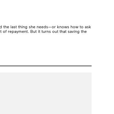
nd the last thing she needs—or knows how to ask
 of repayment. But it turns out that saving the