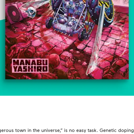
gerous town in the universe,” is no easy task. Genetic dopin