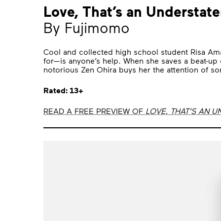
Love, That’s an Understat
By Fujimomo
Cool and collected high school student Risa Am
for—is anyone’s help. When she saves a beat-up d
notorious Zen Ohira buys her the attention of s
Rated: 13+
READ A FREE PREVIEW OF
LOVE, THAT’S AN 