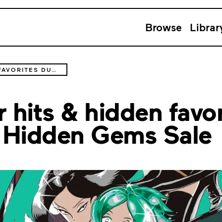
Browse
Librar
DISCOVER SLEEPER HITS & HIDDEN FAVORITES DURING THE CATCH UP WITH: HIDDEN GEMS SALE
 hits & hidden favor
 Hidden Gems Sale