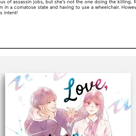
 of assassin jobs, but she’s not the one doing the killing. Ra
 him in a comatose state and having to use a wheelchair. Howe
 intent!