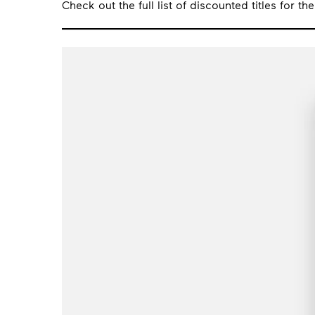
Check out the full list of discounted titles for th