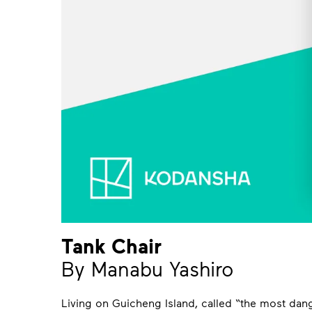
Tank Chair
By Manabu Yashiro
Living on Guicheng Island, called “the most dan