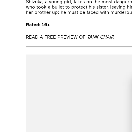
Shizuka, a young girl, takes on the most dangerous
who took a bullet to protect his sister, leaving
her brother up: he must be faced with murderous
Rated: 16+
READ A FREE PREVIEW OF
TANK CHAIR