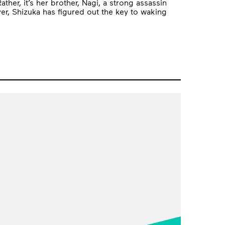
ther, it’s her brother, Nagi, a strong assassin
ver, Shizuka has figured out the key to waking