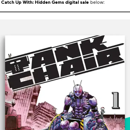
e
Catch Up With: Hidden Gems digital sale
below: