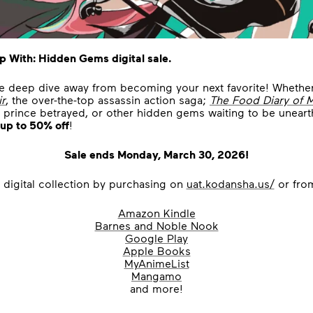
p With: Hidden Gems digital sale.
ne deep dive away from becoming your next favorite! Whethe
ir
, the over-the-top assassin action saga;
The Food Diary of 
 a prince betrayed, or other hidden gems waiting to be unear
up to 50% off
!
Sale ends Monday, March 30, 2026!
 digital collection by purchasing on
uat.kodansha.us/
or from
Amazon Kindle
Barnes and Noble Nook
Google Play
Apple Books
MyAnimeList
Mangamo
and more!