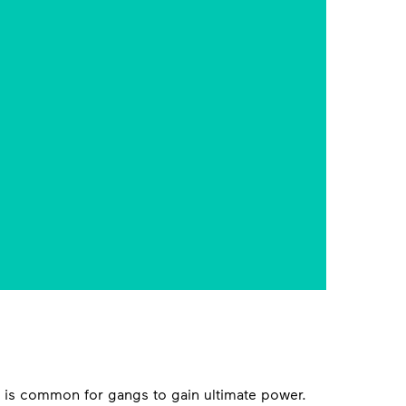
g is common for gangs to gain ultimate power.