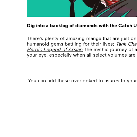
Dig into a backlog of diamonds with the Catch U
There’s plenty of amazing manga that are just o
humanoid gems battling for their lives;
Tank Cha
Heroic Legend of Arslan
, the mythic journey of
your eye, especially when all select volumes are
You can add these overlooked treasures to your