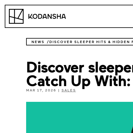
Skip
to
Kodansha
content
NEWS
Discover sleeper
Catch Up With:
MAR 17, 2026
|
SALES