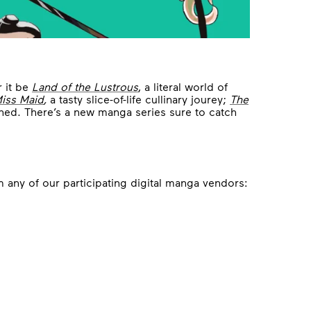
r it be
Land of the Lustrous
, a literal world of
Miss Maid
,
a tasty slice-of-life cullinary jourey;
The
thed. There’s a new manga series sure to catch
 any of our participating digital manga vendors: