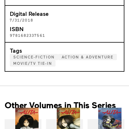
Digital Release
7/31/2018
ISBN
9781682337561
Tags
SCIENCE-FICTION
ACTION & ADVENTURE
MOVIE/TV TIE-IN
Other Volumes in This Series