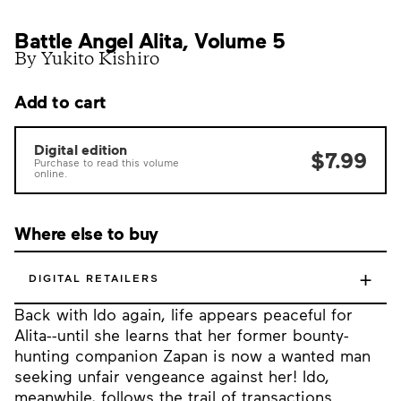
Battle Angel Alita, Volume 5
By Yukito Kishiro
Add to cart
Digital edition
$7.99
Purchase to read this volume
online.
Where else to buy
+
DIGITAL RETAILERS
Back with Ido again, life appears peaceful for
Alita--until she learns that her former bounty-
hunting companion Zapan is now a wanted man
seeking unfair vengeance against her! Ido,
meanwhile, follows the trail of transactions