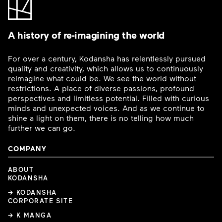
A history of re-imagining the world
For over a century, Kodansha has relentlessly pursued
quality and creativity, which allows us to continuously
reimagine what could be. We see the world without
restrictions. A place of diverse passions, profound
perspectives and limitless potential. Filled with curious
minds and unexpected voices. And as we continue to
shine a light on them, there is no telling how much
further we can go.
COMPANY
ABOUT
KODANSHA
→ KODANSHA
CORPORATE SITE
→ K MANGA