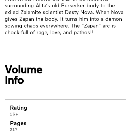
surrounding Alita’s old Berserker body to the
exiled Zalemite scientist Desty Nova. When Nova
gives Zapan the body, it turns him into a demon
sowing chaos everywhere. The "Zapan" arc is
chock-full of rage, love, and pathos!!
Volume
Info
Rating
16+
Pages
217