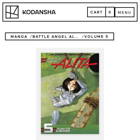
Skip
Kodansha
to
CART
0
MENU
content
CART
MENU
MANGA
BATTLE ANGEL ALITA
VOLUME 5