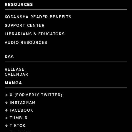
RESOURCES
KODANSHA READER BENEFITS
SUPPORT CENTER
LIBRARIANS & EDUCATORS
AUDIO RESOURCES
RSS
RELEASE
CALENDAR
MANGA
→ X (FORMERLY TWITTER)
→ INSTAGRAM
→ FACEBOOK
→ TUMBLR
→ TIKTOK