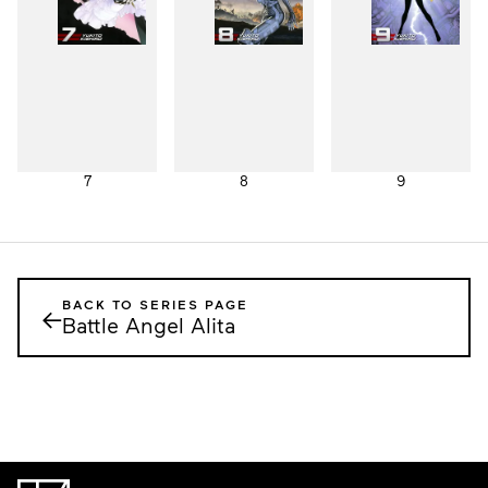
7
8
9
BACK TO SERIES PAGE
←
Battle Angel Alita