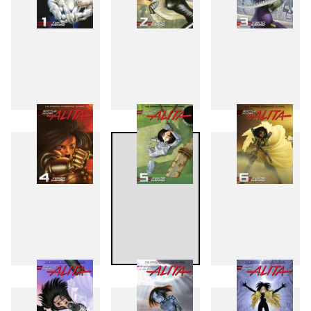
1
2
3
4
5
6