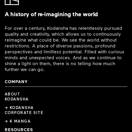
A history of re-imagining the world
For over a century, Kodansha has relentlessly pursued
quality and creativity, which allows us to continuously
reimagine what could be. We see the world without
restrictions. A place of diverse passions, profound
perspectives and limitless potential. Filled with curious
minds and unexpected voices. And as we continue to
shine a light on them, there is no telling how much
further we can go.
COMPANY
ABOUT
KODANSHA
→ KODANSHA
CORPORATE SITE
→ K MANGA
RESOURCES