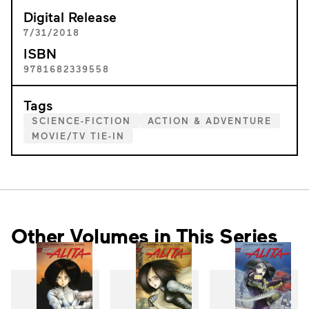
Digital Release
7/31/2018
ISBN
9781682339558
Tags
SCIENCE-FICTION
ACTION & ADVENTURE
MOVIE/TV TIE-IN
Other Volumes in This Series