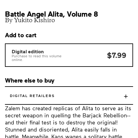
Battle Angel Alita, Volume 8
By Yukito Kishiro
Add to cart
Digital edition
$7.99
Purchase to read this volume
online.
Where else to buy
+
DIGITAL RETAILERS
Zalem has created replicas of Alita to serve as its
secret weapon in quelling the Barjack Rebellion--
and their final test is to destroy the original!
Stunned and disoriented, Alita easily falls in
battle. Meanwhile, Kaos wages a solitary battle