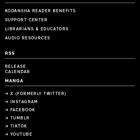
KODANSHA READER BENEFITS
SUPPORT CENTER
LIBRARIANS & EDUCATORS
AUDIO RESOURCES
RSS
RELEASE
CALENDAR
MANGA
→ X (FORMERLY TWITTER)
→ INSTAGRAM
→ FACEBOOK
→ TUMBLR
→ TIKTOK
→ YOUTUBE