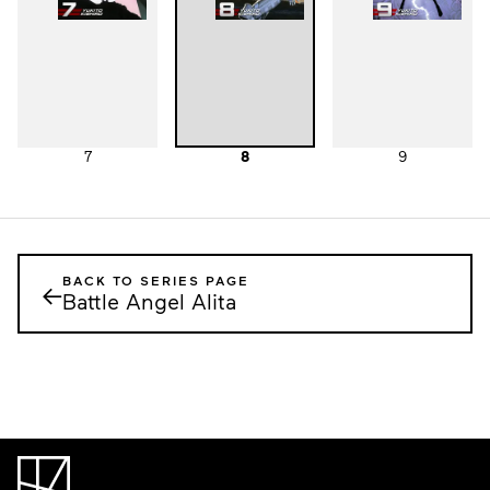
7
8
9
BACK TO SERIES PAGE
←
Battle Angel Alita