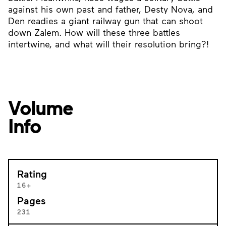
against his own past and father, Desty Nova, and
Den readies a giant railway gun that can shoot
down Zalem. How will these three battles
intertwine, and what will their resolution bring?!
Volume
Info
Rating
16+
Pages
231