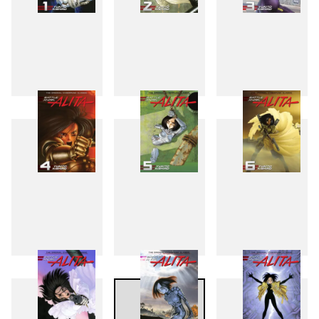
1
2
3
4
5
6