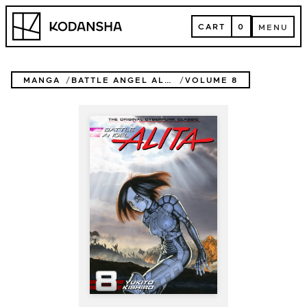
Skip
Kodansha
to
CART
0
MENU
content
CART
MENU
MANGA
BATTLE ANGEL ALITA
VOLUME 8