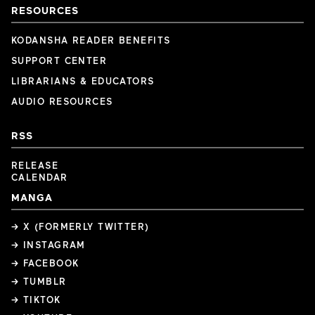
RESOURCES
KODANSHA READER BENEFITS
SUPPORT CENTER
LIBRARIANS & EDUCATORS
AUDIO RESOURCES
RSS
RELEASE
CALENDAR
MANGA
→ X (FORMERLY TWITTER)
→ INSTAGRAM
→ FACEBOOK
→ TUMBLR
→ TIKTOK