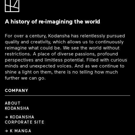
A history of re-imagining the world
For over a century, Kodansha has relentlessly pursued
quality and creativity, which allows us to continuously
reimagine what could be. We see the world without
restrictions. A place of diverse passions, profound
perspectives and limitless potential. Filled with curious
minds and unexpected voices. And as we continue to
shine a light on them, there is no telling how much
further we can go.
COMPANY
ABOUT
KODANSHA
→ KODANSHA
CORPORATE SITE
→ K MANGA