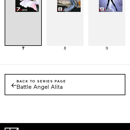
7
8
9
BACK TO SERIES PAGE
←
Battle Angel Alita