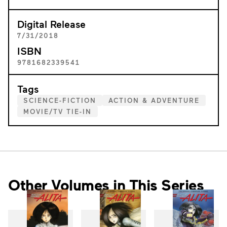
Digital Release
7/31/2018
ISBN
9781682339541
Tags
SCIENCE-FICTION
ACTION & ADVENTURE
MOVIE/TV TIE-IN
Other Volumes in This Series