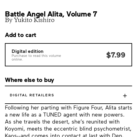
Battle Angel Alita, Volume 7
By Yukito Kishiro
Add to cart
Digital edition
$7.99
Purchase to read this volume
online.
Where else to buy
+
DIGITAL RETAILERS
Following her parting with Figure Four, Alita starts
a new life as a TUNED agent with new powers.
As she travels the desert, she’s reunited with
Koyomi, meets the eccentric blind psychometrist,
Kaos--and comes into contact at last with Den,