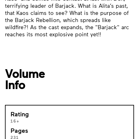
terrifying leader of Barjack. What is Alita’s past,
that Kaos claims to see? What is the purpose of
the Barjack Rebellion, which spreads like
wildfire?! As the cast expands, the "Barjack" arc
reaches its most explosive point yet!!
Volume
Info
Rating
16+
Pages
231