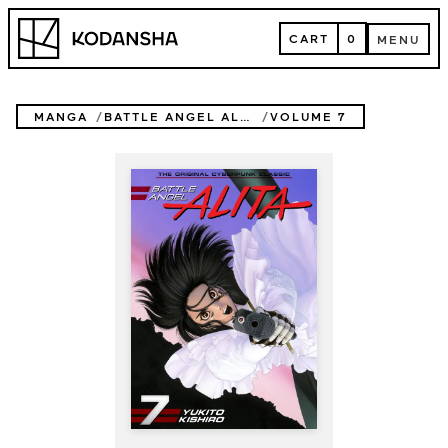
Skip
Kodansha
to
CART
0
MENU
content
CART
MENU
MANGA
BATTLE ANGEL ALITA
VOLUME 7