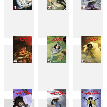
1
2
3
4
5
6