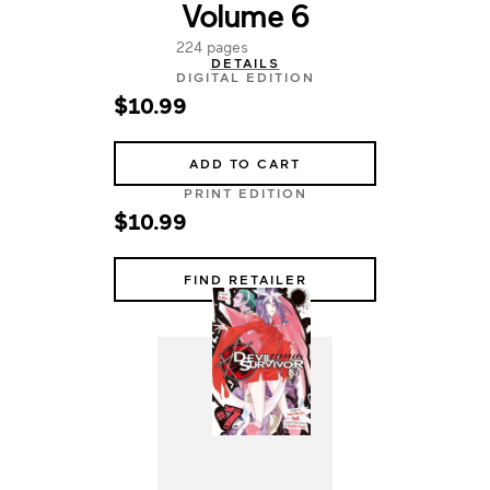
Volume 6
224 pages
DETAILS
DIGITAL EDITION
$10.99
ADD TO CART
PRINT EDITION
$10.99
FIND RETAILER