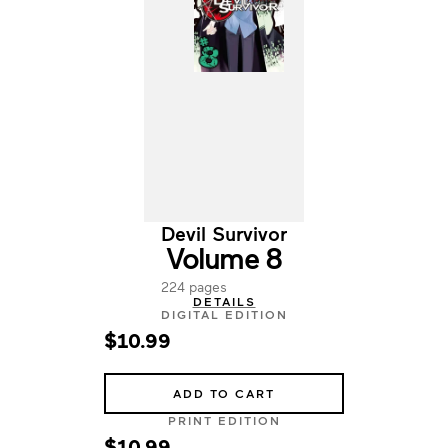
Devil Survivor
Volume 8
224 pages
DETAILS
DIGITAL EDITION
$10.99
ADD TO CART
PRINT EDITION
$10.99