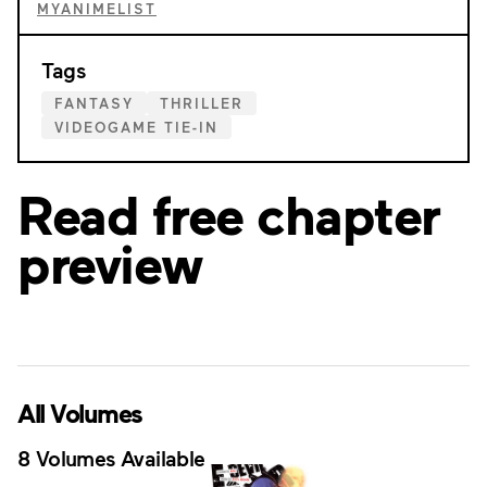
MYANIMELIST
Tags
FANTASY
THRILLER
VIDEOGAME TIE-IN
Read free chapter
preview
All Volumes
8 Volumes Available