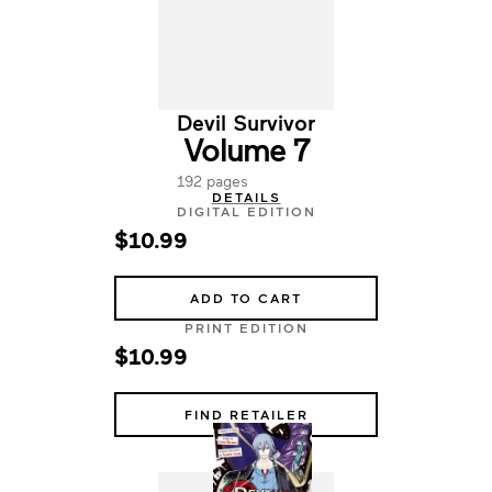
Devil Survivor
Volume 7
192 pages
DETAILS
DIGITAL EDITION
$10.99
ADD TO CART
PRINT EDITION
$10.99
FIND RETAILER