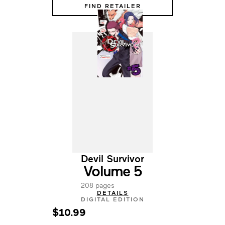
FIND RETAILER
Devil Survivor
Volume 5
208 pages
DETAILS
DIGITAL EDITION
$10.99