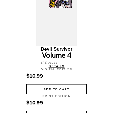
Devil Survivor
Volume 4
242 pages
DETAILS
DIGITAL EDITION
$10.99
ADD TO CART
PRINT EDITION
$10.99