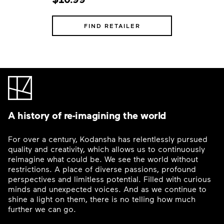
FIND RETAILER
A history of re-imagining the world
For over a century, Kodansha has relentlessly pursued
quality and creativity, which allows us to continuously
reimagine what could be. We see the world without
restrictions. A place of diverse passions, profound
perspectives and limitless potential. Filled with curious
minds and unexpected voices. And as we continue to
shine a light on them, there is no telling how much
further we can go.