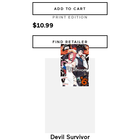
ADD TO CART
PRINT EDITION
$10.99
FIND RETAILER
Devil Survivor