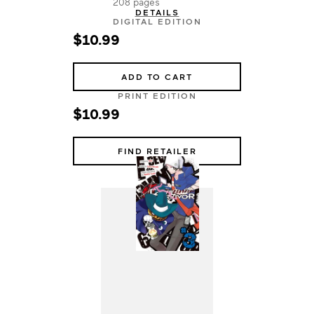
208 pages
DETAILS
DIGITAL EDITION
$10.99
ADD TO CART
PRINT EDITION
$10.99
FIND RETAILER