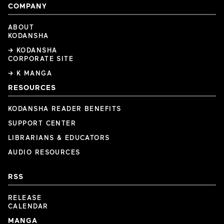
COMPANY
ABOUT
KODANSHA
→ KODANSHA
CORPORATE SITE
→ K MANGA
RESOURCES
KODANSHA READER BENEFITS
SUPPORT CENTER
LIBRARIANS & EDUCATORS
AUDIO RESOURCES
RSS
RELEASE
CALENDAR
MANGA