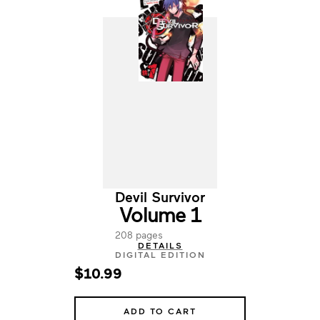
Devil Survivor
Volume 1
208 pages
DETAILS
DIGITAL EDITION
$10.99
ADD TO CART