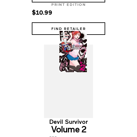
PRINT EDITION
$10.99
FIND RETAILER
Devil Survivor
Volume 2