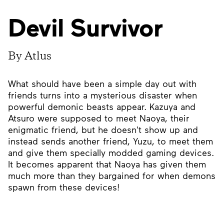
Devil Survivor
By Atlus
What should have been a simple day out with
friends turns into a mysterious disaster when
powerful demonic beasts appear. Kazuya and
Atsuro were supposed to meet Naoya, their
enigmatic friend, but he doesn't show up and
instead sends another friend, Yuzu, to meet them
and give them specially modded gaming devices.
It becomes apparent that Naoya has given them
much more than they bargained for when demons
spawn from these devices!