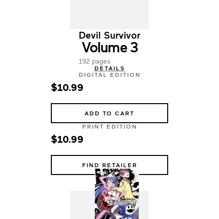
Devil Survivor
Volume 3
192 pages
DETAILS
DIGITAL EDITION
$10.99
ADD TO CART
PRINT EDITION
$10.99
FIND RETAILER