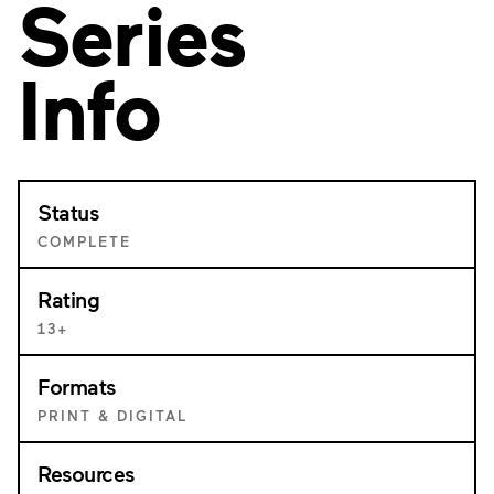
Series
Info
Status
COMPLETE
Rating
13+
Formats
PRINT & DIGITAL
Resources