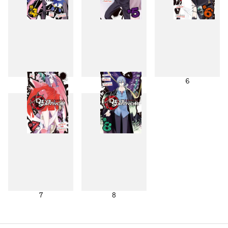
4
5
6
7
8