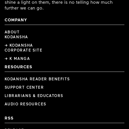
shine a light on them, there is no telling how much
further we can go.
COMPANY
ABOUT
KODANSHA
→ KODANSHA
CORPORATE SITE
→ K MANGA
RESOURCES
KODANSHA READER BENEFITS
SUPPORT CENTER
LIBRARIANS & EDUCATORS
AUDIO RESOURCES
RSS