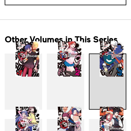
Other Volumes in This Series
1
2
3