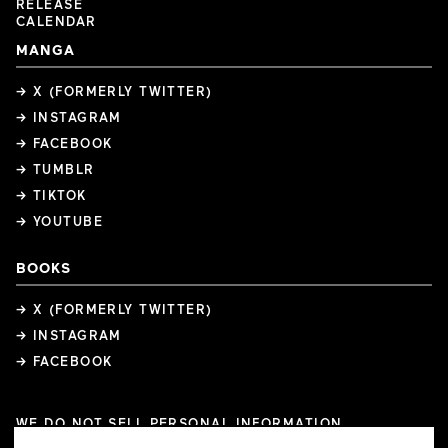
RELEASE
CALENDAR
MANGA
→ X (FORMERLY TWITTER)
→ INSTAGRAM
→ FACEBOOK
→ TUMBLR
→ TIKTOK
→ YOUTUBE
BOOKS
→ X (FORMERLY TWITTER)
→ INSTAGRAM
→ FACEBOOK
WE DO NOT SELL PERSONAL INFORMATION
COOKIE PREFERENCES