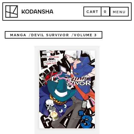
Skip
Kodansha
to
CART
0
MENU
content
CART
MENU
MANGA
DEVIL SURVIVOR
VOLUME 3