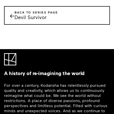
BACK TO SERIES PAGE
←
Devil Survivor
A history of re-imagining the world
For over a century, Kodansha has relentlessly pursued
quality and creativity, which allows us to continuously
reimagine what could be. We see the world without
restrictions. A place of diverse passions, profound
perspectives and limitless potential. Filled with curious
minds and unexpected voices. And as we continue to