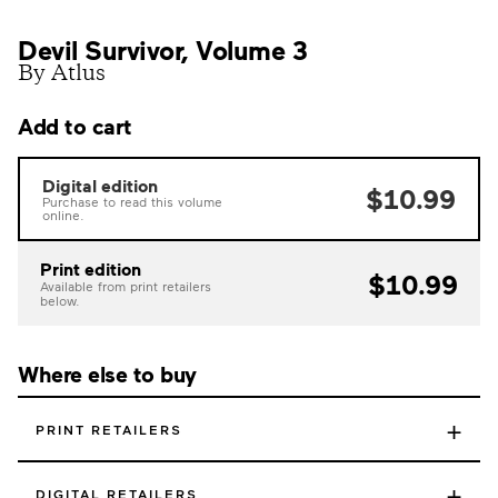
Devil Survivor, Volume 3
By Atlus
Add to cart
Digital edition
$10.99
Purchase to read this volume
online.
Print edition
$10.99
Available from print retailers
below.
Where else to buy
+
PRINT RETAILERS
+
DIGITAL RETAILERS