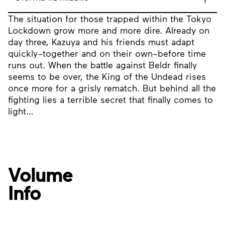
The situation for those trapped within the Tokyo
Lockdown grow more and more dire. Already on
day three, Kazuya and his friends must adapt
quickly–together and on their own–before time
runs out. When the battle against Beldr finally
seems to be over, the King of the Undead rises
once more for a grisly rematch. But behind all the
fighting lies a terrible secret that finally comes to
light…
Volume
Info