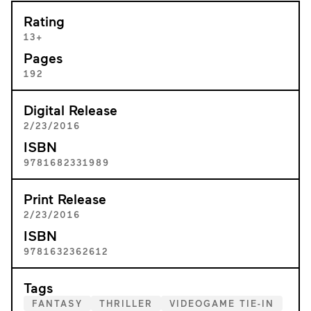
Rating
13+
Pages
192
Digital Release
2/23/2016
ISBN
9781682331989
Print Release
2/23/2016
ISBN
9781632362612
Tags
FANTASY
THRILLER
VIDEOGAME TIE-IN