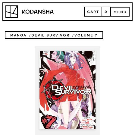
Skip
Kodansha
to
CART
0
MENU
content
CART
MENU
MANGA
DEVIL SURVIVOR
VOLUME 7