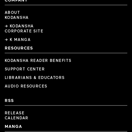
ABOUT
KODANSHA
→ KODANSHA
CORPORATE SITE
→ K MANGA
RESOURCES
KODANSHA READER BENEFITS
SUPPORT CENTER
LIBRARIANS & EDUCATORS
AUDIO RESOURCES
RSS
RELEASE
CALENDAR
MANGA