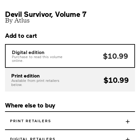
Devil Survivor, Volume 7
By Atlus
Add to cart
Digital edition
$10.99
Purchase to read this volume
online.
Print edition
$10.99
Available from print retailers
below.
Where else to buy
+
PRINT RETAILERS
+
DIGITAL RETAILERS