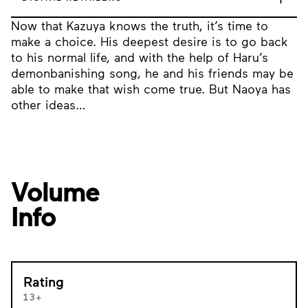
Now that Kazuya knows the truth, it’s time to
make a choice. His deepest desire is to go back
to his normal life, and with the help of Haru’s
demonbanishing song, he and his friends may be
able to make that wish come true. But Naoya has
other ideas…
Volume
Info
Rating
13+