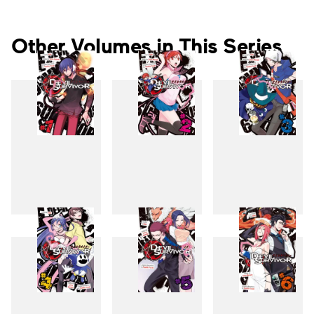
Other Volumes in This Series
1
2
3