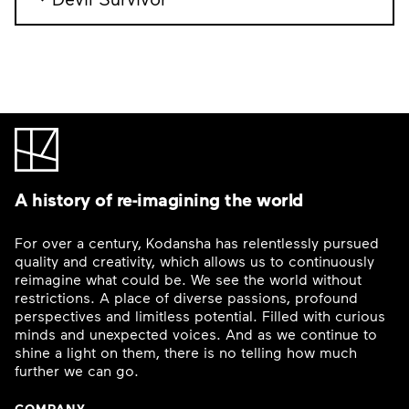
A history of re-imagining the world
For over a century, Kodansha has relentlessly pursued
quality and creativity, which allows us to continuously
reimagine what could be. We see the world without
restrictions. A place of diverse passions, profound
perspectives and limitless potential. Filled with curious
minds and unexpected voices. And as we continue to
shine a light on them, there is no telling how much
further we can go.
COMPANY