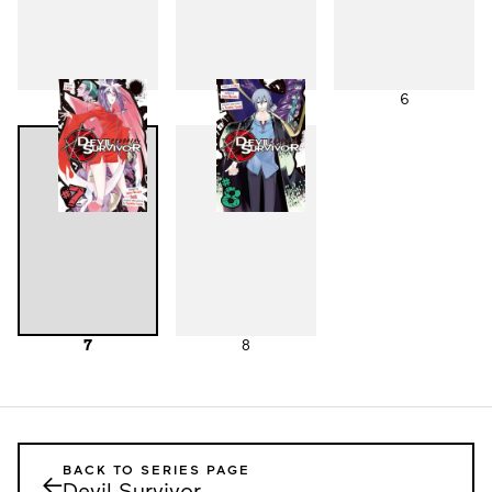
4
5
6
7
8
BACK TO SERIES PAGE
←
Devil Survivor