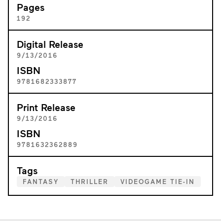
Pages
192
Digital Release
9/13/2016
ISBN
9781682333877
Print Release
9/13/2016
ISBN
9781632362889
Tags
FANTASY
THRILLER
VIDEOGAME TIE-IN