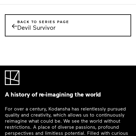
BACK TO SERIES PAGE
←
Devil Survivor
A history of re-imagining the world
For over a century, Kodansha has relentlessly pursued
quality and creativity, which allows us to continuously
reimagine what could be. We see the world without
restrictions. A place of diverse passions, profound
perspectives and limitless potential. Filled with curious