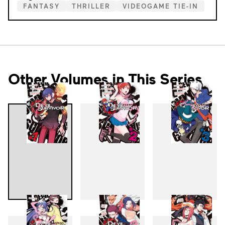
FANTASY
THRILLER
VIDEOGAME TIE-IN
Other Volumes in This Series
1
2
3