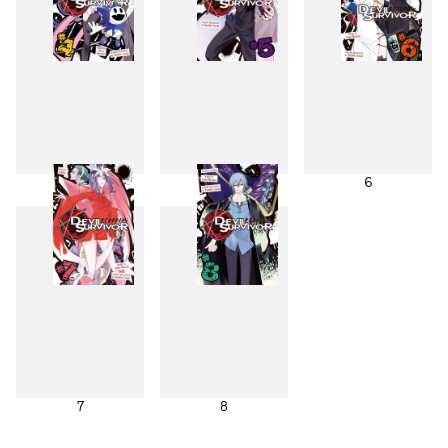
4
5
6
7
8