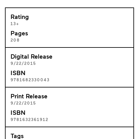
Rating
13+
Pages
208
Digital Release
9/22/2015
ISBN
9781682330043
Print Release
9/22/2015
ISBN
9781632361912
Tags