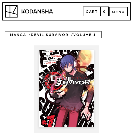
Skip
Kodansha
to
CART
0
MENU
content
CART
MENU
MANGA
DEVIL SURVIVOR
VOLUME 1