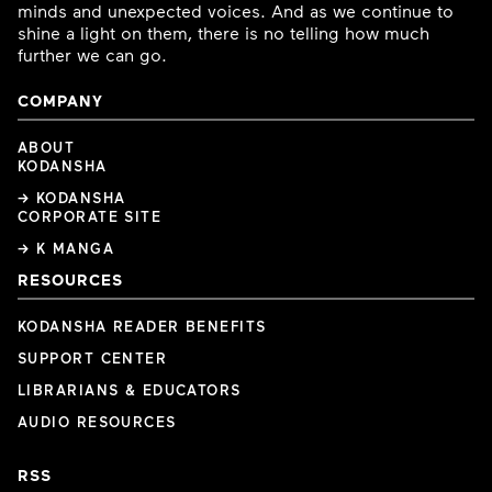
minds and unexpected voices. And as we continue to
shine a light on them, there is no telling how much
further we can go.
COMPANY
ABOUT
KODANSHA
→ KODANSHA
CORPORATE SITE
→ K MANGA
RESOURCES
KODANSHA READER BENEFITS
SUPPORT CENTER
LIBRARIANS & EDUCATORS
AUDIO RESOURCES
RSS