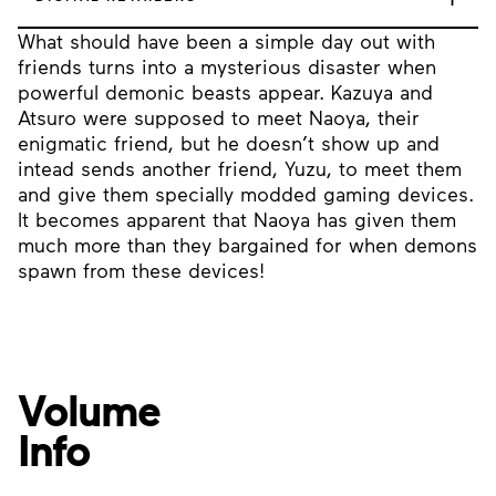
What should have been a simple day out with
friends turns into a mysterious disaster when
powerful demonic beasts appear. Kazuya and
Atsuro were supposed to meet Naoya, their
enigmatic friend, but he doesn’t show up and
intead sends another friend, Yuzu, to meet them
and give them specially modded gaming devices.
It becomes apparent that Naoya has given them
much more than they bargained for when demons
spawn from these devices!
Volume
Info