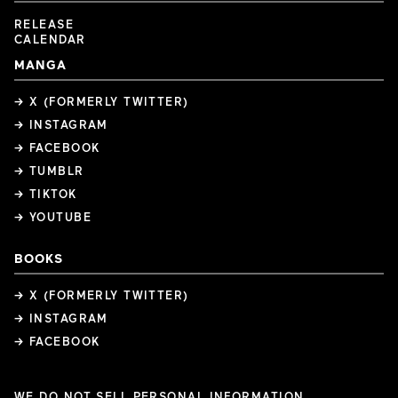
RELEASE
CALENDAR
MANGA
→ X (FORMERLY TWITTER)
→ INSTAGRAM
→ FACEBOOK
→ TUMBLR
→ TIKTOK
→ YOUTUBE
BOOKS
→ X (FORMERLY TWITTER)
→ INSTAGRAM
→ FACEBOOK
WE DO NOT SELL PERSONAL INFORMATION