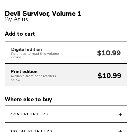
Devil Survivor, Volume 1
By Atlus
Add to cart
Digital edition
$10.99
Purchase to read this volume
online.
Print edition
$10.99
Available from print retailers
below.
Where else to buy
+
PRINT RETAILERS
+
DIGITAL RETAILERS