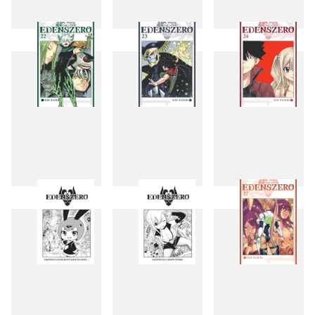
19
20
21
22
23
24