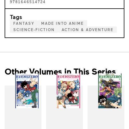
9781646514724
Tags
FANTASY
MADE INTO ANIME
SCIENCE-FICTION
ACTION & ADVENTURE
Other Volumes in This Series