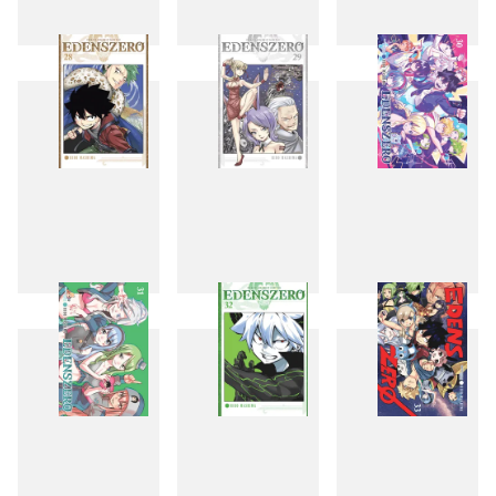
25
26
27
28
29
30