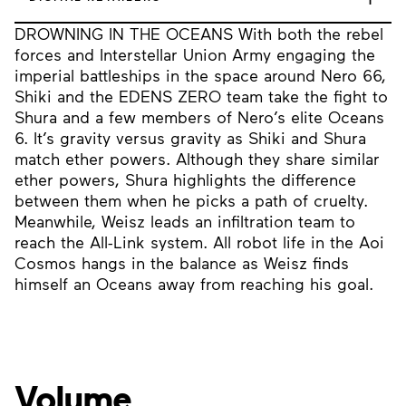
DROWNING IN THE OCEANS With both the rebel
forces and Interstellar Union Army engaging the
imperial battleships in the space around Nero 66,
Shiki and the EDENS ZERO team take the fight to
Shura and a few members of Nero’s elite Oceans
6. It’s gravity versus gravity as Shiki and Shura
match ether powers. Although they share similar
ether powers, Shura highlights the difference
between them when he picks a path of cruelty.
Meanwhile, Weisz leads an infiltration team to
reach the All-Link system. All robot life in the Aoi
Cosmos hangs in the balance as Weisz finds
himself an Oceans away from reaching his goal.
Volume