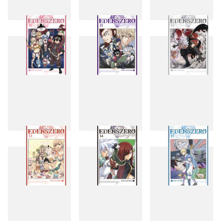
7
8
9
10
11
12