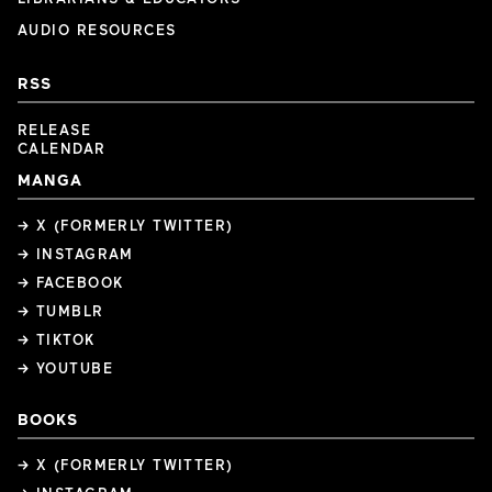
AUDIO RESOURCES
RSS
RELEASE
CALENDAR
MANGA
→ X (FORMERLY TWITTER)
→ INSTAGRAM
→ FACEBOOK
→ TUMBLR
→ TIKTOK
→ YOUTUBE
BOOKS
→ X (FORMERLY TWITTER)