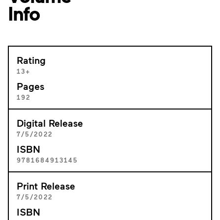
Info
Rating
13+
Pages
192
Digital Release
7/5/2022
ISBN
9781684913145
Print Release
7/5/2022
ISBN