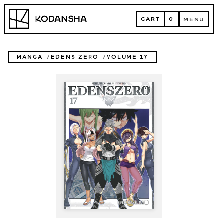
Skip
Kodansha
to
CART
0
MENU
content
CART
MENU
MANGA
EDENS ZERO
VOLUME 17