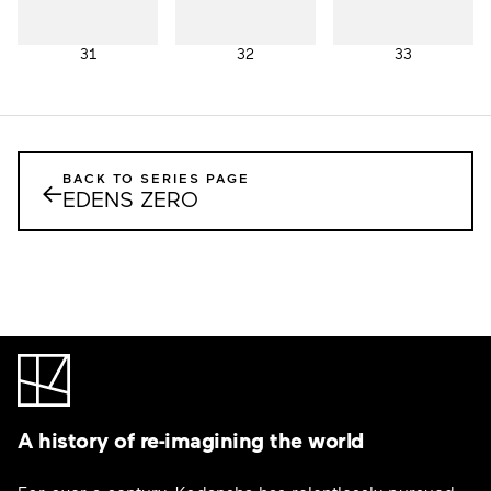
31
32
33
BACK TO SERIES PAGE
←
EDENS ZERO
A history of re-imagining the world