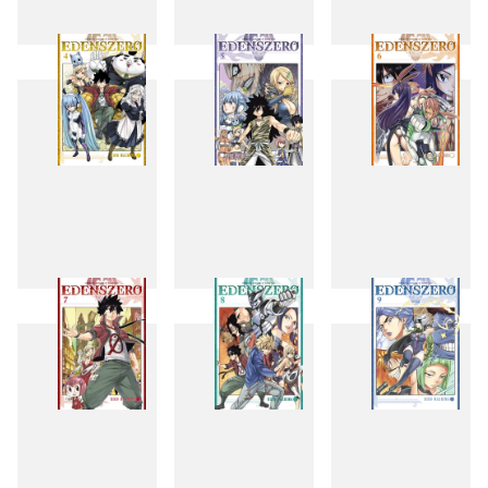
1
2
3
4
5
6