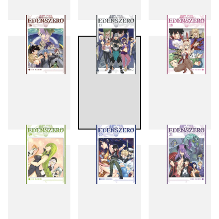
13
14
15
16
17
18