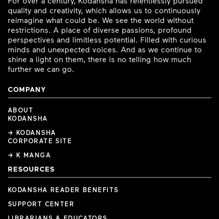
For over a century, Kodansha has relentlessly pursued
quality and creativity, which allows us to continuously
reimagine what could be. We see the world without
restrictions. A place of diverse passions, profound
perspectives and limitless potential. Filled with curious
minds and unexpected voices. And as we continue to
shine a light on them, there is no telling how much
further we can go.
COMPANY
ABOUT
KODANSHA
→ KODANSHA
CORPORATE SITE
→ K MANGA
RESOURCES
KODANSHA READER BENEFITS
SUPPORT CENTER
LIBRARIANS & EDUCATORS