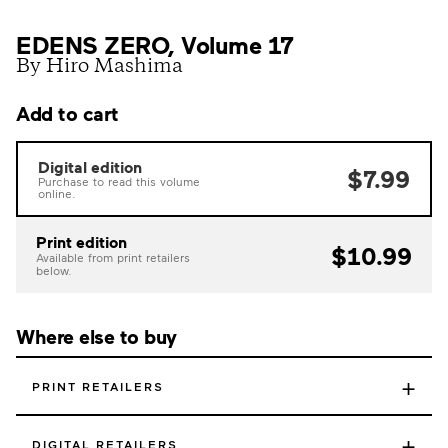
EDENS ZERO, Volume 17
By Hiro Mashima
Add to cart
Digital edition
$7.99
Purchase to read this volume
online.
Print edition
$10.99
Available from print retailers
below.
Where else to buy
+
PRINT RETAILERS
+
DIGITAL RETAILERS