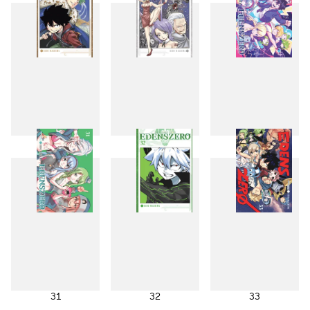
28
29
30
31
32
33