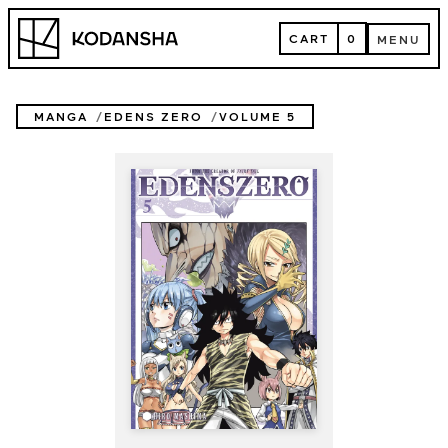
Skip
Kodansha
to
CART
0
MENU
content
CART
MENU
MANGA
EDENS ZERO
VOLUME 5