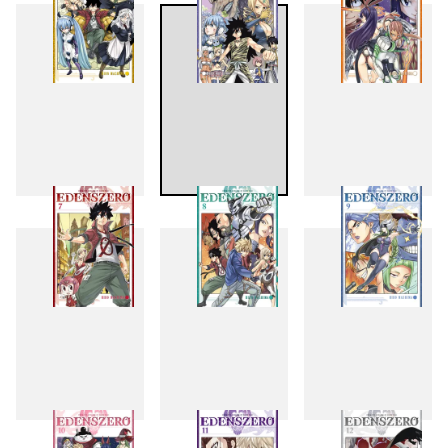
4
5
6
7
8
9