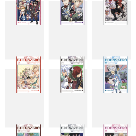
10
11
12
13
14
15