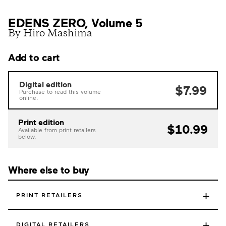
EDENS ZERO, Volume 5
By Hiro Mashima
Add to cart
Digital edition
$7.99
Purchase to read this volume
online.
Print edition
$10.99
Available from print retailers
below.
Where else to buy
+
PRINT RETAILERS
+
DIGITAL RETAILERS