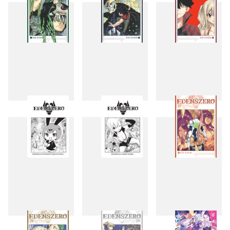
22
23
24
25
26
27