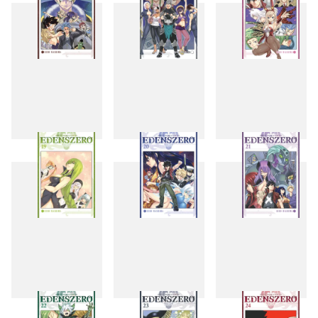
16
17
18
19
20
21