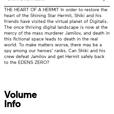
THE HEART OF A HERMIT In order to restore the
heart of the Shining Star Hermit, Shiki and his
friends have visited the virtual planet of Digitalis.
The once thriving digital landscape is now at the
mercy of the mass murderer Jamilov, and death in
this fictional space leads to death in the real
world. To make matters worse, there may be a
spy among our heroes’ ranks. Can Shiki and his
crew defeat Jamilov and get Hermit safely back
to the EDENS ZERO?
Volume
Info