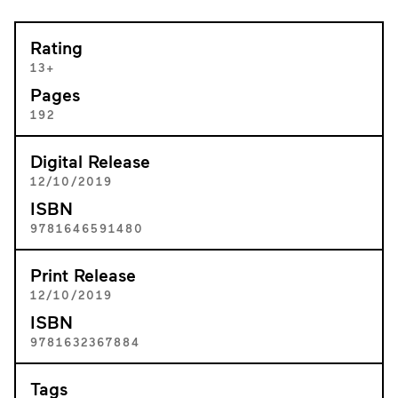
Rating
13+
Pages
192
Digital Release
12/10/2019
ISBN
9781646591480
Print Release
12/10/2019
ISBN
9781632367884
Tags