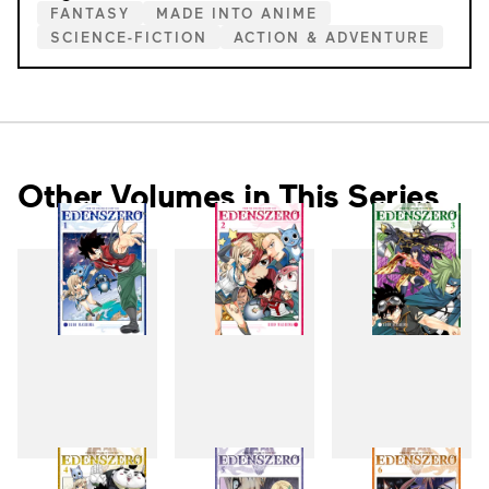
FANTASY
MADE INTO ANIME
SCIENCE-FICTION
ACTION & ADVENTURE
Other Volumes in This Series
1
2
3