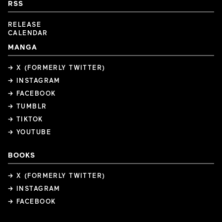
RSS
RELEASE
CALENDAR
MANGA
→ X (FORMERLY TWITTER)
→ INSTAGRAM
→ FACEBOOK
→ TUMBLR
→ TIKTOK
→ YOUTUBE
BOOKS
→ X (FORMERLY TWITTER)
→ INSTAGRAM
→ FACEBOOK