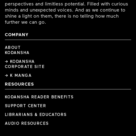
perspectives and limitless potential. Filled with curious
minds and unexpected voices. And as we continue to
shine a light on them, there is no telling how much
further we can go.
COMPANY
ABOUT
KODANSHA
→ KODANSHA
CORPORATE SITE
→ K MANGA
RESOURCES
KODANSHA READER BENEFITS
SUPPORT CENTER
LIBRARIANS & EDUCATORS
AUDIO RESOURCES