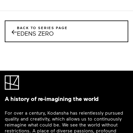
BACK TO SERIES PAGE
←
EDENS ZERO
A history of re-imagining the world
For over a century, Kodansha has relentlessly pursued
quality and creativity, which allows us to continuously
reimagine what could be. We see the world without
restrictions. A place of diverse passions, profound