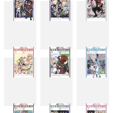
10
11
12
13
14
15