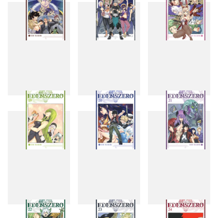
16
17
18
19
20
21