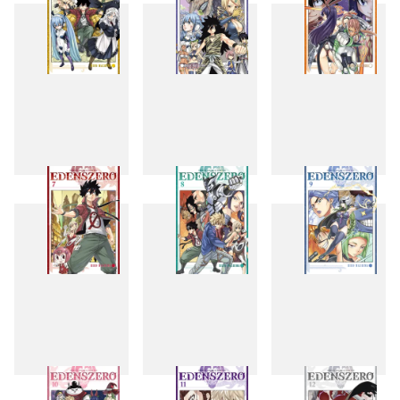
4
5
6
7
8
9