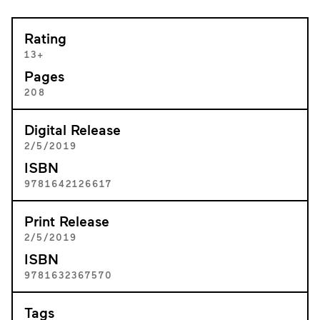
Rating
13+
Pages
208
Digital Release
2/5/2019
ISBN
9781642126617
Print Release
2/5/2019
ISBN
9781632367570
Tags