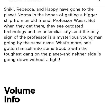
Shiki, Rebecca, and Happy have gone to the
planet Norma in the hopes of getting a bigger
ship from an old friend, Professor Weisz. But
when they get there, they see outdated
technology and an unfamiliar city…and the only
sign of the professor is a mysterious young man
going by the same name. What’s more, he’s
gotten himself into some trouble with the
toughest gang on the planet–and neither side is
going down without a fight!
Volume
Info