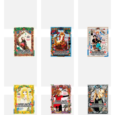
19
20
21
22
23
24