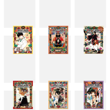
1
2
3
4
5
6