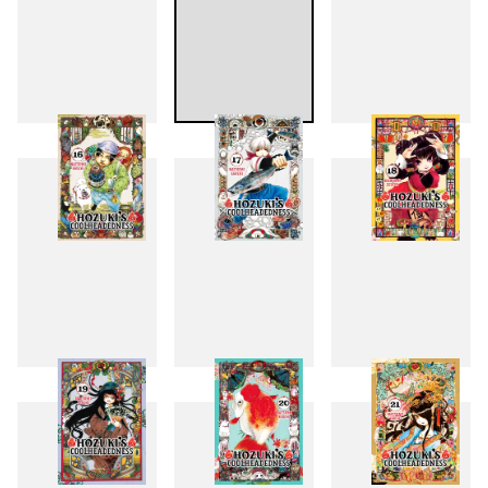
13
14
15
16
17
18