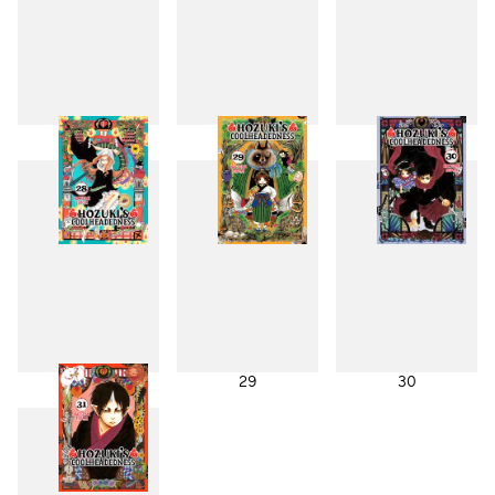
25
26
27
28
29
30