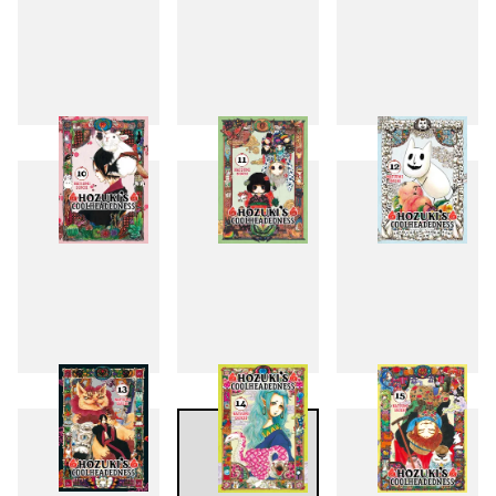
7
8
9
10
11
12