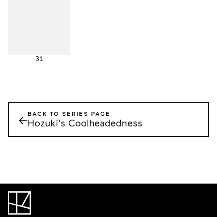
31
BACK TO SERIES PAGE
←
Hozuki's Coolheadedness