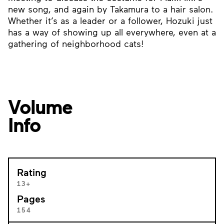
new song, and again by Takamura to a hair salon.
Whether it’s as a leader or a follower, Hozuki just
has a way of showing up all everywhere, even at a
gathering of neighborhood cats!
Volume
Info
Rating
13+
Pages
154