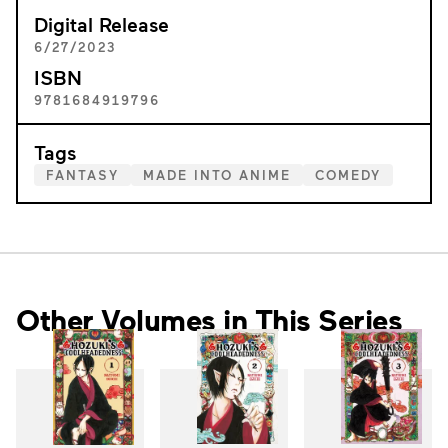
Digital Release
6/27/2023
ISBN
9781684919796
Tags
FANTASY
MADE INTO ANIME
COMEDY
Other Volumes in This Series