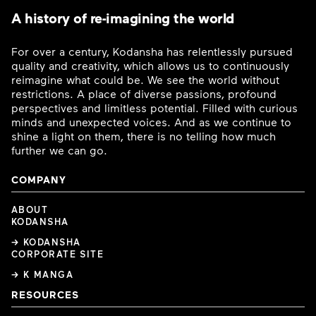
A history of re-imagining the world
For over a century, Kodansha has relentlessly pursued
quality and creativity, which allows us to continuously
reimagine what could be. We see the world without
restrictions. A place of diverse passions, profound
perspectives and limitless potential. Filled with curious
minds and unexpected voices. And as we continue to
shine a light on them, there is no telling how much
further we can go.
COMPANY
ABOUT
KODANSHA
→ KODANSHA
CORPORATE SITE
→ K MANGA
RESOURCES