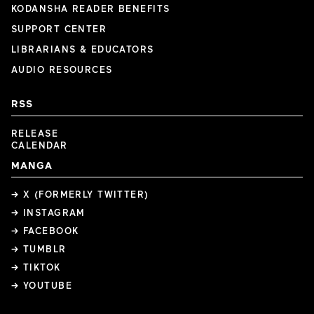
KODANSHA READER BENEFITS
SUPPORT CENTER
LIBRARIANS & EDUCATORS
AUDIO RESOURCES
RSS
RELEASE
CALENDAR
MANGA
→ X (FORMERLY TWITTER)
→ INSTAGRAM
→ FACEBOOK
→ TUMBLR
→ TIKTOK
→ YOUTUBE