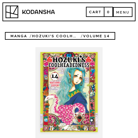
Skip
Kodansha
to
CART
0
MENU
content
CART
MENU
MANGA
HOZUKI'S COOLHEADEDNESS
VOLUME 14