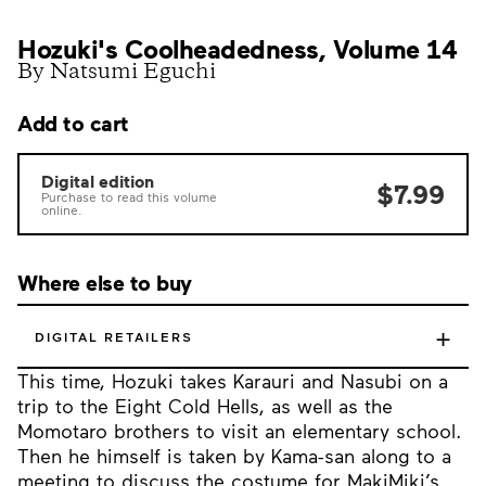
Hozuki's Coolheadedness, Volume 14
By Natsumi Eguchi
Add to cart
Digital edition
$7.99
Purchase to read this volume
online.
Where else to buy
+
DIGITAL RETAILERS
This time, Hozuki takes Karauri and Nasubi on a
trip to the Eight Cold Hells, as well as the
Momotaro brothers to visit an elementary school.
Then he himself is taken by Kama-san along to a
meeting to discuss the costume for MakiMiki’s