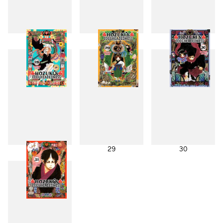
25
26
27
28
29
30