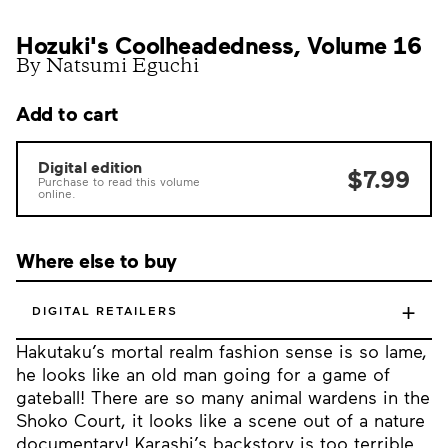
Hozuki's Coolheadedness, Volume 16
By Natsumi Eguchi
Add to cart
Digital edition
$7.99
Purchase to read this volume
online.
Where else to buy
+
DIGITAL RETAILERS
Hakutaku’s mortal realm fashion sense is so lame,
he looks like an old man going for a game of
gateball! There are so many animal wardens in the
Shoko Court, it looks like a scene out of a nature
documentary! Karashi’s backstory is too terrible