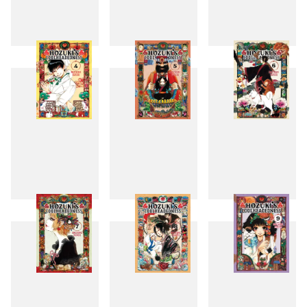
1
2
3
4
5
6