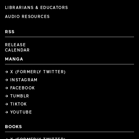
LIBRARIANS & EDUCATORS
AUDIO RESOURCES
RSS
RELEASE
CALENDAR
MANGA
→ X (FORMERLY TWITTER)
→ INSTAGRAM
→ FACEBOOK
→ TUMBLR
→ TIKTOK
→ YOUTUBE
BOOKS