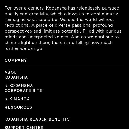
For over a century, Kodansha has relentlessly pursued
quality and creativity, which allows us to continuously
reimagine what could be. We see the world without
restrictions. A place of diverse passions, profound
perspectives and limitless potential. Filled with curious
minds and unexpected voices. And as we continue to
shine a light on them, there is no telling how much
further we can go.
COMPANY
ABOUT
KODANSHA
→ KODANSHA
CORPORATE SITE
→ K MANGA
RESOURCES
KODANSHA READER BENEFITS
SUPPORT CENTER