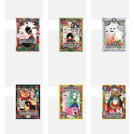
7
8
9
10
11
12