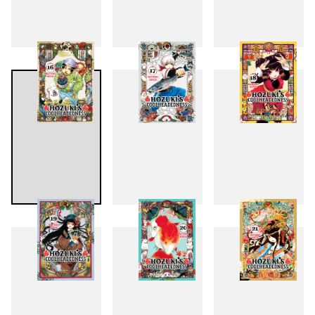
13
14
15
16
17
18