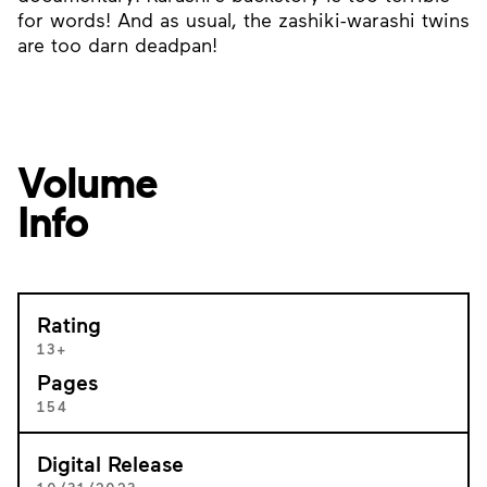
for words! And as usual, the zashiki-warashi twins
are too darn deadpan!
Volume
Info
Rating
13+
Pages
154
Digital Release