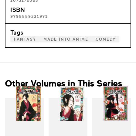
10/31/2023
ISBN
9798889331971
Tags
FANTASY
MADE INTO ANIME
COMEDY
Other Volumes in This Series