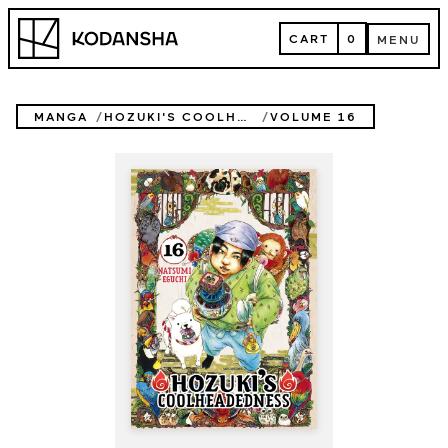
Skip
Kodansha
to
CART
0
MENU
content
CART
MENU
MANGA
HOZUKI'S COOLHEADEDNESS
VOLUME 16