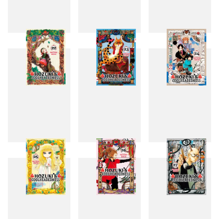
19
20
21
22
23
24