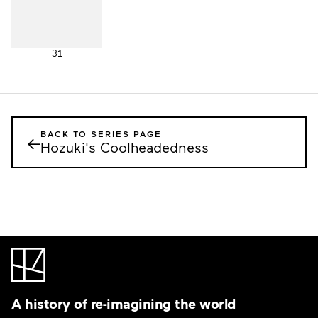
31
BACK TO SERIES PAGE
←
Hozuki's Coolheadedness
A history of re-imagining the world