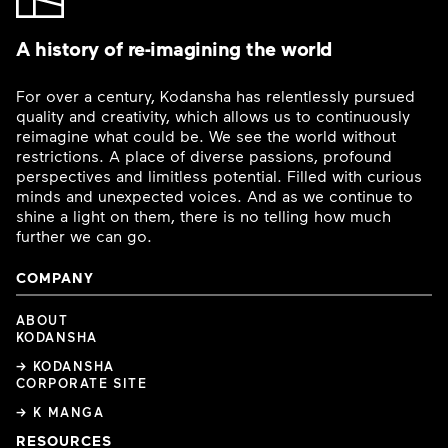
A history of re-imagining the world
For over a century, Kodansha has relentlessly pursued
quality and creativity, which allows us to continuously
reimagine what could be. We see the world without
restrictions. A place of diverse passions, profound
perspectives and limitless potential. Filled with curious
minds and unexpected voices. And as we continue to
shine a light on them, there is no telling how much
further we can go.
COMPANY
ABOUT
KODANSHA
→ KODANSHA
CORPORATE SITE
→ K MANGA
RESOURCES