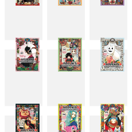
7
8
9
10
11
12