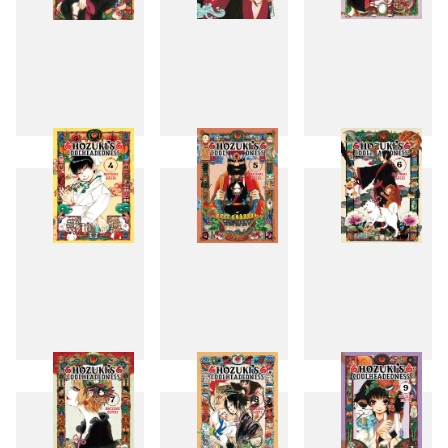
1
2
3
4
5
6