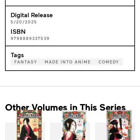
Digital Release
5/20/2025
ISBN
9798889337539
Tags
FANTASY
MADE INTO ANIME
COMEDY
Other Volumes in This Series