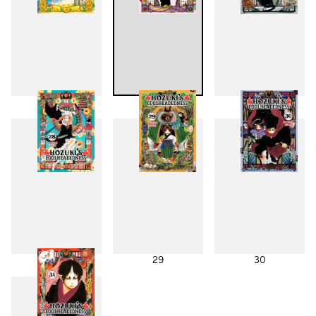
25
26
27
28
29
30