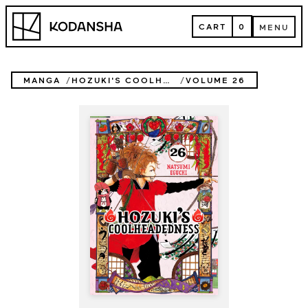
Skip
Kodansha
to
CART
0
MENU
content
CART
MENU
MANGA
HOZUKI'S COOLHEADEDNESS
VOLUME 26