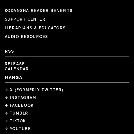
KODANSHA READER BENEFITS
SUPPORT CENTER
LIBRARIANS & EDUCATORS
AUDIO RESOURCES
RSS
RELEASE
CALENDAR
MANGA
→ X (FORMERLY TWITTER)
→ INSTAGRAM
→ FACEBOOK
→ TUMBLR
→ TIKTOK
→ YOUTUBE