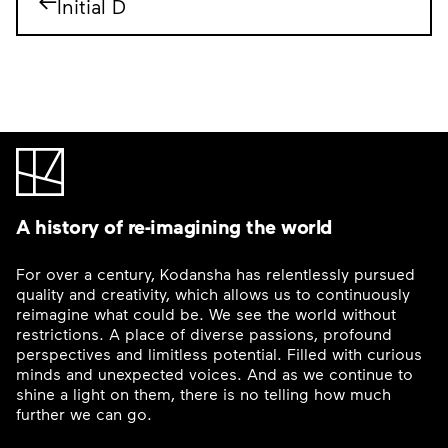
Initial D
A history of re-imagining the world
For over a century, Kodansha has relentlessly pursued
quality and creativity, which allows us to continuously
reimagine what could be. We see the world without
restrictions. A place of diverse passions, profound
perspectives and limitless potential. Filled with curious
minds and unexpected voices. And as we continue to
shine a light on them, there is no telling how much
further we can go.