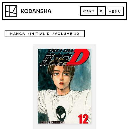
Skip
Kodansha
to
CART
0
MENU
content
CART
MENU
MANGA
INITIAL D
VOLUME 12