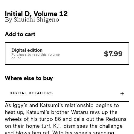
Initial D, Volume 12
By Shuichi Shigeno
Add to cart
Digital edition
$7.99
Purchase to read this volume
online.
Where else to buy
+
DIGITAL RETAILERS
As Iggy’s and Katsumi’s relationship begins to
heat up, Katsumi’s brother Wataru revs up the
wheels of his turbo 86 and calls out the Redsuns
on their home turf. K.T. dismisses the challenge
and blows him off. With his wheels spinning,