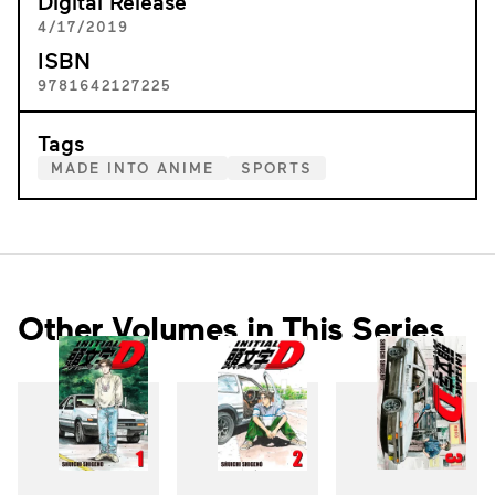
Digital Release
4/17/2019
ISBN
9781642127225
Tags
MADE INTO ANIME
SPORTS
Other Volumes in This Series