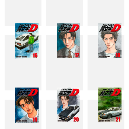
13
14
15
16
17
18