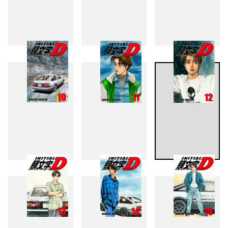
7
8
9
10
11
12