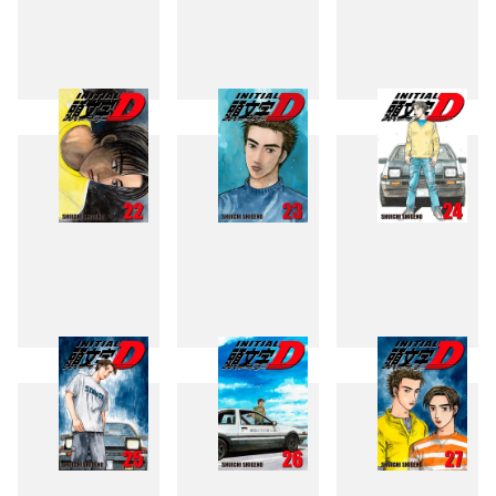
19
20
21
22
23
24