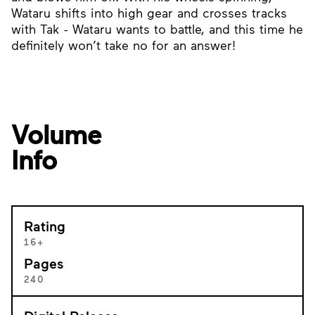
Wataru shifts into high gear and crosses tracks
with Tak - Wataru wants to battle, and this time he
definitely won’t take no for an answer!
Volume
Info
Rating
16+
Pages
240