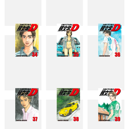
31
32
33
34
35
36