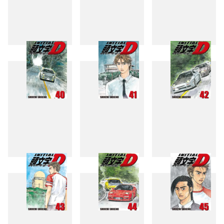
37
38
39
40
41
42