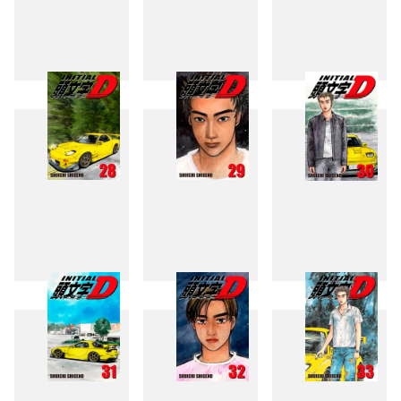
25
26
27
28
29
30