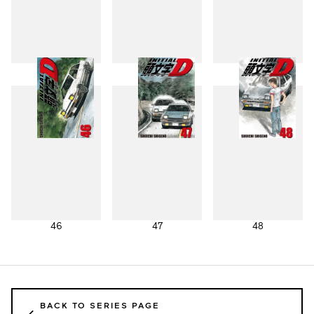
43
44
45
46
47
48
BACK TO SERIES PAGE
←