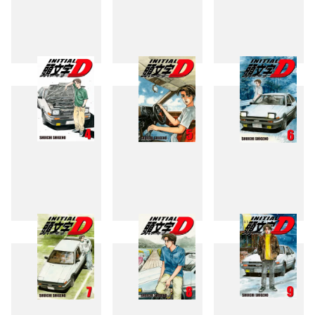
1
2
3
4
5
6