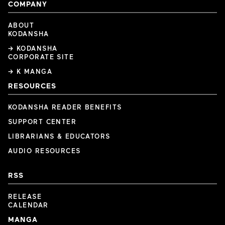
COMPANY
ABOUT
KODANSHA
→ KODANSHA
CORPORATE SITE
→ K MANGA
RESOURCES
KODANSHA READER BENEFITS
SUPPORT CENTER
LIBRARIANS & EDUCATORS
AUDIO RESOURCES
RSS
RELEASE
CALENDAR
MANGA