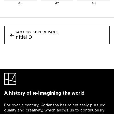
46
47
48
BACK TO SERIES PAGE
←
Initial D
A history of re-imagining the world
For over a century, Kodansha has relentlessly pursued
quality and creativity, which allows us to continuously