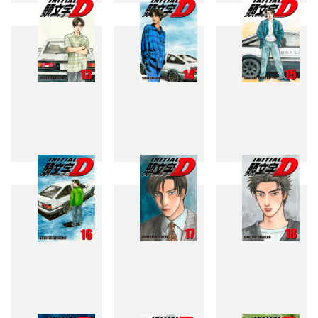
10
11
12
13
14
15