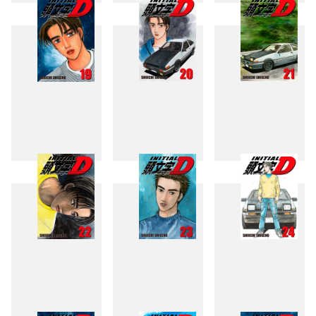
16
17
18
19
20
21