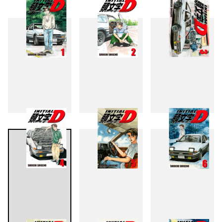
1
2
3