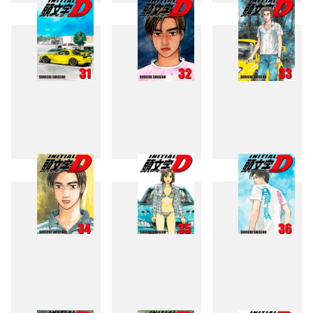
28
29
30
31
32
33