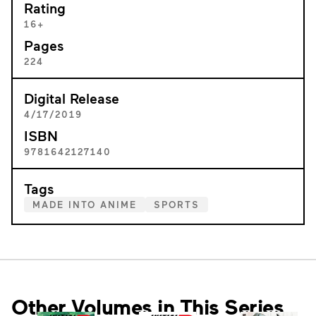
Rating
16+
Pages
224
Digital Release
4/17/2019
ISBN
9781642127140
Tags
MADE INTO ANIME
SPORTS
Other Volumes in This Series