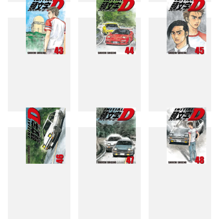
40
41
42
43
44
45