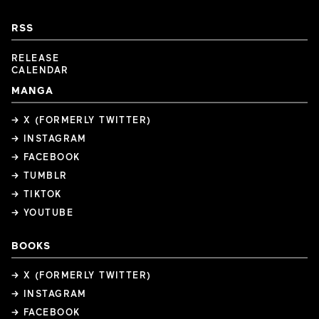
RSS
RELEASE
CALENDAR
MANGA
→ X (FORMERLY TWITTER)
→ INSTAGRAM
→ FACEBOOK
→ TUMBLR
→ TIKTOK
→ YOUTUBE
BOOKS
→ X (FORMERLY TWITTER)
→ INSTAGRAM
→ FACEBOOK