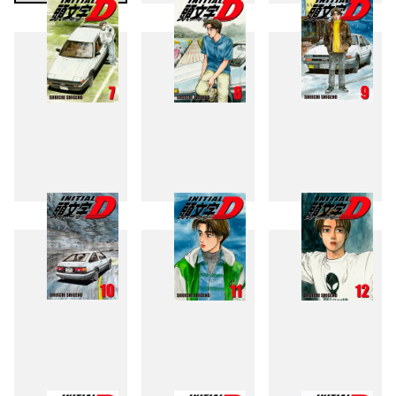
4
5
6
7
8
9