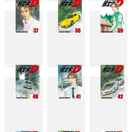
34
35
36
37
38
39