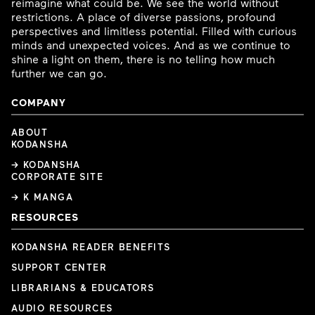
reimagine what could be. We see the world without
restrictions. A place of diverse passions, profound
perspectives and limitless potential. Filled with curious
minds and unexpected voices. And as we continue to
shine a light on them, there is no telling how much
further we can go.
COMPANY
ABOUT
KODANSHA
→ KODANSHA
CORPORATE SITE
→ K MANGA
RESOURCES
KODANSHA READER BENEFITS
SUPPORT CENTER
LIBRARIANS & EDUCATORS
AUDIO RESOURCES