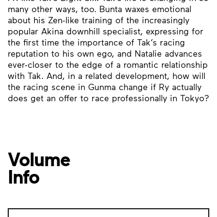
many other ways, too. Bunta waxes emotional
about his Zen-like training of the increasingly
popular Akina downhill specialist, expressing for
the first time the importance of Tak’s racing
reputation to his own ego, and Natalie advances
ever-closer to the edge of a romantic relationship
with Tak. And, in a related development, how will
the racing scene in Gunma change if Ry actually
does get an offer to race professionally in Tokyo?
Volume
Info