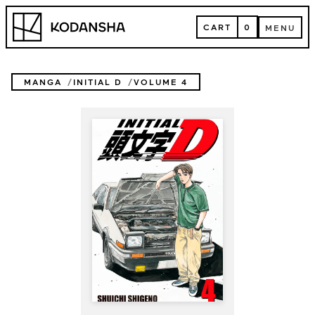
Skip
Kodansha
to
CART
0
MENU
content
CART
MENU
MANGA
INITIAL D
VOLUME 4