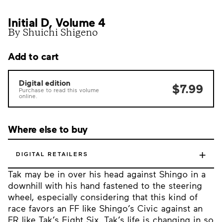
Initial D, Volume 4
By Shuichi Shigeno
Add to cart
Digital edition
$7.99
Purchase to read this volume
online.
Where else to buy
+
DIGITAL RETAILERS
Tak may be in over his head against Shingo in a
downhill with his hand fastened to the steering
wheel, especially considering that this kind of
race favors an FF like Shingo’s Civic against an
FR like Tak’s Eight Six. Tak’s life is changing in so