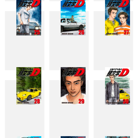
22
23
24
25
26
27