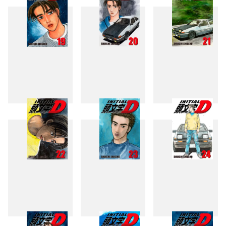
19
20
21
22
23
24