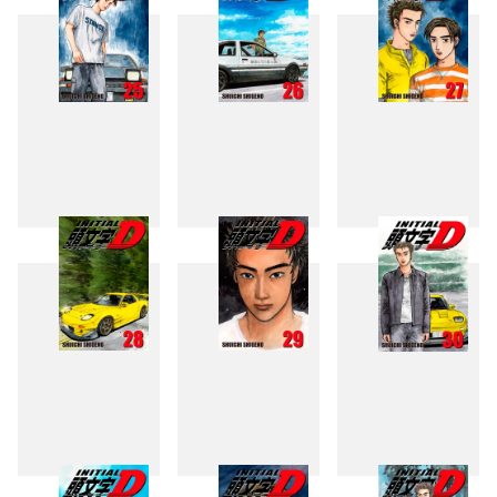
25
26
27
28
29
30