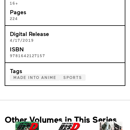
16+
Pages
224
Digital Release
4/17/2019
ISBN
9781642127157
Tags
MADE INTO ANIME
SPORTS
Other Volumes in This Series