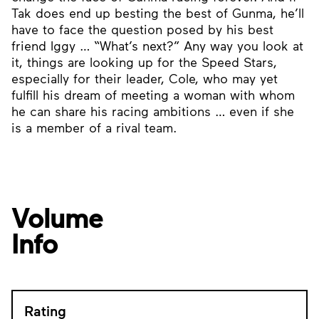
Tak does end up besting the best of Gunma, he’ll
have to face the question posed by his best
friend Iggy … “What’s next?” Any way you look at
it, things are looking up for the Speed Stars,
especially for their leader, Cole, who may yet
fulfill his dream of meeting a woman with whom
he can share his racing ambitions … even if she
is a member of a rival team.
Volume
Info
Rating