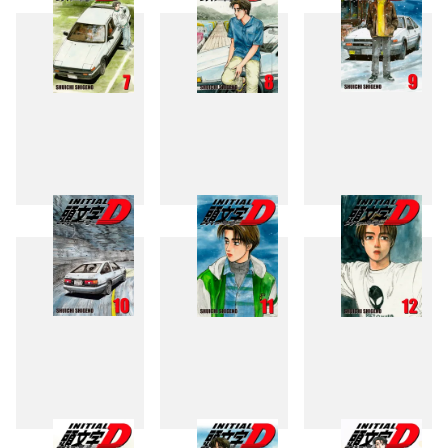
7
8
9
10
11
12