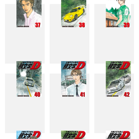
37
38
39
40
41
42