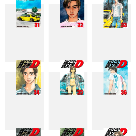
31
32
33
34
35
36