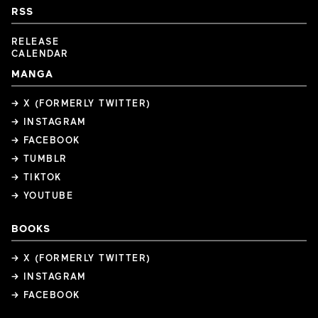
RSS
RELEASE
CALENDAR
MANGA
→ X (FORMERLY TWITTER)
→ INSTAGRAM
→ FACEBOOK
→ TUMBLR
→ TIKTOK
→ YOUTUBE
BOOKS
→ X (FORMERLY TWITTER)
→ INSTAGRAM
→ FACEBOOK