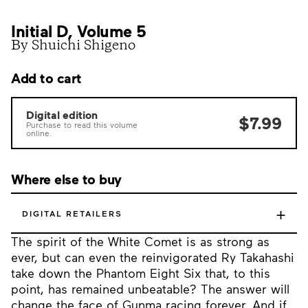
Initial D, Volume 5
By Shuichi Shigeno
Add to cart
Digital edition
$7.99
Purchase to read this volume
online.
Where else to buy
+
DIGITAL RETAILERS
The spirit of the White Comet is as strong as
ever, but can even the reinvigorated Ry Takahashi
take down the Phantom Eight Six that, to this
point, has remained unbeatable? The answer will
change the face of Gunma racing forever. And if