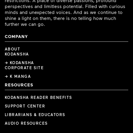
restrictions. A place of diverse passions, profound
perspectives and limitless potential. Filled with curious
minds and unexpected voices. And as we continue to
shine a light on them, there is no telling how much
further we can go.
COMPANY
ABOUT
KODANSHA
→ KODANSHA
CORPORATE SITE
→ K MANGA
RESOURCES
KODANSHA READER BENEFITS
SUPPORT CENTER
LIBRARIANS & EDUCATORS
AUDIO RESOURCES