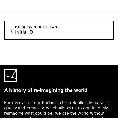
BACK TO SERIES PAGE
←
Initial D
A history of re-imagining the world
For over a century, Kodansha has relentlessly pursued
quality and creativity, which allows us to continuously
reimagine what could be. We see the world without