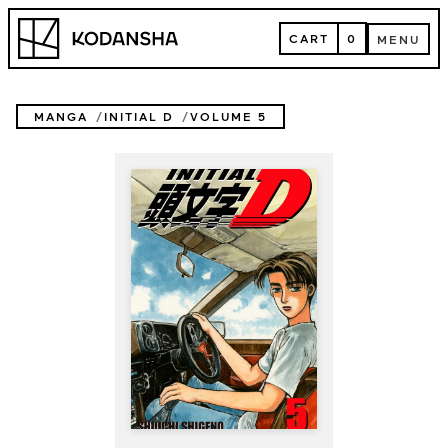
Skip
Kodansha
to
CART
0
MENU
content
CART
MENU
MANGA
INITIAL D
VOLUME 5