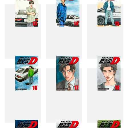
13
14
15
16
17
18