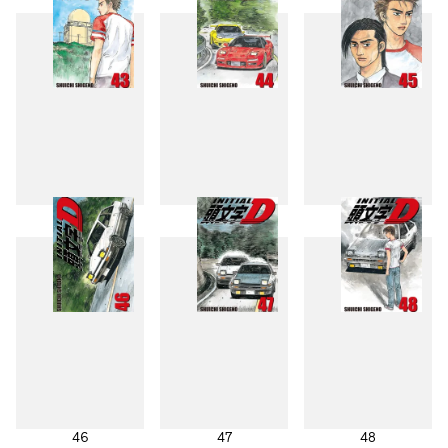
43
44
45
46
47
48