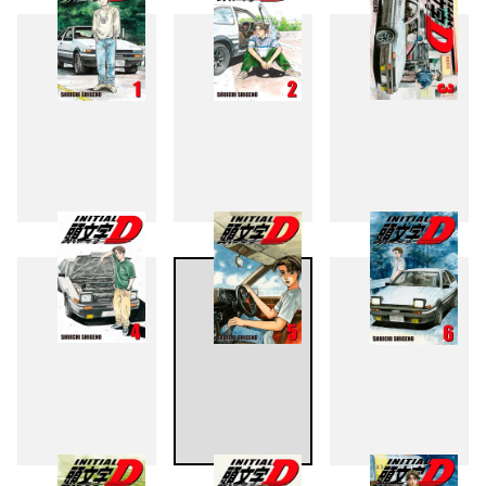
1
2
3
4
5
6