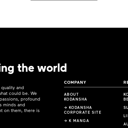
ing the world
COMPANY
R
 quality and
 what could be. We
ABOUT
K
e passions, profound
KODANSHA
B
ous minds and
→ KODANSHA
S
t on them, there is
CORPORATE SITE
L
→ K MANGA
A