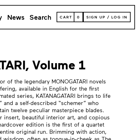
y
News
Search
VIEW
CART
0
SIGN UP
/
LOG IN
YOUR
SHOPPING
CART
(
0
ITEMS)
ARI, Volume 1
hor of the legendary MONOGATARI novels
ring, available in English for the first
imated series, KATANAGATARI brings to life
 and a self-described “schemer” who
ain twelve peculiar masterpiece blades.
 insert, beautiful interior art, and copious
hardcover edition is the first of a quartet
entire original run. Brimming with action,
 wisdom, often as tongue-in-cheek as The