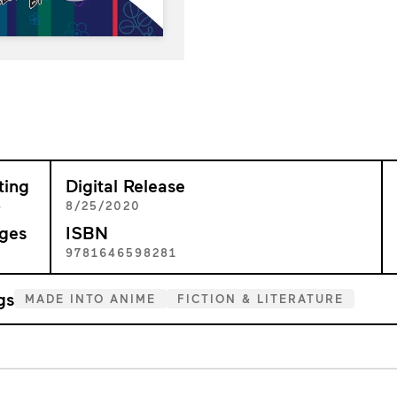
ting
Digital Release
+
8/25/2020
ges
ISBN
0
9781646598281
gs
MADE INTO ANIME
FICTION & LITERATURE