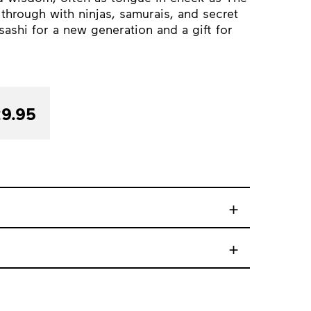
 through with ninjas, samurais, and secret
ashi for a new generation and a gift for
9.95
+
+