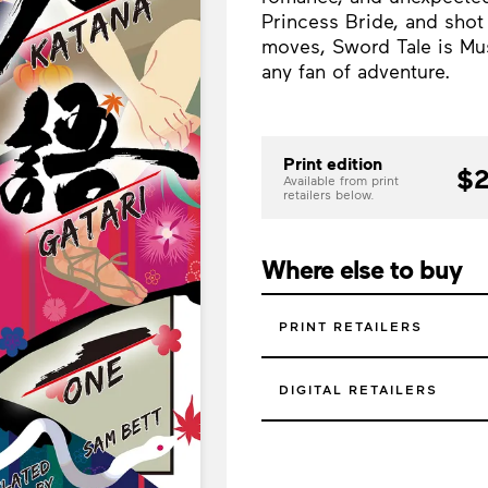
Princess Bride, and shot
moves, Sword Tale is Mus
any fan of adventure.
Print edition
$2
Available from print
retailers below.
Where else to buy
PRINT RETAILERS
DIGITAL RETAILERS