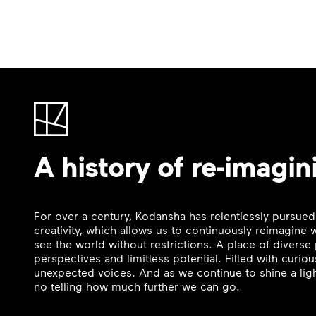
A history of re-imagin
For over a century, Kodansha has relentlessly pursued
creativity, which allows us to continuously reimagine
see the world without restrictions. A place of divers
perspectives and limitless potential. Filled with curi
unexpected voices. And as we continue to shine a ligh
no telling how much further we can go.