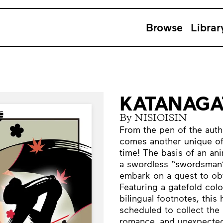
Browse
Librar
KATANAGAT
By NISIOISIN
From the pen of the aut
comes another unique offe
time! The basis of an an
a swordless “swordsman”
embark on a quest to obt
Featuring a gatefold color
bilingual footnotes, this 
scheduled to collect the 
romance, and unexpected