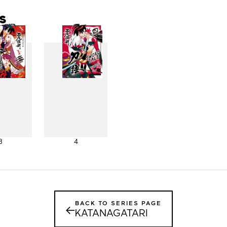
s
3
4
BACK TO SERIES PAGE
←
KATANAGATARI