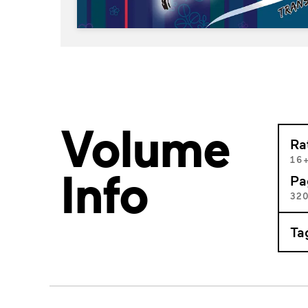
Volume
Ra
16
Info
Pa
32
Ta