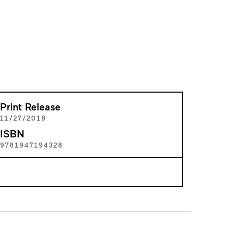
Print Release
11/27/2018
ISBN
9781947194328