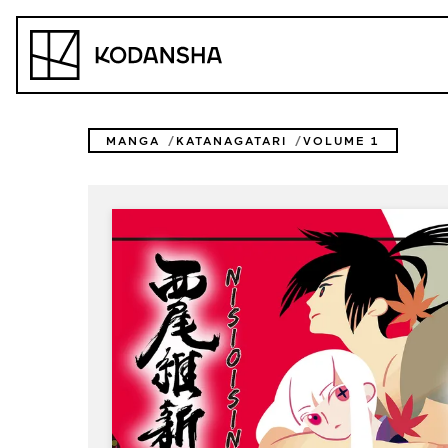
Skip
to
Kodansha
content
MANGA
KATANAGATARI
VOLUME 1