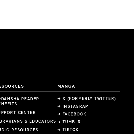
ESOURCES
MANGA
→ X (FORMERLY TWITTER)
ODANSHA READER
ENEFITS
→ INSTAGRAM
UPPORT CENTER
→ FACEBOOK
IBRARIANS & EDUCATORS
→ TUMBLR
→ TIKTOK
UDIO RESOURCES