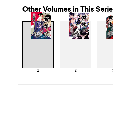
Other Volumes in This Serie
1
2