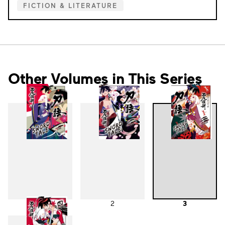
FICTION & LITERATURE
Other Volumes in This Series
1
2
3