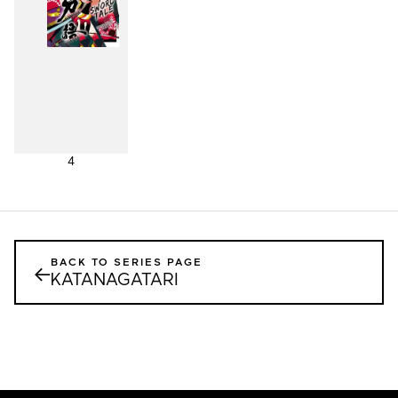
4
BACK TO SERIES PAGE
←
KATANAGATARI