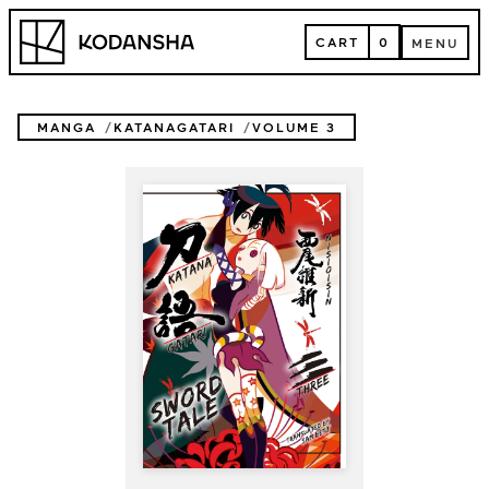
Skip
Kodansha
to
CART
0
MENU
content
CART
MENU
MANGA
KATANAGATARI
VOLUME 3