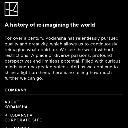
A history of re-imagining the world
For over a century, Kodansha has relentlessly pursued
quality and creativity, which allows us to continuously
reimagine what could be. We see the world without
restrictions. A place of diverse passions, profound
perspectives and limitless potential. Filled with curious
minds and unexpected voices. And as we continue to
shine a light on them, there is no telling how much
further we can go.
COMPANY
ABOUT
KODANSHA
→ KODANSHA
CORPORATE SITE