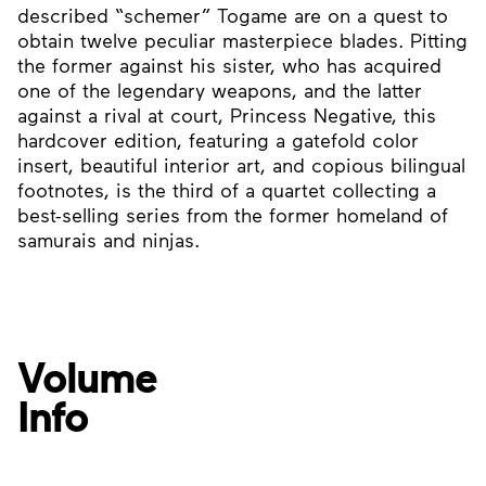
described “schemer” Togame are on a quest to
obtain twelve peculiar masterpiece blades. Pitting
the former against his sister, who has acquired
one of the legendary weapons, and the latter
against a rival at court, Princess Negative, this
hardcover edition, featuring a gatefold color
insert, beautiful interior art, and copious bilingual
footnotes, is the third of a quartet collecting a
best-selling series from the former homeland of
samurais and ninjas.
Volume
Info