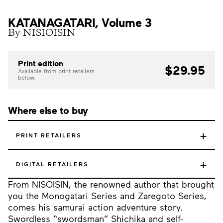
KATANAGATARI, Volume 3
By NISIOISIN
Print edition
$29.95
Available from print retailers
below.
Where else to buy
+
PRINT RETAILERS
+
DIGITAL RETAILERS
From NISOISIN, the renowned author that brought
you the Monogatari Series and Zaregoto Series,
comes his samurai action adventure story.
Swordless “swordsman” Shichika and self-