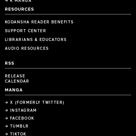
→ K MANGA
RESOURCES
KODANSHA READER BENEFITS
SUPPORT CENTER
LIBRARIANS & EDUCATORS
AUDIO RESOURCES
RSS
RELEASE
CALENDAR
MANGA
→ X (FORMERLY TWITTER)
→ INSTAGRAM
→ FACEBOOK
→ TUMBLR
→ TIKTOK