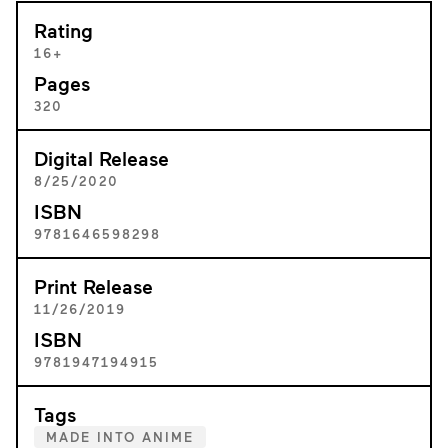
Rating
16+
Pages
320
Digital Release
8/25/2020
ISBN
9781646598298
Print Release
11/26/2019
ISBN
9781947194915
Tags
MADE INTO ANIME