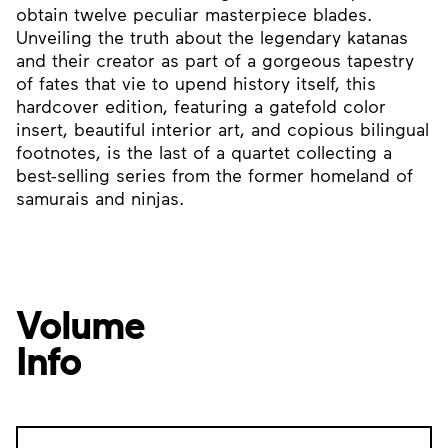
obtain twelve peculiar masterpiece blades.
Unveiling the truth about the legendary katanas
and their creator as part of a gorgeous tapestry
of fates that vie to upend history itself, this
hardcover edition, featuring a gatefold color
insert, beautiful interior art, and copious bilingual
footnotes, is the last of a quartet collecting a
best-selling series from the former homeland of
samurais and ninjas.
Volume
Info