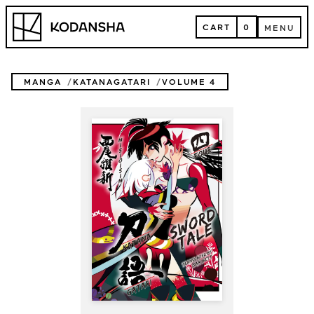
Skip
Kodansha
to
CART
0
MENU
content
CART
MENU
MANGA
KATANAGATARI
VOLUME 4