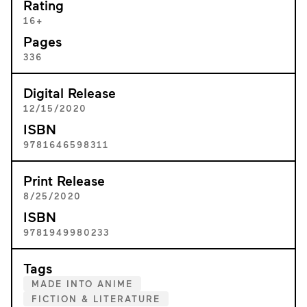
Rating
16+
Pages
336
Digital Release
12/15/2020
ISBN
9781646598311
Print Release
8/25/2020
ISBN
9781949980233
Tags
MADE INTO ANIME
FICTION & LITERATURE