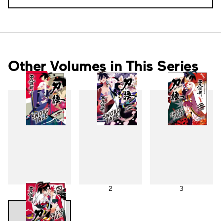
Other Volumes in This Series
1
2
3