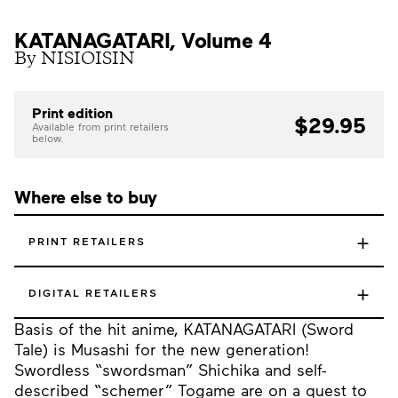
KATANAGATARI, Volume 4
By NISIOISIN
Print edition
$29.95
Available from print retailers
below.
Where else to buy
+
PRINT RETAILERS
+
DIGITAL RETAILERS
Basis of the hit anime, KATANAGATARI (Sword
Tale) is Musashi for the new generation!
Swordless “swordsman” Shichika and self-
described “schemer” Togame are on a quest to