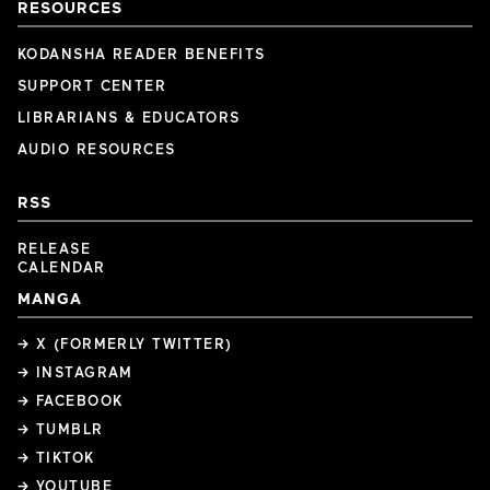
RESOURCES
KODANSHA READER BENEFITS
SUPPORT CENTER
LIBRARIANS & EDUCATORS
AUDIO RESOURCES
RSS
RELEASE
CALENDAR
MANGA
→ X (FORMERLY TWITTER)
→ INSTAGRAM
→ FACEBOOK
→ TUMBLR
→ TIKTOK
→ YOUTUBE