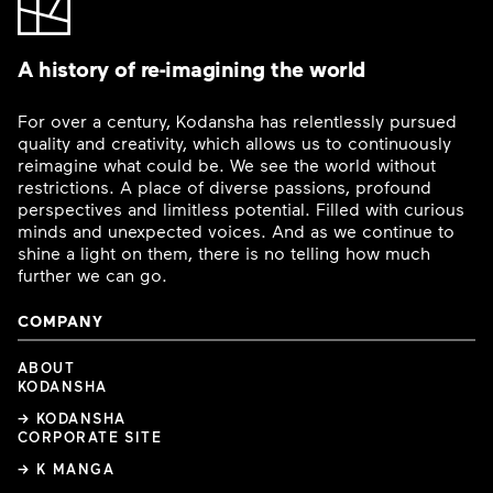
A history of re-imagining the world
For over a century, Kodansha has relentlessly pursued
quality and creativity, which allows us to continuously
reimagine what could be. We see the world without
restrictions. A place of diverse passions, profound
perspectives and limitless potential. Filled with curious
minds and unexpected voices. And as we continue to
shine a light on them, there is no telling how much
further we can go.
COMPANY
ABOUT
KODANSHA
→ KODANSHA
CORPORATE SITE
→ K MANGA