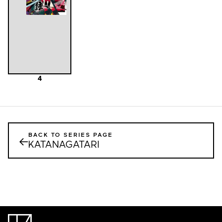
4
BACK TO SERIES PAGE
←
KATANAGATARI