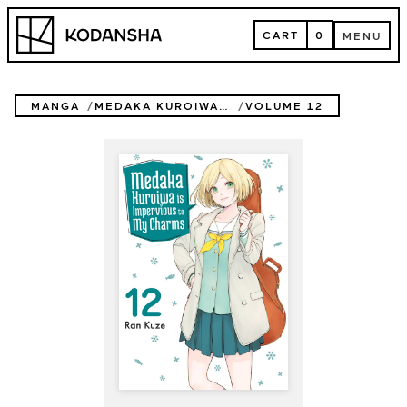
Skip
Kodansha
to
CART
0
MENU
content
CART
MENU
MANGA
MEDAKA KUROIWA IS IMPERVIOUS TO MY CHARMS
VOLUME 12