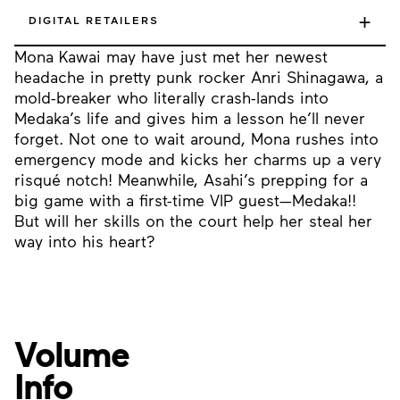
+
DIGITAL RETAILERS
Mona Kawai may have just met her newest
headache in pretty punk rocker Anri Shinagawa, a
mold-breaker who literally crash-lands into
Medaka’s life and gives him a lesson he’ll never
forget. Not one to wait around, Mona rushes into
emergency mode and kicks her charms up a very
risqué notch! Meanwhile, Asahi’s prepping for a
big game with a first-time VIP guest—Medaka!!
But will her skills on the court help her steal her
way into his heart?
Volume
Info