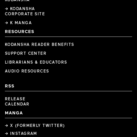
→ KODANSHA
CORPORATE SITE
→ K MANGA
RESOURCES
KODANSHA READER BENEFITS
SUPPORT CENTER
LIBRARIANS & EDUCATORS
AUDIO RESOURCES
RSS
RELEASE
CALENDAR
MANGA
→ X (FORMERLY TWITTER)
→ INSTAGRAM