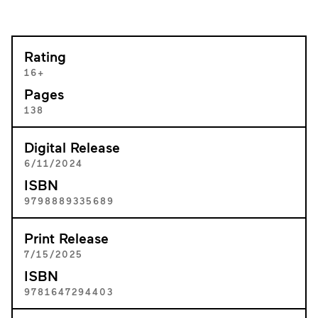
Rating
16+
Pages
138
Digital Release
6/11/2024
ISBN
9798889335689
Print Release
7/15/2025
ISBN
9781647294403