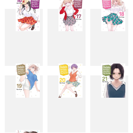
13
14
15
16
17
18