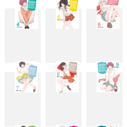
1
2
3
4
5
6