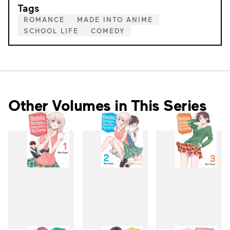
Tags
ROMANCE
MADE INTO ANIME
SCHOOL LIFE
COMEDY
Other Volumes in This Series