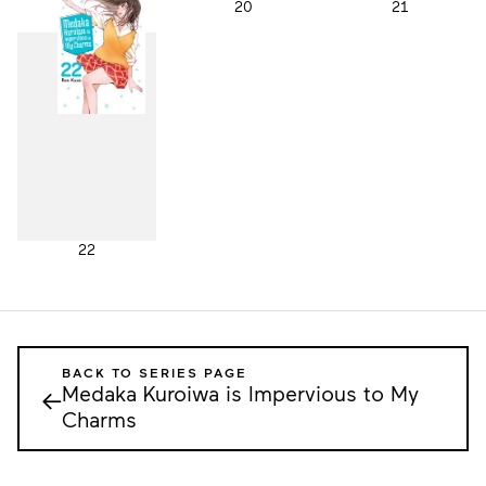
19
20
21
22
BACK TO SERIES PAGE
Medaka Kuroiwa is Impervious to My
←
Charms