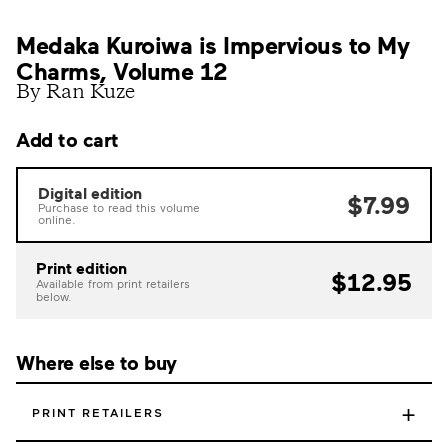
Medaka Kuroiwa is Impervious to My
Charms, Volume 12
By Ran Kuze
Add to cart
Digital edition
$7.99
Purchase to read this volume
online.
Print edition
$12.95
Available from print retailers
below.
Where else to buy
+
PRINT RETAILERS