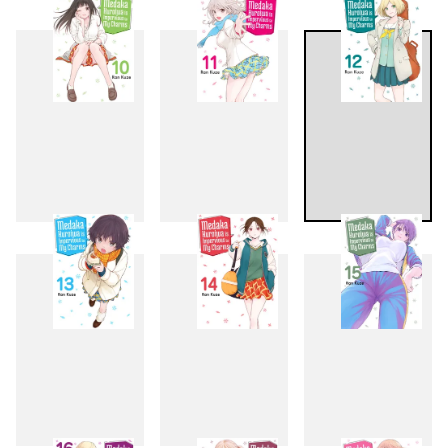
7
8
9
10
11
12