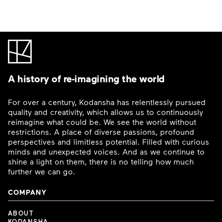
A history of re-imagining the world
For over a century, Kodansha has relentlessly pursued
quality and creativity, which allows us to continuously
reimagine what could be. We see the world without
restrictions. A place of diverse passions, profound
perspectives and limitless potential. Filled with curious
minds and unexpected voices. And as we continue to
shine a light on them, there is no telling how much
further we can go.
COMPANY
ABOUT
KODANSHA