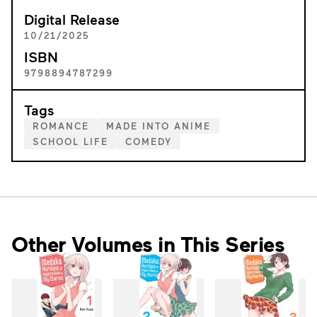
Digital Release
10/21/2025
ISBN
9798894787299
Tags
ROMANCE
MADE INTO ANIME
SCHOOL LIFE
COMEDY
Other Volumes in This Series