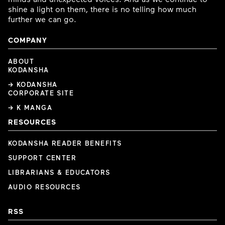
shine a light on them, there is no telling how much
further we can go.
COMPANY
ABOUT
KODANSHA
→ KODANSHA
CORPORATE SITE
→ K MANGA
RESOURCES
KODANSHA READER BENEFITS
SUPPORT CENTER
LIBRARIANS & EDUCATORS
AUDIO RESOURCES
RSS