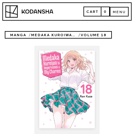
Skip
Kodansha
to
CART
0
MENU
content
CART
MENU
MANGA
MEDAKA KUROIWA IS IMPERVIOUS TO MY CHARMS
VOLUME 18