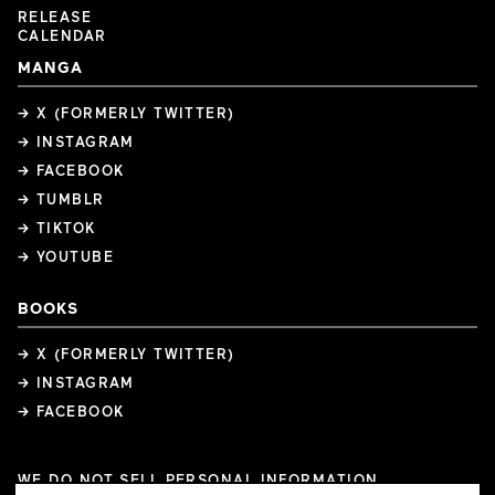
RELEASE
CALENDAR
MANGA
→ X (FORMERLY TWITTER)
→ INSTAGRAM
→ FACEBOOK
→ TUMBLR
→ TIKTOK
→ YOUTUBE
BOOKS
→ X (FORMERLY TWITTER)
→ INSTAGRAM
→ FACEBOOK
WE DO NOT SELL PERSONAL INFORMATION