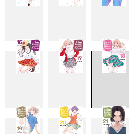
13
14
15
16
17
18