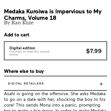
Medaka Kuroiwa is Impervious to My
Charms, Volume 18
By Ran Kuze
Add to cart
Digital edition
$7.99
Purchase to read this volume
online.
Where else to buy
+
DIGITAL RETAILERS
Asahi is going on the offensive. She asks Medaka
to go on a date with her, shocking the boy to his
core! This sends Mona into a panic, prompting
her to make a big move. In order to make Medaka