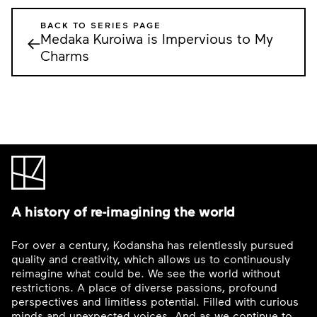
BACK TO SERIES PAGE
Medaka Kuroiwa is Impervious to My
←
Charms
A history of re-imagining the world
For over a century, Kodansha has relentlessly pursued
quality and creativity, which allows us to continuously
reimagine what could be. We see the world without
restrictions. A place of diverse passions, profound
perspectives and limitless potential. Filled with curious
minds and unexpected voices. And as we continue to