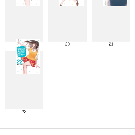
19
20
21
22