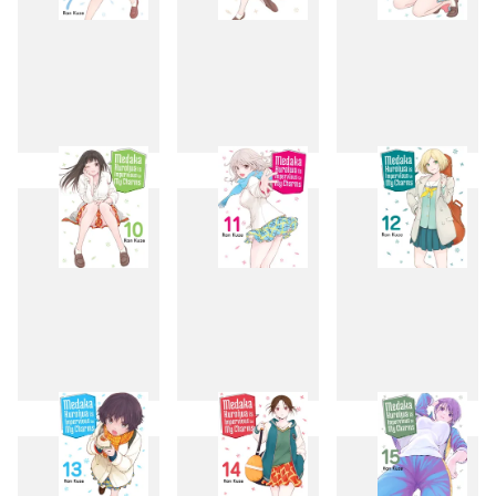
7
8
9
10
11
12