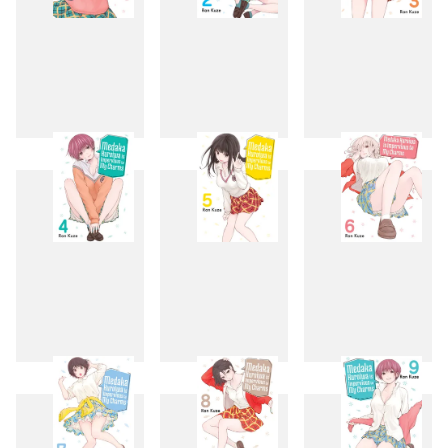
1
2
3
4
5
6