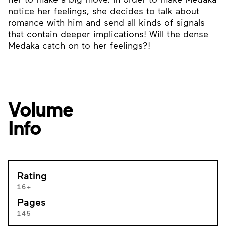
notice her feelings, she decides to talk about
romance with him and send all kinds of signals
that contain deeper implications! Will the dense
Medaka catch on to her feelings?!
Volume
Info
Rating
16+
Pages
145