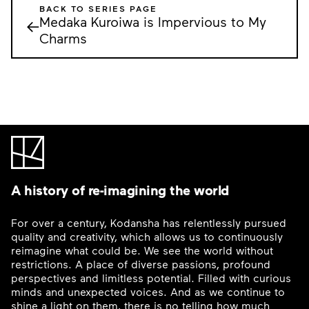
BACK TO SERIES PAGE
Medaka Kuroiwa is Impervious to My
←
Charms
A history of re-imagining the world
For over a century, Kodansha has relentlessly pursued
quality and creativity, which allows us to continuously
reimagine what could be. We see the world without
restrictions. A place of diverse passions, profound
perspectives and limitless potential. Filled with curious
minds and unexpected voices. And as we continue to
shine a light on them, there is no telling how much