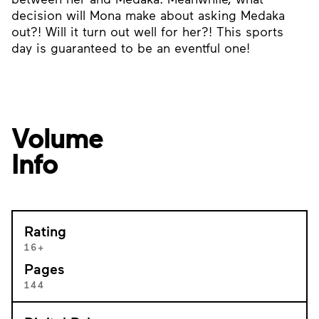
decision will Mona make about asking Medaka
out?! Will it turn out well for her?! This sports
day is guaranteed to be an eventful one!
Volume
Info
Rating
16+
Pages
144