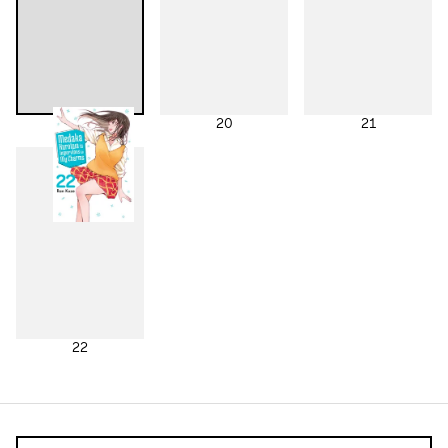
19
20
21
22