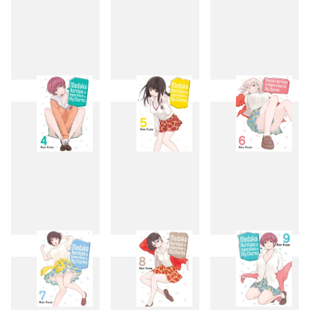
1
2
3
4
5
6