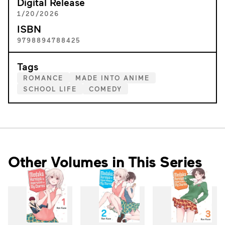
Digital Release
1/20/2026
ISBN
9798894788425
Tags
ROMANCE
MADE INTO ANIME
SCHOOL LIFE
COMEDY
Other Volumes in This Series