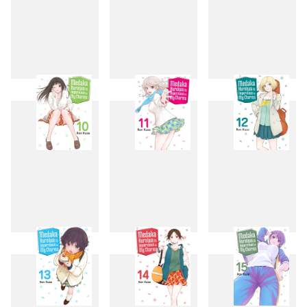
7
8
9
10
11
12