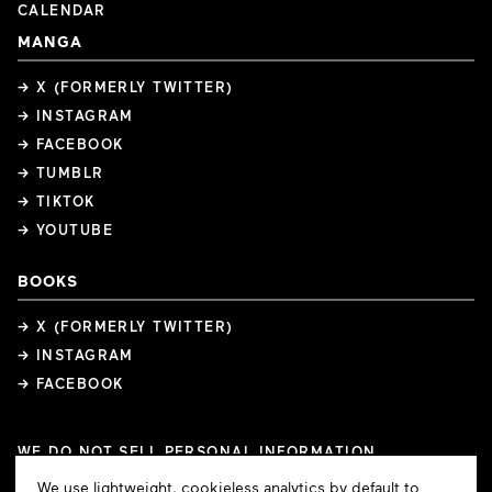
CALENDAR
MANGA
→ X (FORMERLY TWITTER)
→ INSTAGRAM
→ FACEBOOK
→ TUMBLR
→ TIKTOK
→ YOUTUBE
BOOKS
→ X (FORMERLY TWITTER)
→ INSTAGRAM
→ FACEBOOK
WE DO NOT SELL PERSONAL INFORMATION
COOKIE PREFERENCES
Cookie
We use lightweight, cookieless analytics by default to