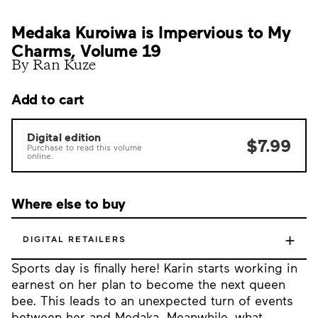
Medaka Kuroiwa is Impervious to My
Charms, Volume 19
By Ran Kuze
Add to cart
Digital edition
$7.99
Purchase to read this volume
online.
Where else to buy
+
DIGITAL RETAILERS
Sports day is finally here! Karin starts working in
earnest on her plan to become the next queen
bee. This leads to an unexpected turn of events
between her and Medaka. Meanwhile, what