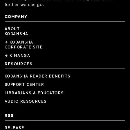
further we can go.
COMPANY
ABOUT
KODANSHA
→ KODANSHA
CORPORATE SITE
→ K MANGA
RESOURCES
KODANSHA READER BENEFITS
SUPPORT CENTER
LIBRARIANS & EDUCATORS
AUDIO RESOURCES
RSS
RELEASE