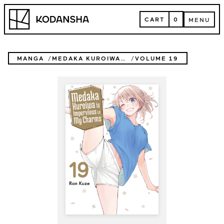
Skip
Kodansha
to
CART
0
MENU
content
CART
MENU
MANGA
MEDAKA KUROIWA IS IMPERVIOUS TO MY CHARMS
VOLUME 19