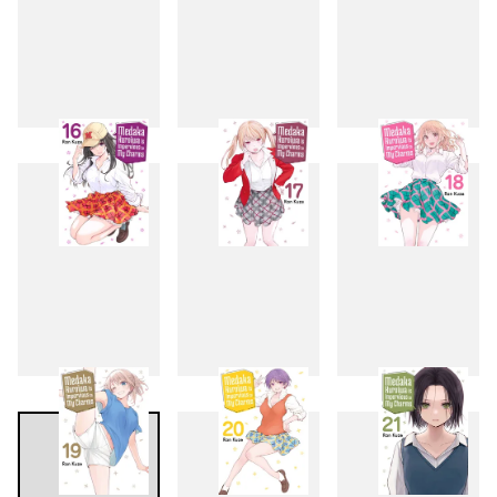
13
14
15
16
17
18