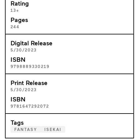
Rating
13+
Pages
244
Digital Release
5/30/2023
ISBN
9798889330219
Print Release
5/30/2023
ISBN
9781647292072
Tags
FANTASY
ISEKAI