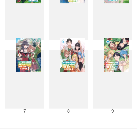
4
5
6
7
8
9