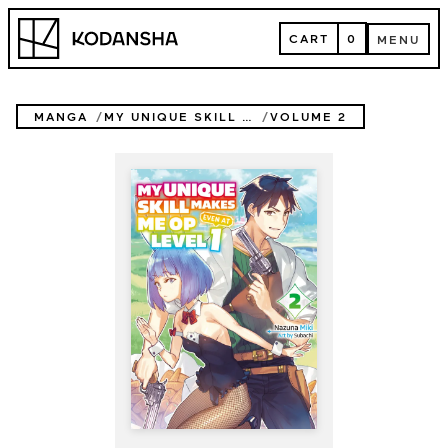
Skip
Kodansha
to
CART
0
MENU
content
CART
MENU
MANGA
MY UNIQUE SKILL MAKES ME OP EVEN AT LEVEL 1 (NOVEL)
VOLUME 2