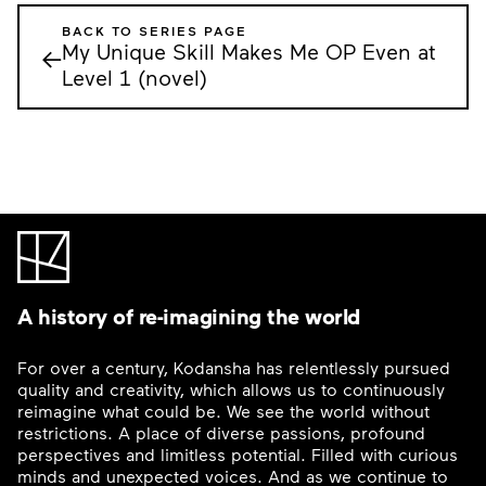
BACK TO SERIES PAGE
My Unique Skill Makes Me OP Even at
←
Level 1 (novel)
A history of re-imagining the world
For over a century, Kodansha has relentlessly pursued
quality and creativity, which allows us to continuously
reimagine what could be. We see the world without
restrictions. A place of diverse passions, profound
perspectives and limitless potential. Filled with curious
minds and unexpected voices. And as we continue to