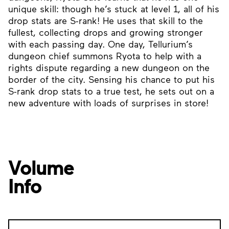
unique skill: though he’s stuck at level 1, all of his
drop stats are S-rank! He uses that skill to the
fullest, collecting drops and growing stronger
with each passing day. One day, Tellurium’s
dungeon chief summons Ryota to help with a
rights dispute regarding a new dungeon on the
border of the city. Sensing his chance to put his
S-rank drop stats to a true test, he sets out on a
new adventure with loads of surprises in store!
Volume
Info