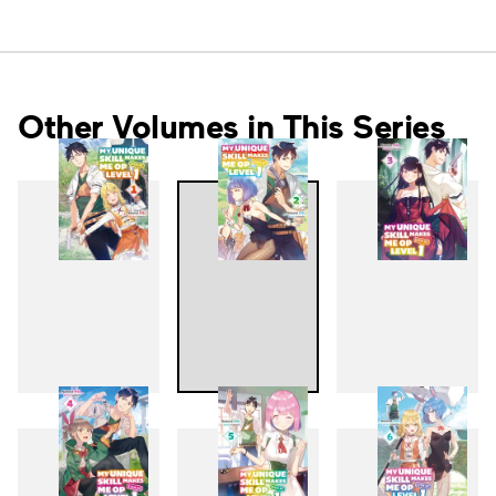
Other Volumes in This Series
1
2
3