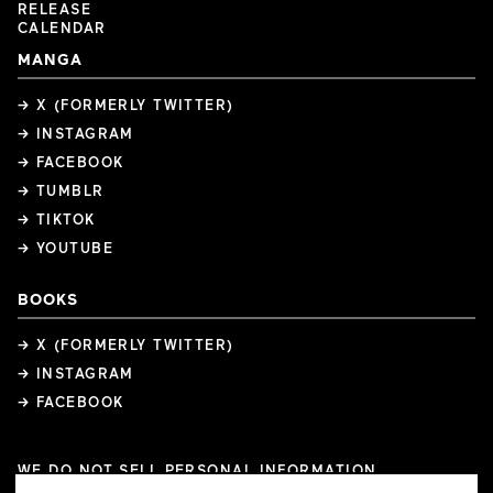
RELEASE
CALENDAR
MANGA
→ X (FORMERLY TWITTER)
→ INSTAGRAM
→ FACEBOOK
→ TUMBLR
→ TIKTOK
→ YOUTUBE
BOOKS
→ X (FORMERLY TWITTER)
→ INSTAGRAM
→ FACEBOOK
WE DO NOT SELL PERSONAL INFORMATION
COOKIE PREFERENCES