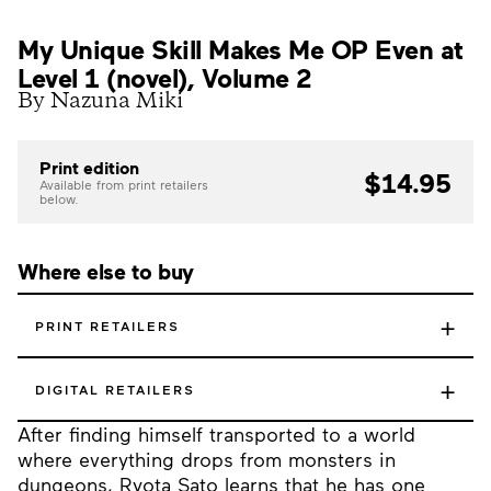
My Unique Skill Makes Me OP Even at
Level 1 (novel), Volume 2
By Nazuna Miki
Print edition
$14.95
Available from print retailers
below.
Where else to buy
+
PRINT RETAILERS
+
DIGITAL RETAILERS
After finding himself transported to a world
where everything drops from monsters in
dungeons, Ryota Sato learns that he has one