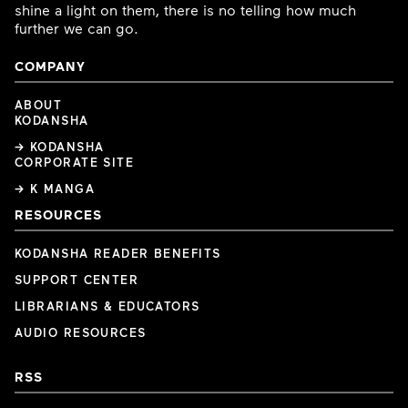
shine a light on them, there is no telling how much
further we can go.
COMPANY
ABOUT
KODANSHA
→ KODANSHA
CORPORATE SITE
→ K MANGA
RESOURCES
KODANSHA READER BENEFITS
SUPPORT CENTER
LIBRARIANS & EDUCATORS
AUDIO RESOURCES
RSS