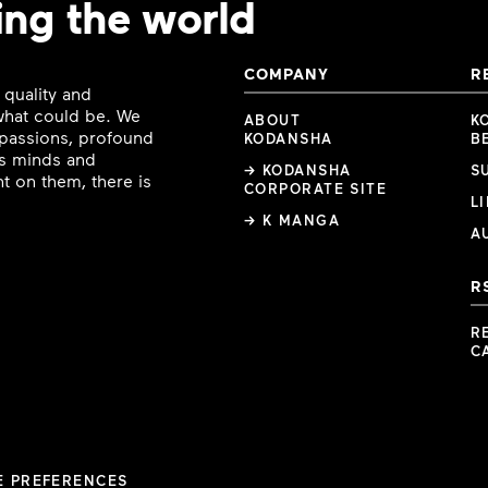
ing the world
COMPANY
R
 quality and
 what could be. We
ABOUT
K
e passions, profound
KODANSHA
B
ous minds and
→ KODANSHA
S
t on them, there is
CORPORATE SITE
L
→ K MANGA
A
R
R
C
E PREFERENCES