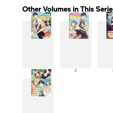
Other Volumes in This Serie
1
2