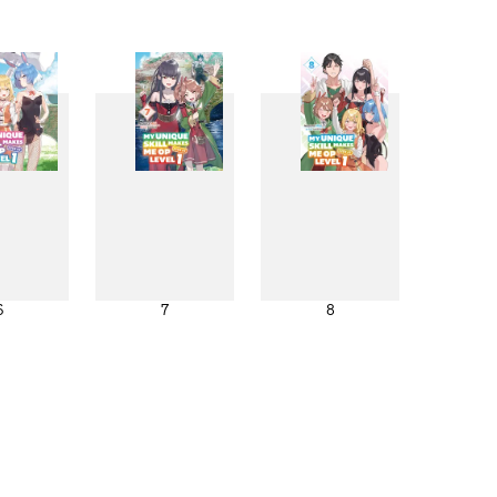
6
7
8