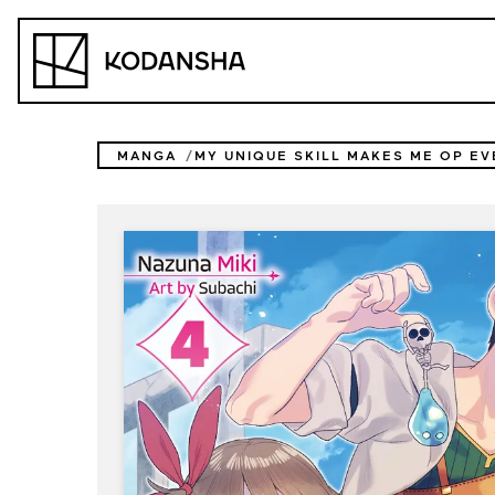
Skip
to
Kodansha
content
MANGA