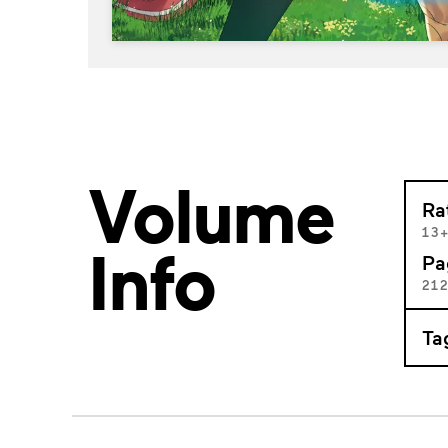
Volume
Ra
13
Info
Pa
21
Ta