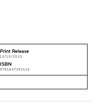
Print Release
12/19/2023
ISBN
9781647293116