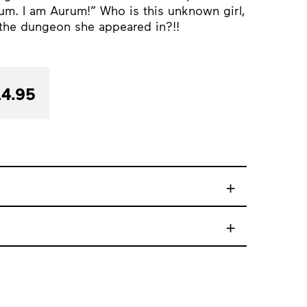
um. I am Aurum!” Who is this unknown girl,
the dungeon she appeared in?!!
4.95
+
+