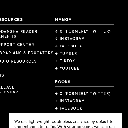
ESOURCES
MANGA
→ X (FORMERLY TWITTER)
ODANSHA READER
ENEFITS
→ INSTAGRAM
UPPORT CENTER
→ FACEBOOK
IBRARIANS & EDUCATORS
→ TUMBLR
→ TIKTOK
UDIO RESOURCES
→ YOUTUBE
SS
BOOKS
ELEASE
ALENDAR
→ X (FORMERLY TWITTER)
→ INSTAGRAM
→ FACEBOOK
Cookie
We use lightweight, cookieless analytics by default to
Consent
understand site traffic. With your consent, we also use