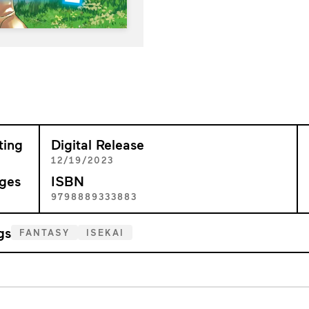
ting
Digital Release
+
12/19/2023
ges
ISBN
2
9798889333883
gs
FANTASY
ISEKAI