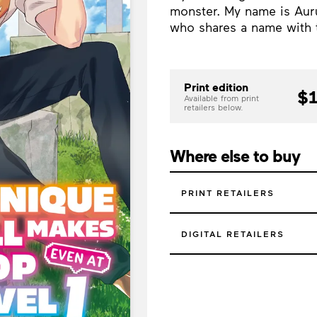
monster. My name is Aur
who shares a name with 
Print edition
$1
Available from print
retailers below.
Where else to buy
PRINT RETAILERS
DIGITAL RETAILERS