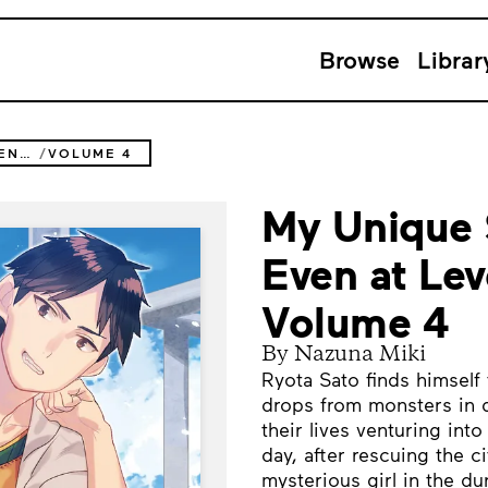
Browse
Librar
MY UNIQUE SKILL MAKES ME OP EVEN AT LEVEL 1 (NOVEL)
VOLUME 4
My Unique 
Even at Lev
Volume 4
By Nazuna Miki
Ryota Sato finds himself
drops from monsters in d
their lives venturing in
day, after rescuing the c
mysterious girl in the d