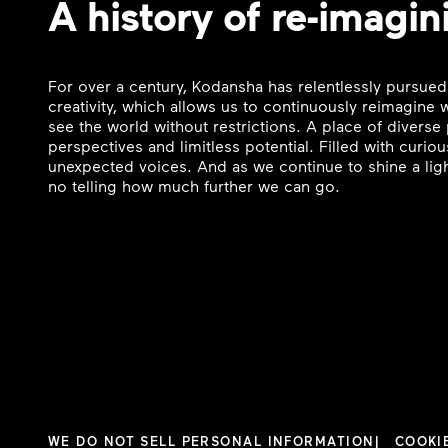
A history of re-imagin
For over a century, Kodansha has relentlessly pursued
creativity, which allows us to continuously reimagine
see the world without restrictions. A place of divers
perspectives and limitless potential. Filled with curi
unexpected voices. And as we continue to shine a ligh
no telling how much further we can go.
WE DO NOT SELL PERSONAL INFORMATION
COOKI