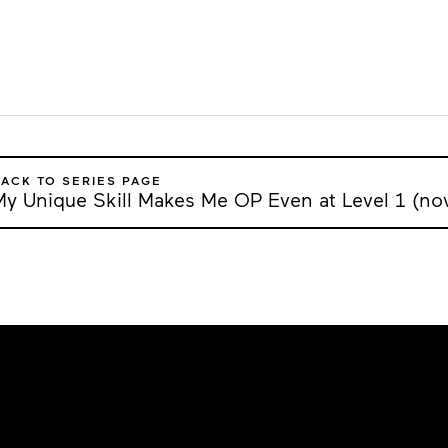
ACK TO SERIES PAGE
My Unique Skill Makes Me OP Even at Level 1 (nov