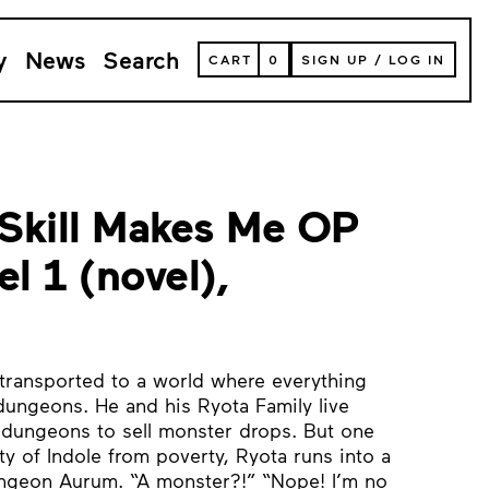
y
News
Search
VIEW
CART
0
SIGN UP
/
LOG IN
YOUR
SHOPPING
CART
(
0
ITEMS)
Skill Makes Me OP
el 1 (novel),
 transported to a world where everything
ungeons. He and his Ryota Family live
to dungeons to sell monster drops. But one
ity of Indole from poverty, Ryota runs into a
ungeon Aurum. “A monster?!” “Nope! I’m no