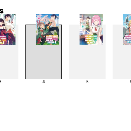
s
3
4
5