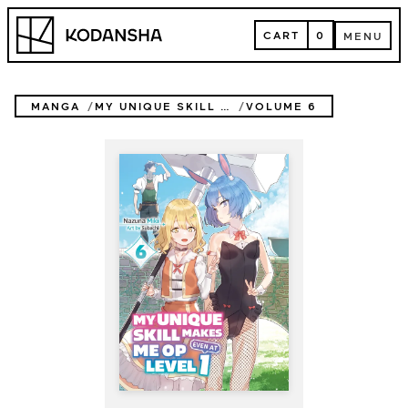
Skip
Kodansha
to
CART
0
MENU
content
CART
MENU
MANGA
MY UNIQUE SKILL MAKES ME OP EVEN AT LEVEL 1 (NOVEL)
VOLUME 6