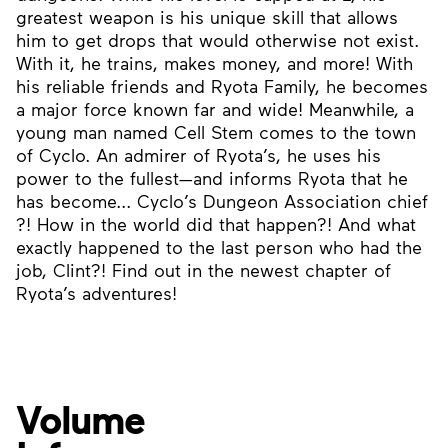
greatest weapon is his unique skill that allows
him to get drops that would otherwise not exist.
With it, he trains, makes money, and more! With
his reliable friends and Ryota Family, he becomes
a major force known far and wide! Meanwhile, a
young man named Cell Stem comes to the town
of Cyclo. An admirer of Ryota’s, he uses his
power to the fullest—and informs Ryota that he
has become... Cyclo’s Dungeon Association chief
?! How in the world did that happen?! And what
exactly happened to the last person who had the
job, Clint?! Find out in the newest chapter of
Ryota’s adventures!
Volume