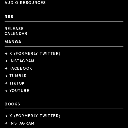
AUDIO RESOURCES
RSS
RELEASE
CALENDAR
MANGA
→ X (FORMERLY TWITTER)
→ INSTAGRAM
→ FACEBOOK
→ TUMBLR
→ TIKTOK
→ YOUTUBE
BOOKS
→ X (FORMERLY TWITTER)
→ INSTAGRAM