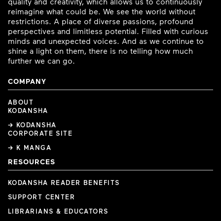
quality and creativity, which allows us to continuously
reimagine what could be. We see the world without
restrictions. A place of diverse passions, profound
perspectives and limitless potential. Filled with curious
minds and unexpected voices. And as we continue to
shine a light on them, there is no telling how much
further we can go.
COMPANY
ABOUT
KODANSHA
→ KODANSHA
CORPORATE SITE
→ K MANGA
RESOURCES
KODANSHA READER BENEFITS
SUPPORT CENTER
LIBRARIANS & EDUCATORS