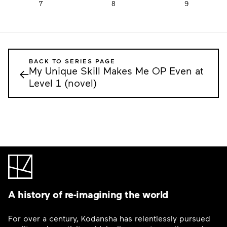
7
8
9
BACK TO SERIES PAGE
My Unique Skill Makes Me OP Even at
←
Level 1 (novel)
A history of re-imagining the world
For over a century, Kodansha has relentlessly pursued