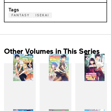
Tags
FANTASY
ISEKAI
Other Volumes in This Series