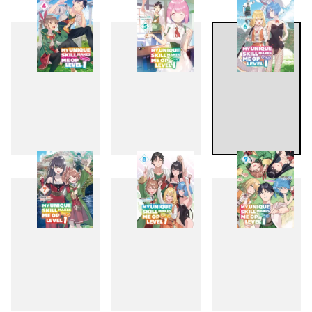
1
2
3
4
5
6