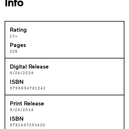
Info
Rating
13+
Pages
228
Digital Release
9/24/2024
ISBN
9798894781242
Print Release
9/24/2024
ISBN
9781647293420