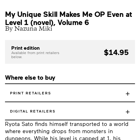
My Unique Skill Makes Me OP Even at
Level 1 (novel), Volume 6
By Nazuna Miki
Print edition
$14.95
Available from print retailers
below.
Where else to buy
+
PRINT RETAILERS
+
DIGITAL RETAILERS
Ryota Sato finds himself transported to a world
where everything drops from monsters in
dungeons. While his level is capped at 1, his