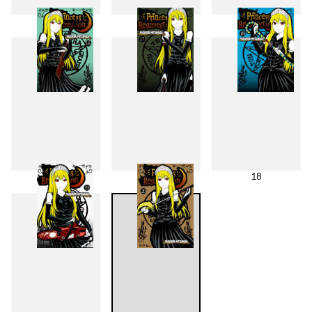
13
14
15
16
17
18