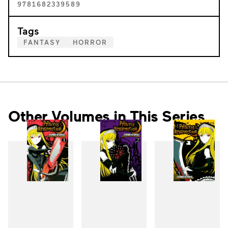
9781682339589
Tags
FANTASY
HORROR
Other Volumes in This Series