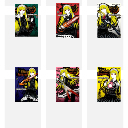
7
8
9
10
11
12