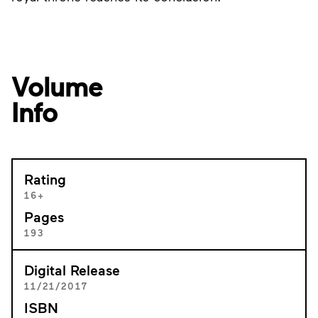
Volume
Info
Rating
16+
Pages
193
Digital Release
11/21/2017
ISBN