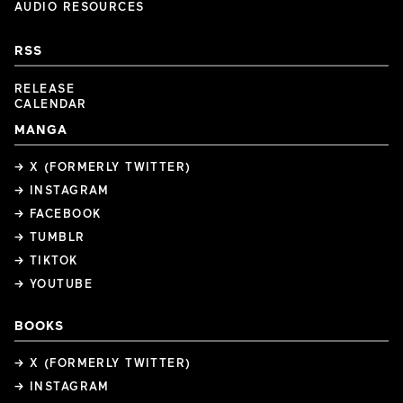
AUDIO RESOURCES
RSS
RELEASE
CALENDAR
MANGA
→ X (FORMERLY TWITTER)
→ INSTAGRAM
→ FACEBOOK
→ TUMBLR
→ TIKTOK
→ YOUTUBE
BOOKS
→ X (FORMERLY TWITTER)
→ INSTAGRAM