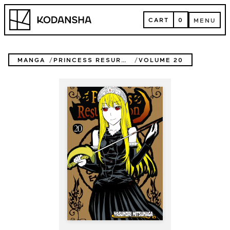
Skip
Kodansha
to
CART
0
MENU
content
CART
MENU
MANGA
PRINCESS RESURRECTION
VOLUME 20