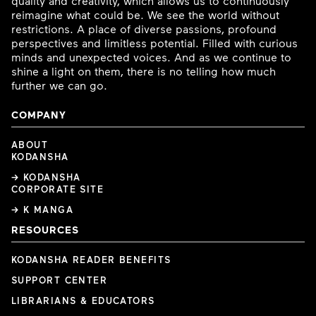
quality and creativity, which allows us to continuously
reimagine what could be. We see the world without
restrictions. A place of diverse passions, profound
perspectives and limitless potential. Filled with curious
minds and unexpected voices. And as we continue to
shine a light on them, there is no telling how much
further we can go.
COMPANY
ABOUT
KODANSHA
→ KODANSHA
CORPORATE SITE
→ K MANGA
RESOURCES
KODANSHA READER BENEFITS
SUPPORT CENTER
LIBRARIANS & EDUCATORS