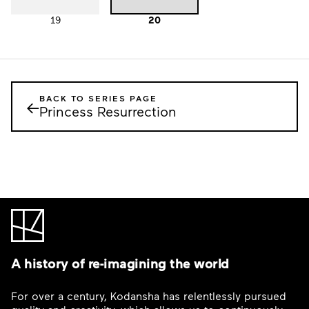
19
20
BACK TO SERIES PAGE
←
Princess Resurrection
A history of re-imagining the world
For over a century, Kodansha has relentlessly pursued