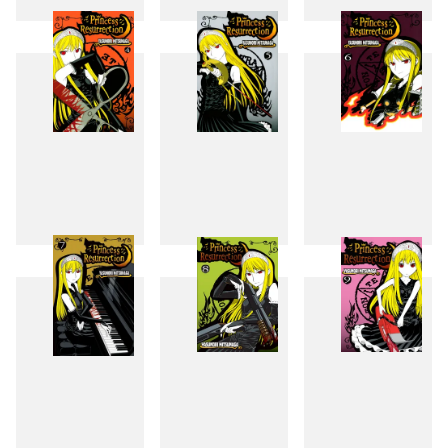
1
2
3
4
5
6