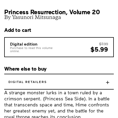
Princess Resurrection, Volume 20
By Yasunori Mitsunaga
Add to cart
Digital edition
$7.99
$5.99
Purchase to read this volume
online.
Where else to buy
+
DIGITAL RETAILERS
A strange monster lurks in a town ruled by a
crimson serpent. (Princess Sea Side). In a battle
that transcends space and time, Hime confronts
her greatest enemy yet, and the battle for the
royal throne reaches its conclusion.