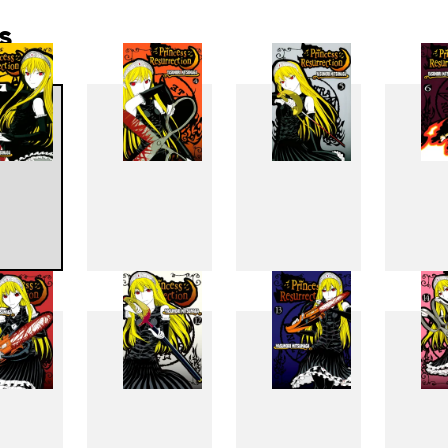
s
3
4
5