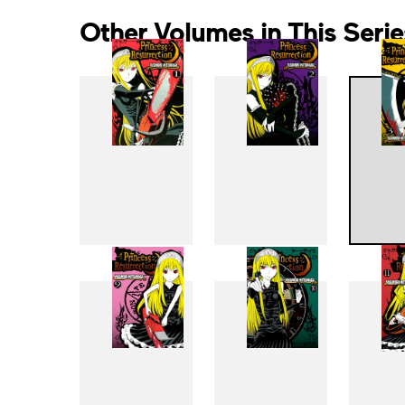
Other Volumes in This Serie
1
2