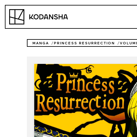
Skip
to
Kodansha
content
MANGA
PRINCESS RESURRECTION
VOLUM