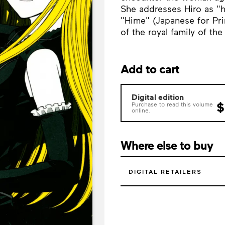
She addresses Hiro as "h
"Hime" (Japanese for Pri
of the royal family of th
Add to cart
Digital edition
$
Purchase to read this volume
online.
Where else to buy
DIGITAL RETAILERS