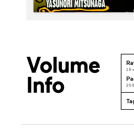
Volume
Ra
16
Info
Pa
20
Ta