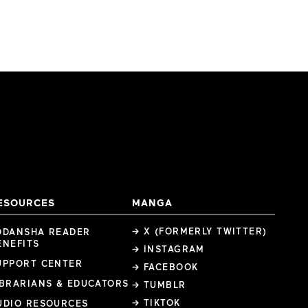
ESOURCES
MANGA
→ X (FORMERLY TWITTER)
ODANSHA READER
ENEFITS
→ INSTAGRAM
UPPORT CENTER
→ FACEBOOK
IBRARIANS & EDUCATORS
→ TUMBLR
→ TIKTOK
UDIO RESOURCES