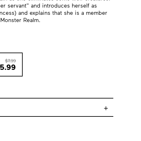
er servant" and introduces herself as
ncess) and explains that she is a member
e Monster Realm.
$7.99
5.99
+