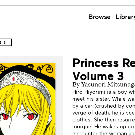
Browse
Librar
E 3
Princess Re
Volume 3
By Yasunori Mitsunag
Hiro Hiyorimi is a boy w
meet his sister. While w
by a car (crushed by con
verge of death, he is se
clothes. She then resurre
morgue. He wakes up con
encounter the woman aga