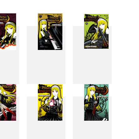
6
7
8