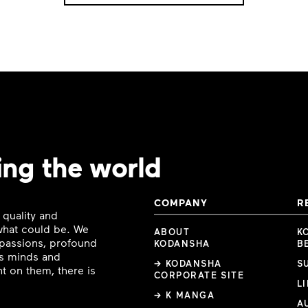
ing the world
COMPANY
R
 quality and
 what could be. We
ABOUT
K
e passions, profound
KODANSHA
B
ous minds and
→ KODANSHA
S
t on them, there is
CORPORATE SITE
L
→ K MANGA
A