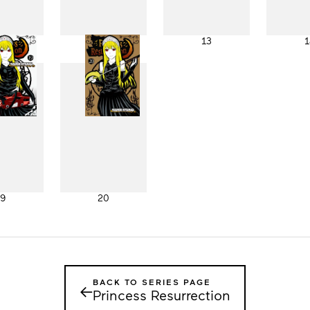
11
12
13
1
19
20
BACK TO SERIES PAGE
←
Princess Resurrection