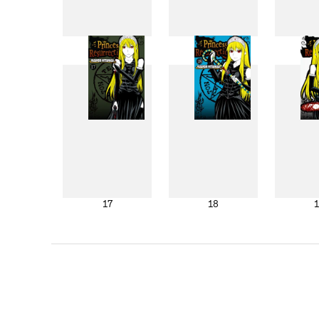
9
10
17
18