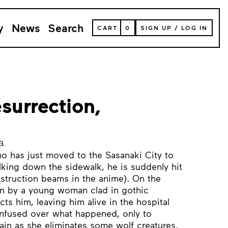
y
News
Search
VIEW
CART
0
SIGN UP
/
LOG IN
YOUR
SHOPPING
CART
(
0
ITEMS)
surrection,
a
ho has just moved to the Sasanaki City to
alking down the sidewalk, he is suddenly hit
struction beams in the anime). On the
en by a young woman clad in gothic
cts him, leaving him alive in the hospital
fused over what happened, only to
in as she eliminates some wolf creatures.