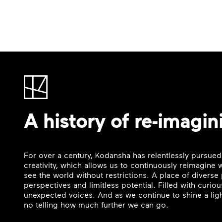
A history of re-imagin
For over a century, Kodansha has relentlessly pursued
creativity, which allows us to continuously reimagine
see the world without restrictions. A place of divers
perspectives and limitless potential. Filled with curi
unexpected voices. And as we continue to shine a ligh
no telling how much further we can go.