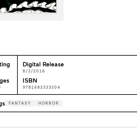
ting
Digital Release
+
8/3/2016
ges
ISBN
8
9781682333204
gs
FANTASY
HORROR