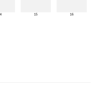
4
15
16