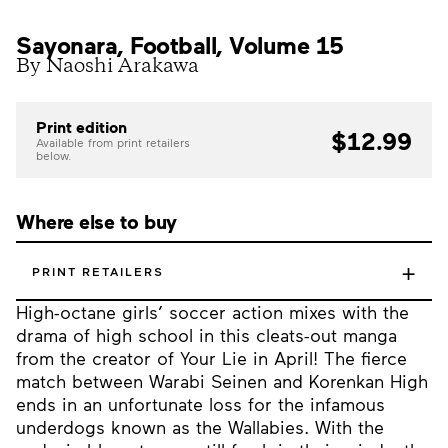
Sayonara, Football, Volume 15
By Naoshi Arakawa
Print edition
$12.99
Available from print retailers
below.
Where else to buy
+
PRINT RETAILERS
High-octane girls’ soccer action mixes with the
drama of high school in this cleats-out manga
from the creator of Your Lie in April! The fierce
match between Warabi Seinen and Korenkan High
ends in an unfortunate loss for the infamous
underdogs known as the Wallabies. With the