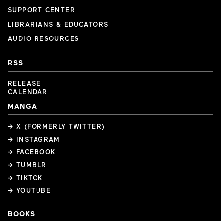
SUPPORT CENTER
LIBRARIANS & EDUCATORS
AUDIO RESOURCES
RSS
RELEASE
CALENDAR
MANGA
→ X (FORMERLY TWITTER)
→ INSTAGRAM
→ FACEBOOK
→ TUMBLR
→ TIKTOK
→ YOUTUBE
BOOKS