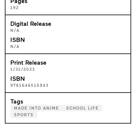
Pages
192
Digital Release
N/A
ISBN
N/A
Print Release
1/31/2023
ISBN
9781646515943
Tags
MADE INTO ANIME
SCHOOL LIFE
SPORTS