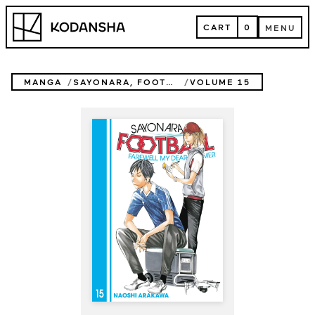
Skip
Kodansha
to
CART
0
MENU
content
CART
MENU
MANGA
SAYONARA, FOOTBALL
VOLUME 15