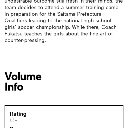
undesirable outcome still fresh in their minds, the
team decides to attend a summer training camp
in preparation for the Saitama Prefectural
Qualifiers leading to the national high school
girls’ soccer championship. While there, Coach
Fukatsu teaches the girls about the fine art of
counter-pressing.
Volume
Info
Rating
13+