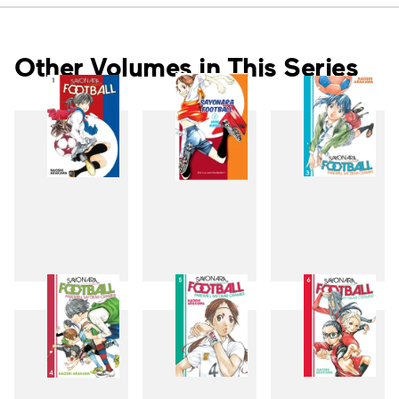
Other Volumes in This Series
1
2
3