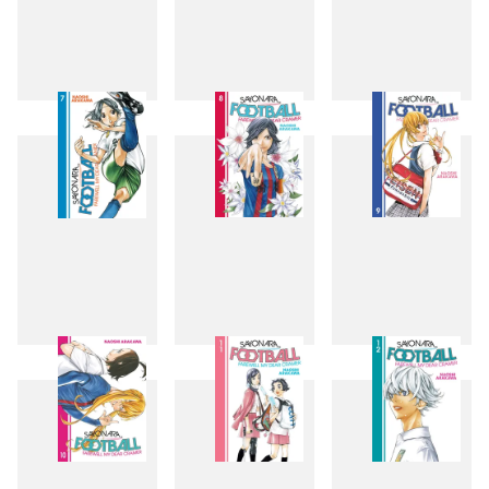
4
5
6
7
8
9