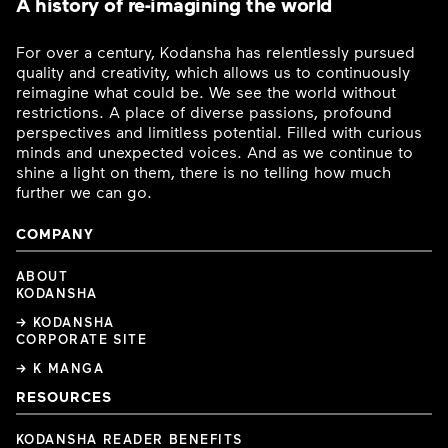
A history of re-imagining the world
For over a century, Kodansha has relentlessly pursued
quality and creativity, which allows us to continuously
reimagine what could be. We see the world without
restrictions. A place of diverse passions, profound
perspectives and limitless potential. Filled with curious
minds and unexpected voices. And as we continue to
shine a light on them, there is no telling how much
further we can go.
COMPANY
ABOUT
KODANSHA
→ KODANSHA
CORPORATE SITE
→ K MANGA
RESOURCES
KODANSHA READER BENEFITS