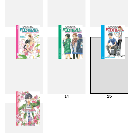
10
11
12
13
14
15