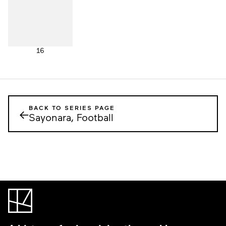
16
BACK TO SERIES PAGE
←
Sayonara, Football