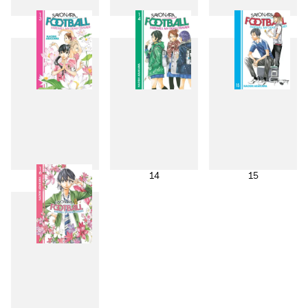
10
11
12
13
14
15