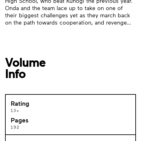
High School, who beat Kunogi the previous year.
Onda and the team lace up to take on one of
their biggest challenges yet as they march back
on the path towards cooperation, and revenge…
Volume
Info
Rating
13+
Pages
192