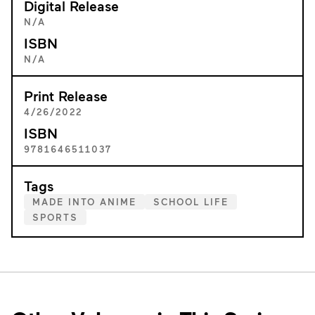
Digital Release
N/A
ISBN
N/A
Print Release
4/26/2022
ISBN
9781646511037
Tags
MADE INTO ANIME
SCHOOL LIFE
SPORTS