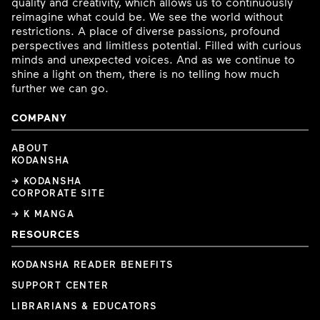
quality and creativity, which allows us to continuously
reimagine what could be. We see the world without
restrictions. A place of diverse passions, profound
perspectives and limitless potential. Filled with curious
minds and unexpected voices. And as we continue to
shine a light on them, there is no telling how much
further we can go.
COMPANY
ABOUT
KODANSHA
→ KODANSHA
CORPORATE SITE
→ K MANGA
RESOURCES
KODANSHA READER BENEFITS
SUPPORT CENTER
LIBRARIANS & EDUCATORS