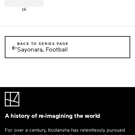
16
BACK TO SERIES PAGE
←
Sayonara, Football
A history of re-imagining the world
For over a century, Kodansha has relentlessly pursued