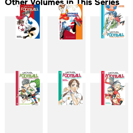
Other Volumes in This Series
1
2
3