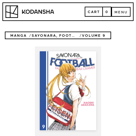
Skip
Kodansha
to
CART
0
MENU
content
CART
MENU
MANGA
SAYONARA, FOOTBALL
VOLUME 9