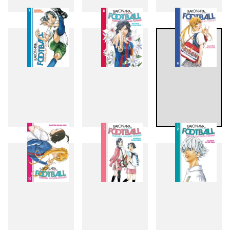
4
5
6
7
8
9