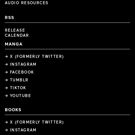
AUDIO RESOURCES
RSS
RELEASE
CALENDAR
MANGA
→ X (FORMERLY TWITTER)
→ INSTAGRAM
→ FACEBOOK
→ TUMBLR
→ TIKTOK
→ YOUTUBE
BOOKS
→ X (FORMERLY TWITTER)
→ INSTAGRAM