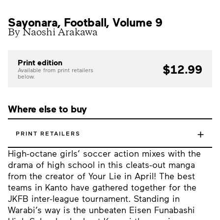
Sayonara, Football, Volume 9
By Naoshi Arakawa
Print edition
$12.99
Available from print retailers
below.
Where else to buy
+
PRINT RETAILERS
High-octane girls’ soccer action mixes with the
drama of high school in this cleats-out manga
from the creator of Your Lie in April! The best
teams in Kanto have gathered together for the
JKFB inter-league tournament. Standing in
Warabi’s way is the unbeaten Eisen Funabashi