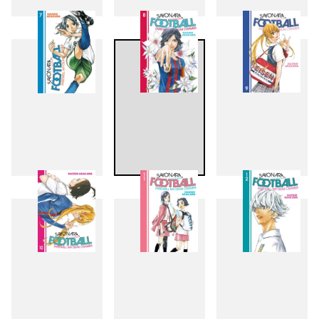
4
5
6
7
8
9