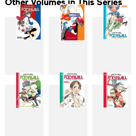
Other Volumes in This Series
1
2
3