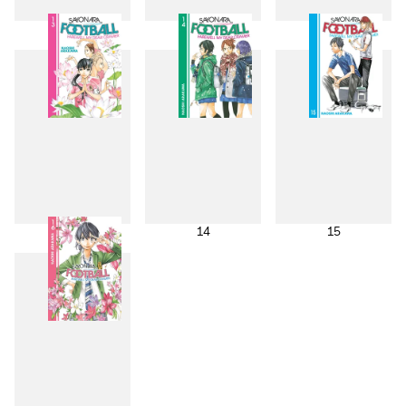
10
11
12
13
14
15