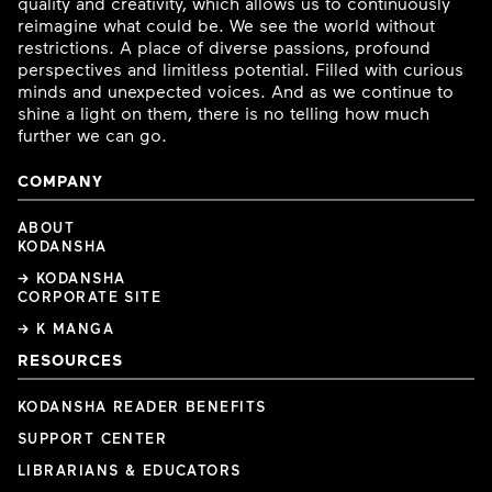
quality and creativity, which allows us to continuously
reimagine what could be. We see the world without
restrictions. A place of diverse passions, profound
perspectives and limitless potential. Filled with curious
minds and unexpected voices. And as we continue to
shine a light on them, there is no telling how much
further we can go.
COMPANY
ABOUT
KODANSHA
→ KODANSHA
CORPORATE SITE
→ K MANGA
RESOURCES
KODANSHA READER BENEFITS
SUPPORT CENTER
LIBRARIANS & EDUCATORS