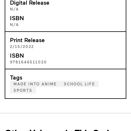
Digital Release
N/A
ISBN
N/A
Print Release
2/15/2022
ISBN
9781646511020
Tags
MADE INTO ANIME
SCHOOL LIFE
SPORTS