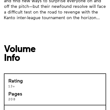
and find new ways to surprise everyone on and
off the pitch—but their newfound resolve will face
a difficult test on the road to revenge with the
Kanto inter-league tournament on the horizon…
Volume
Info
Rating
13+
Pages
208