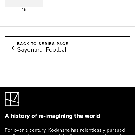
16
BACK TO SERIES PAGE
←
Sayonara, Football
A history of re-imagining the world
For over a century, Kodansha has relentlessly pursued