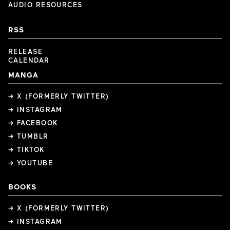
AUDIO RESOURCES
RSS
RELEASE
CALENDAR
MANGA
→ X (FORMERLY TWITTER)
→ INSTAGRAM
→ FACEBOOK
→ TUMBLR
→ TIKTOK
→ YOUTUBE
BOOKS
→ X (FORMERLY TWITTER)
→ INSTAGRAM