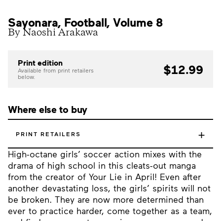
Sayonara, Football, Volume 8
By Naoshi Arakawa
Print edition
$12.99
Available from print retailers
below.
Where else to buy
+
PRINT RETAILERS
High-octane girls’ soccer action mixes with the
drama of high school in this cleats-out manga
from the creator of Your Lie in April! Even after
another devastating loss, the girls’ spirits will not
be broken. They are now more determined than
ever to practice harder, come together as a team,