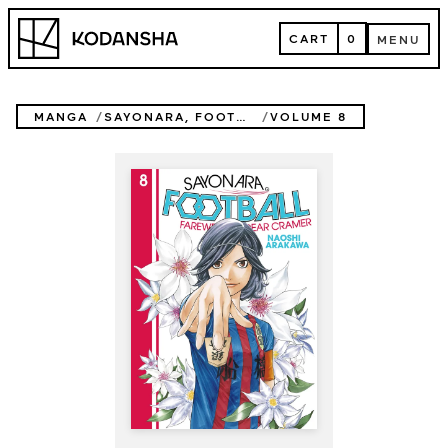
Skip
Kodansha
to
CART
0
MENU
content
CART
MENU
MANGA
SAYONARA, FOOTBALL
VOLUME 8