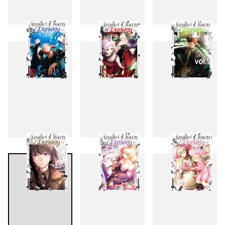
4
5
6
7
8
9