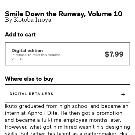
Smile Down the Runway, Volume 10
By Kotoba Inoya
Add to cart
Digital edition
$7.99
Purchase to read this volume
online.
Where else to buy
+
DIGITAL RETAILERS
Ikuto graduated from high school and became an
intern at Aphro I Dite. He then got a promotion
and became a full-time employee months later.
However, what got him hired wasn’t his designing
skills, but rather, his talent as a patternmaker. His