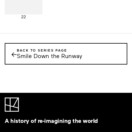
22
BACK TO SERIES PAGE
←
Smile Down the Runway
A history of re-imagining the world