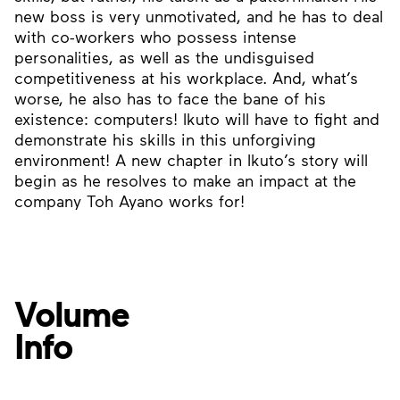
new boss is very unmotivated, and he has to deal
with co-workers who possess intense
personalities, as well as the undisguised
competitiveness at his workplace. And, what’s
worse, he also has to face the bane of his
existence: computers! Ikuto will have to fight and
demonstrate his skills in this unforgiving
environment! A new chapter in Ikuto’s story will
begin as he resolves to make an impact at the
company Toh Ayano works for!
Volume
Info