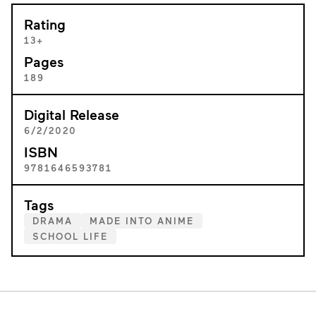
Rating
13+
Pages
189
Digital Release
6/2/2020
ISBN
9781646593781
Tags
DRAMA
MADE INTO ANIME
SCHOOL LIFE