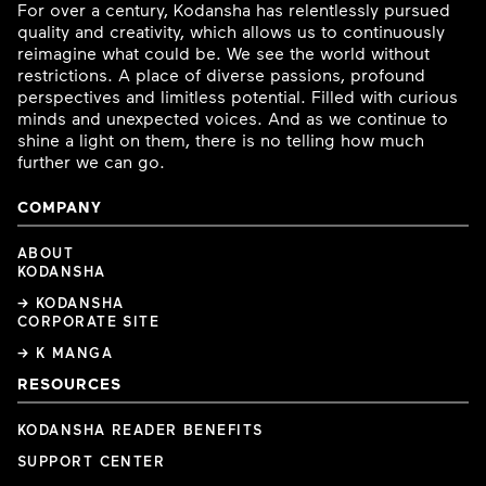
For over a century, Kodansha has relentlessly pursued
quality and creativity, which allows us to continuously
reimagine what could be. We see the world without
restrictions. A place of diverse passions, profound
perspectives and limitless potential. Filled with curious
minds and unexpected voices. And as we continue to
shine a light on them, there is no telling how much
further we can go.
COMPANY
ABOUT
KODANSHA
→ KODANSHA
CORPORATE SITE
→ K MANGA
RESOURCES
KODANSHA READER BENEFITS
SUPPORT CENTER