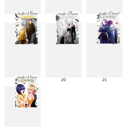
16
17
18
19
20
21