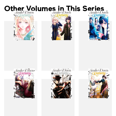
Other Volumes in This Series
1
2
3