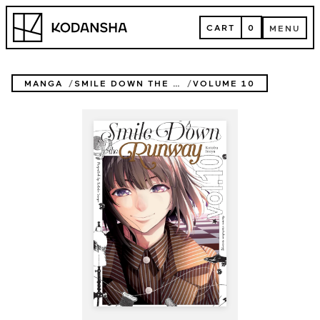
Skip
Kodansha
to
CART
0
MENU
content
CART
MENU
MANGA
SMILE DOWN THE RUNWAY
VOLUME 10