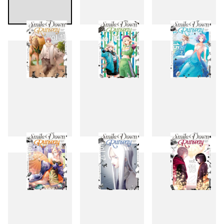
10
11
12
13
14
15