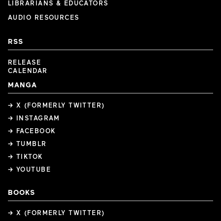
LIBRARIANS & EDUCATORS
AUDIO RESOURCES
RSS
RELEASE
CALENDAR
MANGA
→ X (FORMERLY TWITTER)
→ INSTAGRAM
→ FACEBOOK
→ TUMBLR
→ TIKTOK
→ YOUTUBE
BOOKS
→ X (FORMERLY TWITTER)