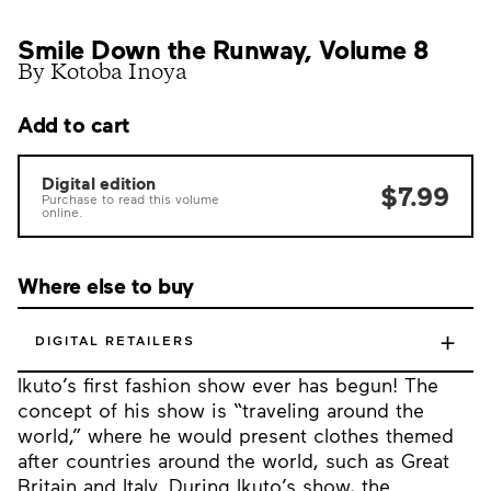
Smile Down the Runway, Volume 8
By Kotoba Inoya
Add to cart
Digital edition
$7.99
Purchase to read this volume
online.
Where else to buy
+
DIGITAL RETAILERS
Ikuto’s first fashion show ever has begun! The
concept of his show is “traveling around the
world,” where he would present clothes themed
after countries around the world, such as Great
Britain and Italy. During Ikuto’s show, the