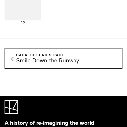
22
BACK TO SERIES PAGE
←
Smile Down the Runway
A history of re-imagining the world