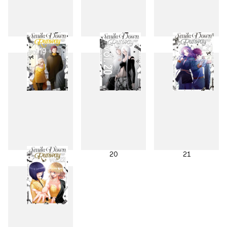
16
17
18
19
20
21