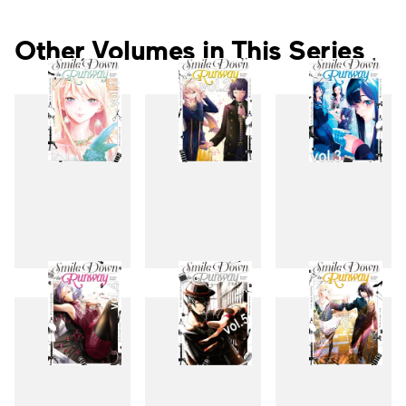
Other Volumes in This Series
1
2
3