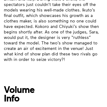
spectators just couldn’t take their eyes off the
models wearing his well-made clothes. Ikuto’s
final outfit, which showcases his growth as a
clothes maker, is also something no one could
have expected. Kokoro and Chiyuki’s show then
begins shortly after. As one of the judges, Sara,
would put it, the designer is very “ruthless”
toward the model. The two’s show managed to
create an air of excitement in the venue! Just
what kind of show plan did these two rivals go
with in order to seize victory?!
Volume
Info