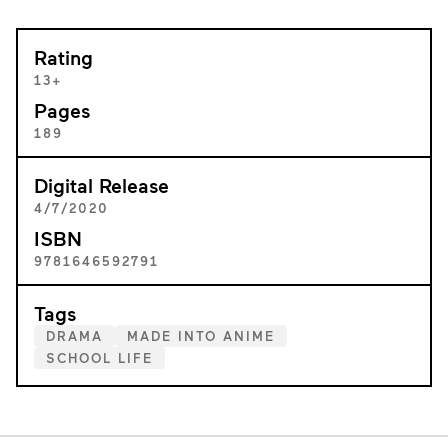
Rating
13+
Pages
189
Digital Release
4/7/2020
ISBN
9781646592791
Tags
DRAMA
MADE INTO ANIME
SCHOOL LIFE