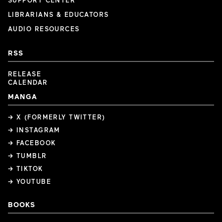
SUPPORT CENTER
LIBRARIANS & EDUCATORS
AUDIO RESOURCES
RSS
RELEASE
CALENDAR
MANGA
→ X (FORMERLY TWITTER)
→ INSTAGRAM
→ FACEBOOK
→ TUMBLR
→ TIKTOK
→ YOUTUBE
BOOKS