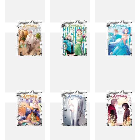
10
11
12
13
14
15