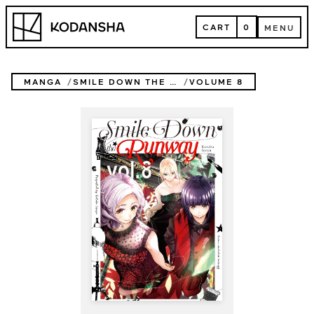
Skip
Kodansha
to
CART
0
MENU
content
CART
MENU
MANGA
SMILE DOWN THE RUNWAY
VOLUME 8