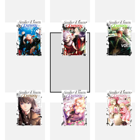
4
5
6
7
8
9