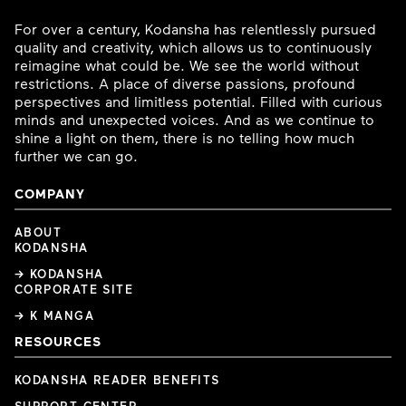
For over a century, Kodansha has relentlessly pursued
quality and creativity, which allows us to continuously
reimagine what could be. We see the world without
restrictions. A place of diverse passions, profound
perspectives and limitless potential. Filled with curious
minds and unexpected voices. And as we continue to
shine a light on them, there is no telling how much
further we can go.
COMPANY
ABOUT
KODANSHA
→ KODANSHA
CORPORATE SITE
→ K MANGA
RESOURCES
KODANSHA READER BENEFITS