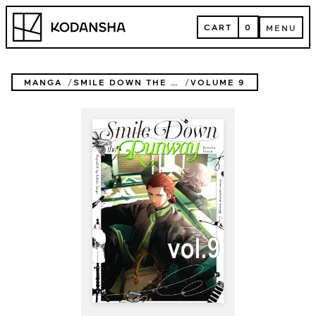
Skip
Kodansha
to
CART
0
MENU
content
CART
MENU
MANGA
SMILE DOWN THE RUNWAY
VOLUME 9