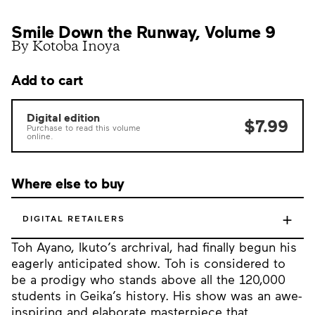
Smile Down the Runway, Volume 9
By Kotoba Inoya
Add to cart
Digital edition
$7.99
Purchase to read this volume
online.
Where else to buy
+
DIGITAL RETAILERS
Toh Ayano, Ikuto’s archrival, had finally begun his
eagerly anticipated show. Toh is considered to
be a prodigy who stands above all the 120,000
students in Geika’s history. His show was an awe-
inspiring and elaborate masterpiece that