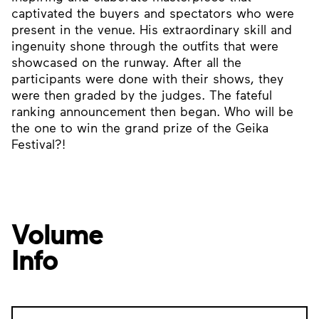
captivated the buyers and spectators who were
present in the venue. His extraordinary skill and
ingenuity shone through the outfits that were
showcased on the runway. After all the
participants were done with their shows, they
were then graded by the judges. The fateful
ranking announcement then began. Who will be
the one to win the grand prize of the Geika
Festival?!
Volume
Info