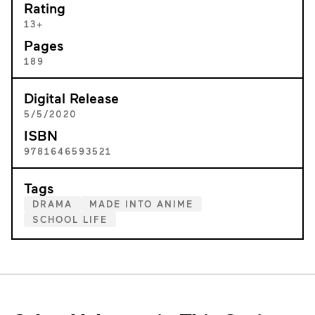
Rating
13+
Pages
189
Digital Release
5/5/2020
ISBN
9781646593521
Tags
DRAMA
MADE INTO ANIME
SCHOOL LIFE