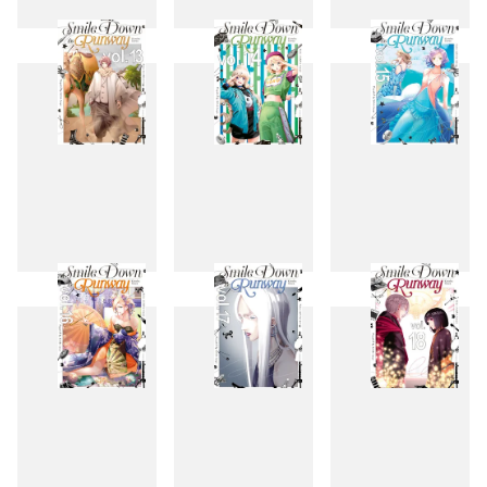
10
11
12
13
14
15