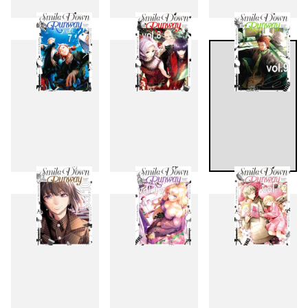
4
5
6
7
8
9