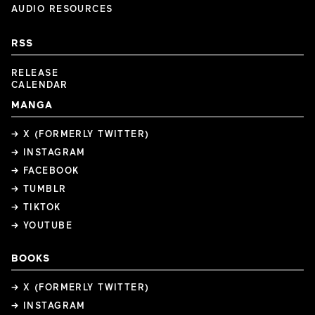
AUDIO RESOURCES
RSS
RELEASE
CALENDAR
MANGA
→ X (FORMERLY TWITTER)
→ INSTAGRAM
→ FACEBOOK
→ TUMBLR
→ TIKTOK
→ YOUTUBE
BOOKS
→ X (FORMERLY TWITTER)
→ INSTAGRAM