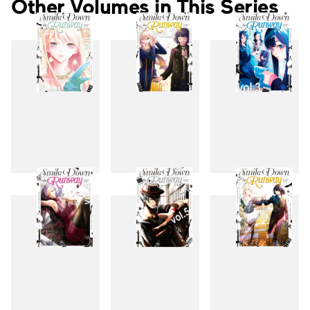
Other Volumes in This Series
1
2
3