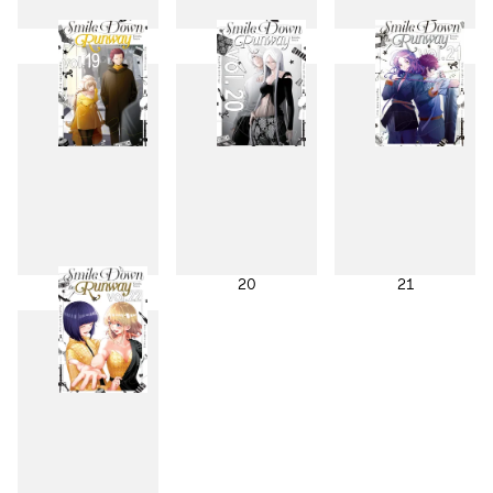
16
17
18
19
20
21