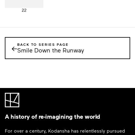
22
BACK TO SERIES PAGE
←
Smile Down the Runway
A history of re-imagining the world
For over a century, Kodansha has relentlessly pursued