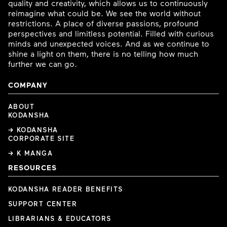
quality and creativity, which allows us to continuously
reimagine what could be. We see the world without
restrictions. A place of diverse passions, profound
perspectives and limitless potential. Filled with curious
minds and unexpected voices. And as we continue to
shine a light on them, there is no telling how much
further we can go.
COMPANY
ABOUT
KODANSHA
→ KODANSHA
CORPORATE SITE
→ K MANGA
RESOURCES
KODANSHA READER BENEFITS
SUPPORT CENTER
LIBRARIANS & EDUCATORS