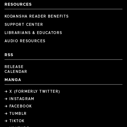
RESOURCES
KODANSHA READER BENEFITS
SUPPORT CENTER
LIBRARIANS & EDUCATORS
AUDIO RESOURCES
RSS
RELEASE
CALENDAR
MANGA
→ X (FORMERLY TWITTER)
→ INSTAGRAM
→ FACEBOOK
→ TUMBLR
→ TIKTOK