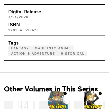
Digital Release
3/24/2020
ISBN
9781646592678
Tags
FANTASY
MADE INTO ANIME
ACTION & ADVENTURE
HISTORICAL
Other Volumes in This Series