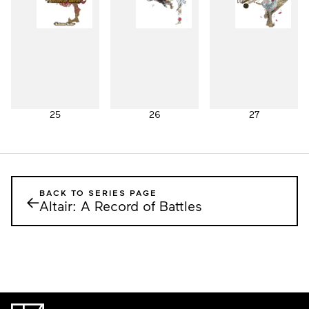
25
26
27
BACK TO SERIES PAGE
←
Altair: A Record of Battles