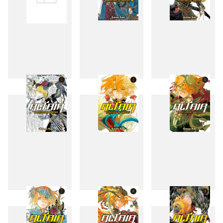
1
2
3
4
5
6