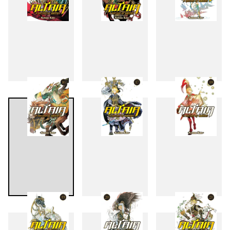
13
14
15
16
17
18