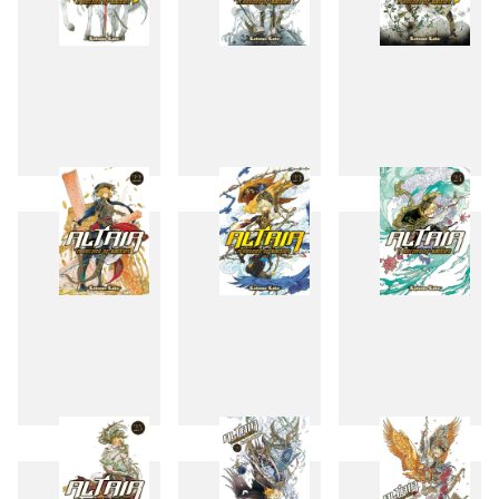
19
20
21
22
23
24