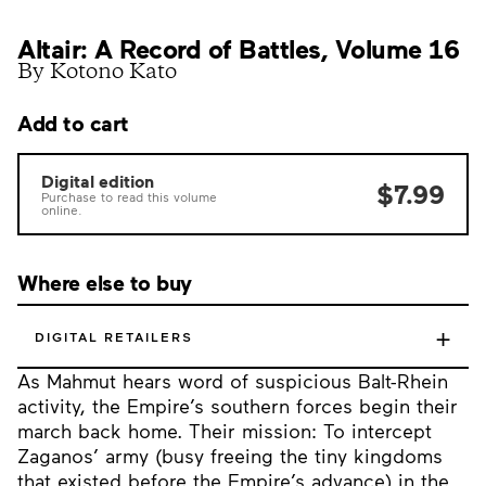
Altair: A Record of Battles, Volume 16
By Kotono Kato
Add to cart
Digital edition
$7.99
Purchase to read this volume
online.
Where else to buy
+
DIGITAL RETAILERS
As Mahmut hears word of suspicious Balt-Rhein
activity, the Empire’s southern forces begin their
march back home. Their mission: To intercept
Zaganos’ army (busy freeing the tiny kingdoms
that existed before the Empire’s advance) in the