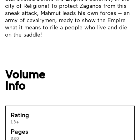
city of Religione! To protect Zaganos from this
sneak attack, Mahmut leads his own forces -- an
army of cavalrymen, ready to show the Empire
what it means to rile a people who live and die
on the saddle!
Volume
Info
Rating
13+
Pages
230