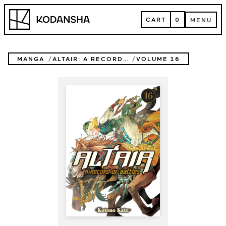
Skip
Kodansha
to
CART
0
MENU
content
CART
MENU
MANGA
ALTAIR: A RECORD OF BATTLES
VOLUME 16