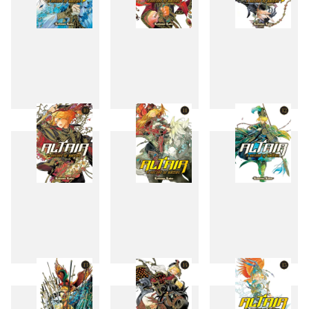
7
8
9
10
11
12