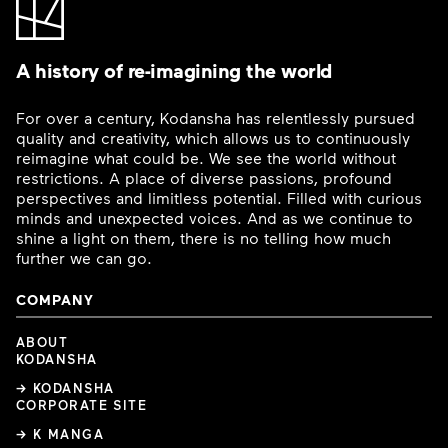
A history of re-imagining the world
For over a century, Kodansha has relentlessly pursued
quality and creativity, which allows us to continuously
reimagine what could be. We see the world without
restrictions. A place of diverse passions, profound
perspectives and limitless potential. Filled with curious
minds and unexpected voices. And as we continue to
shine a light on them, there is no telling how much
further we can go.
COMPANY
ABOUT
KODANSHA
→ KODANSHA
CORPORATE SITE
→ K MANGA