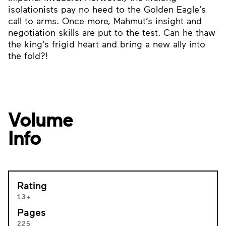
isolationists pay no heed to the Golden Eagle’s
call to arms. Once more, Mahmut’s insight and
negotiation skills are put to the test. Can he thaw
the king’s frigid heart and bring a new ally into
the fold?!
Volume
Info
Rating
13+
Pages
225