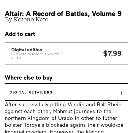
Altair: A Record of Battles, Volume 9
By Kotono Kato
Add to cart
Digital edition
$7.99
Purchase to read this volume
online.
Where else to buy
+
DIGITAL RETAILERS
After successfully pitting Vendik and Balt-Rhein
against each other, Mahmut journeys to the
northern Kingdom of Urado in other to futher
bolster Torqye’s blockade agains their would-be
Imperial invaders. Horwever, the lifelong