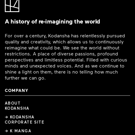
A history of re-imagining the world
For over a century, Kodansha has relentlessly pursued
quality and creativity, which allows us to continuously
reimagine what could be. We see the world without
restrictions. A place of diverse passions, profound
perspectives and limitless potential. Filled with curious
minds and unexpected voices. And as we continue to
shine a light on them, there is no telling how much
further we can go.
COMPANY
ABOUT
KODANSHA
→ KODANSHA
CORPORATE SITE
→ K MANGA