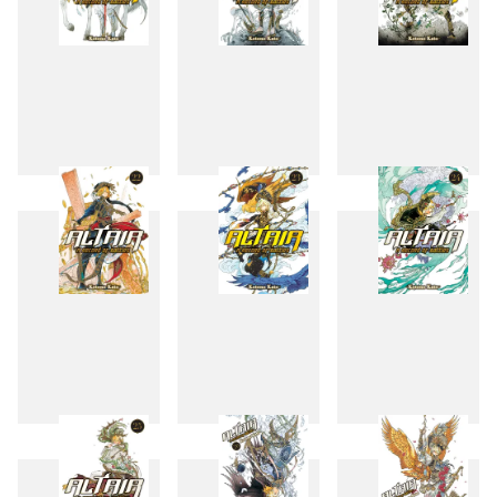
19
20
21
22
23
24