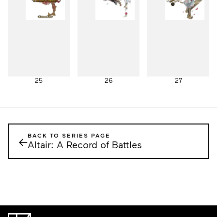
25
26
27
BACK TO SERIES PAGE
←
Altair: A Record of Battles