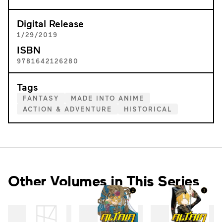
Digital Release
1/29/2019
ISBN
9781642126280
Tags
FANTASY
MADE INTO ANIME
ACTION & ADVENTURE
HISTORICAL
Other Volumes in This Series