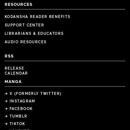
RESOURCES
KODANSHA READER BENEFITS
SUPPORT CENTER
LIBRARIANS & EDUCATORS
AUDIO RESOURCES
RSS
RELEASE
CALENDAR
MANGA
→ X (FORMERLY TWITTER)
→ INSTAGRAM
→ FACEBOOK
→ TUMBLR
→ TIKTOK