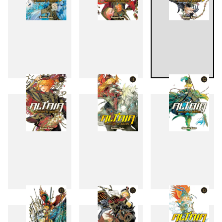
7
8
9
10
11
12