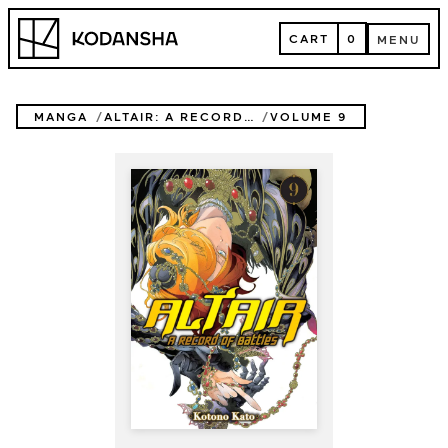
Skip
Kodansha
to
CART
0
MENU
content
CART
MENU
MANGA
ALTAIR: A RECORD OF BATTLES
VOLUME 9