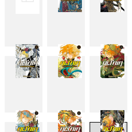
1
2
3
4
5
6