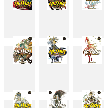
13
14
15
16
17
18