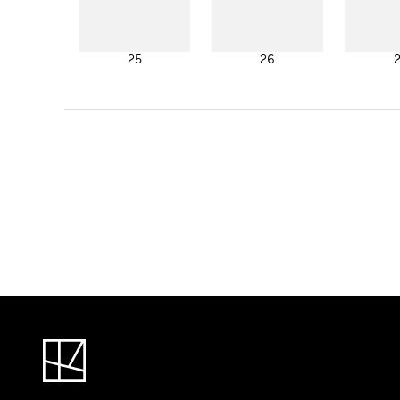
25
26