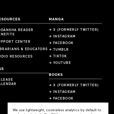
ESOURCES
MANGA
→ X (FORMERLY TWITTER)
ODANSHA READER
ENEFITS
→ INSTAGRAM
UPPORT CENTER
→ FACEBOOK
IBRARIANS & EDUCATORS
→ TUMBLR
→ TIKTOK
UDIO RESOURCES
→ YOUTUBE
SS
BOOKS
ELEASE
ALENDAR
→ X (FORMERLY TWITTER)
→ INSTAGRAM
→ FACEBOOK
Cookie
We use lightweight, cookieless analytics by default to