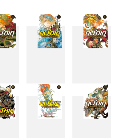
6
7
8