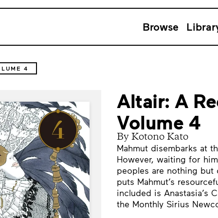
Browse
Librar
OLUME 4
Altair: A Re
Volume 4
By Kotono Kato
Mahmut disembarks at the
However, waiting for him
peoples are nothing but 
puts Mahmut’s resourceful
included is Anastasia’s 
the Monthly Sirius Newco