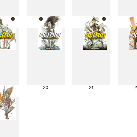
11
12
13
1
19
20
21
2