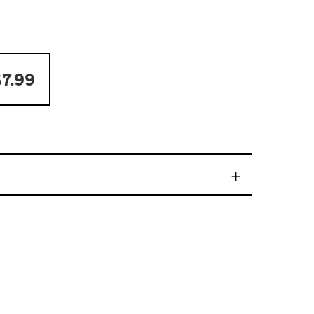
7.99
+