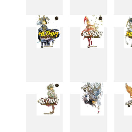
9
10
17
18