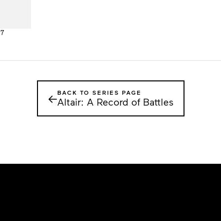
27
BACK TO SERIES PAGE
←
Altair: A Record of Battles