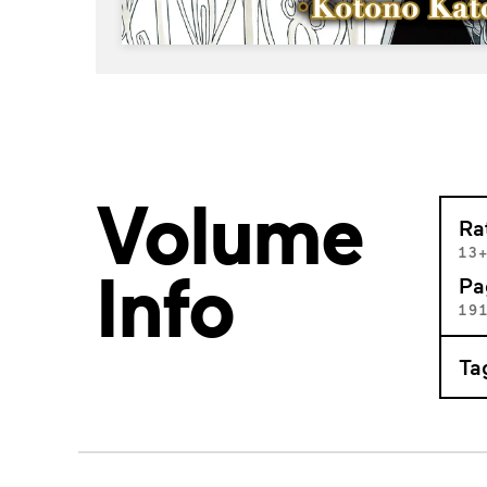
Volume
Ra
13
Info
Pa
19
Ta