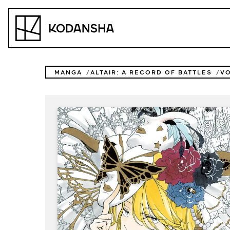
Skip
to
Kodansha
content
MANGA
ALTAIR: A RECORD OF BATTLES
V