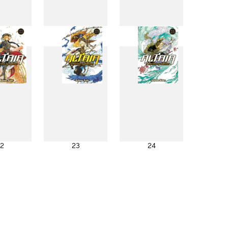
4
15
16
2
23
24