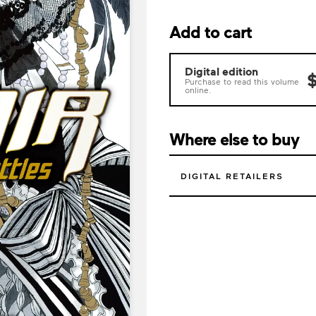
Add to cart
Digital edition
$
Purchase to read this volume
online.
Where else to buy
DIGITAL RETAILERS