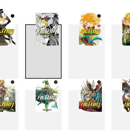
s
3
4
5