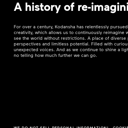
A history of re-imagin
For over a century, Kodansha has relentlessly pursued
creativity, which allows us to continuously reimagine
see the world without restrictions. A place of divers
perspectives and limitless potential. Filled with curi
unexpected voices. And as we continue to shine a ligh
no telling how much further we can go.