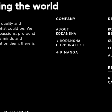
ing the world
COMPANY
R
 quality and
 what could be. We
ABOUT
K
e passions, profound
KODANSHA
B
ous minds and
→ KODANSHA
S
t on them, there is
CORPORATE SITE
L
→ K MANGA
A
R
R
C