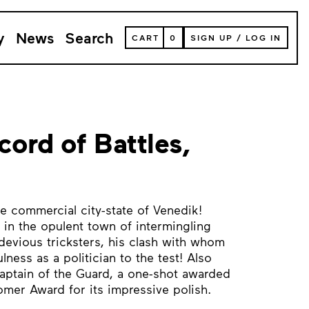
y
News
Search
VIEW
CART
0
SIGN UP
/
LOG IN
YOUR
SHOPPING
CART
(
0
ITEMS)
cord of Battles,
 commercial city-state of Venedik!
 in the opulent town of intermingling
devious tricksters, his clash with whom
ness as a politician to the test! Also
Captain of the Guard, a one-shot awarded
mer Award for its impressive polish.