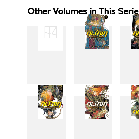
Other Volumes in This Serie
1
2