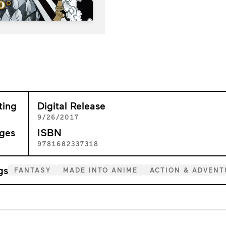
ting
Digital Release
+
9/26/2017
ges
ISBN
1
9781682337318
gs
FANTASY
MADE INTO ANIME
ACTION & ADVENT