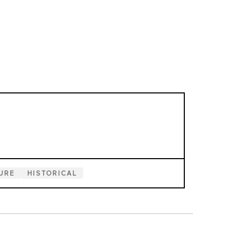
URE
HISTORICAL