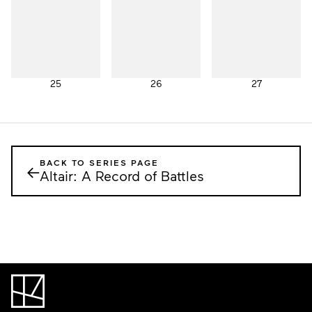
25
26
27
BACK TO SERIES PAGE
←
Altair: A Record of Battles