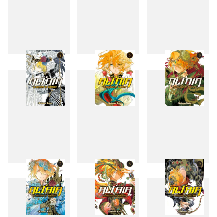
1
2
3
4
5
6