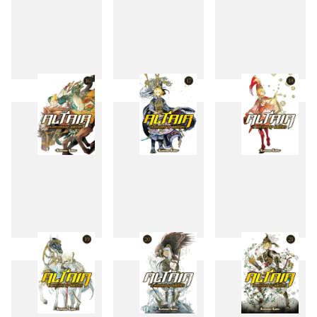
13
14
15
16
17
18