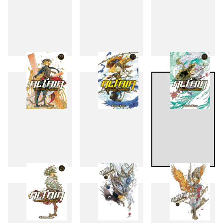
19
20
21
22
23
24