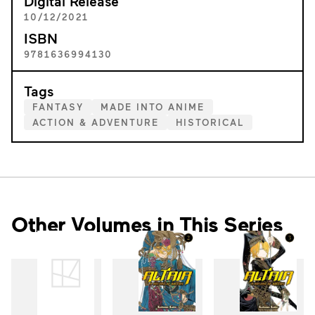
Digital Release
10/12/2021
ISBN
9781636994130
Tags
FANTASY
MADE INTO ANIME
ACTION & ADVENTURE
HISTORICAL
Other Volumes in This Series