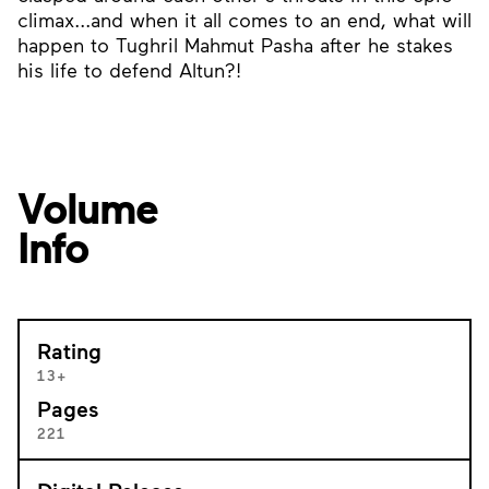
climax...and when it all comes to an end, what will
happen to Tughril Mahmut Pasha after he stakes
his life to defend Altun?!
Volume
Info
Rating
13+
Pages
221