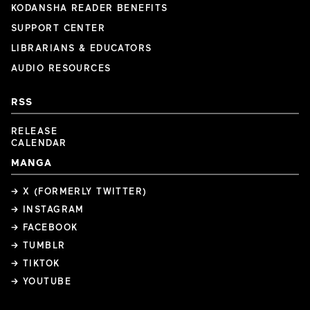
KODANSHA READER BENEFITS
SUPPORT CENTER
LIBRARIANS & EDUCATORS
AUDIO RESOURCES
RSS
RELEASE
CALENDAR
MANGA
→ X (FORMERLY TWITTER)
→ INSTAGRAM
→ FACEBOOK
→ TUMBLR
→ TIKTOK
→ YOUTUBE