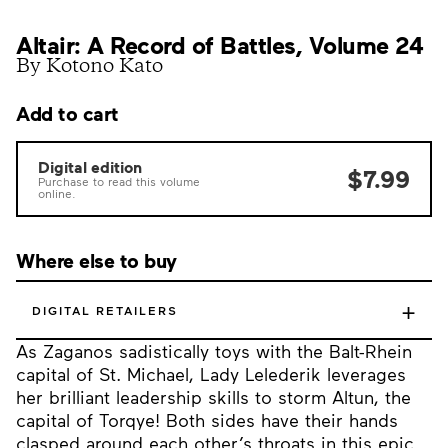
Altair: A Record of Battles, Volume 24
By Kotono Kato
Add to cart
Digital edition
$7.99
Purchase to read this volume
online.
Where else to buy
+
DIGITAL RETAILERS
As Zaganos sadistically toys with the Balt-Rhein
capital of St. Michael, Lady Lelederik leverages
her brilliant leadership skills to storm Altun, the
capital of Torqye! Both sides have their hands
clasped around each other’s throats in this epic