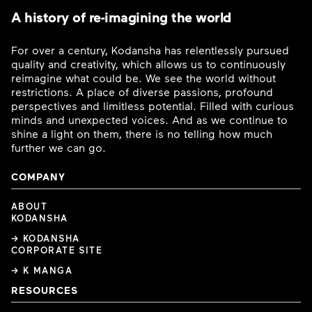
A history of re-imagining the world
For over a century, Kodansha has relentlessly pursued
quality and creativity, which allows us to continuously
reimagine what could be. We see the world without
restrictions. A place of diverse passions, profound
perspectives and limitless potential. Filled with curious
minds and unexpected voices. And as we continue to
shine a light on them, there is no telling how much
further we can go.
COMPANY
ABOUT
KODANSHA
→ KODANSHA
CORPORATE SITE
→ K MANGA
RESOURCES