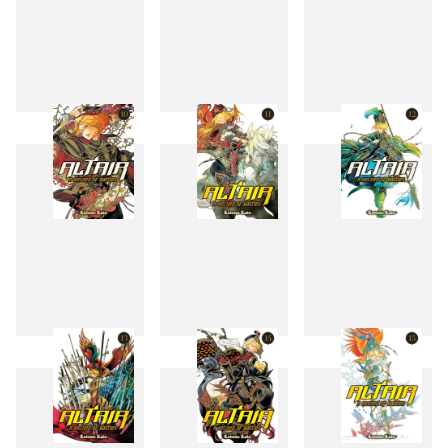
7
8
9
10
11
12