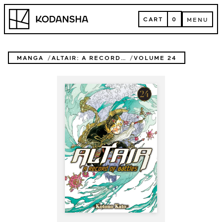
Skip
Kodansha
to
CART
0
MENU
content
CART
MENU
MANGA
ALTAIR: A RECORD OF BATTLES
VOLUME 24