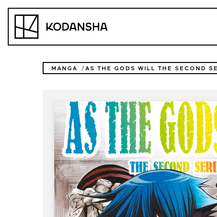
Skip
to
Kodansha
content
MANGA