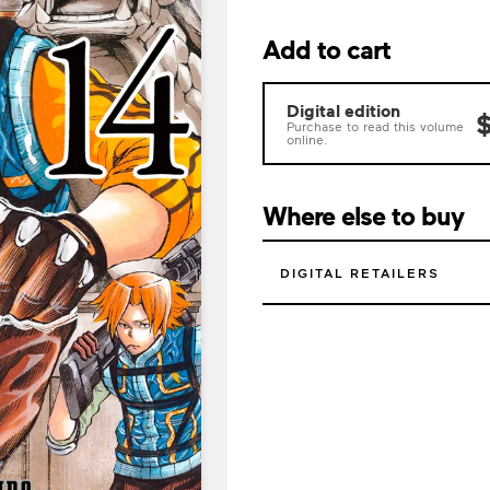
Add to cart
Digital edition
$
Purchase to read this volume
online.
Where else to buy
DIGITAL RETAILERS