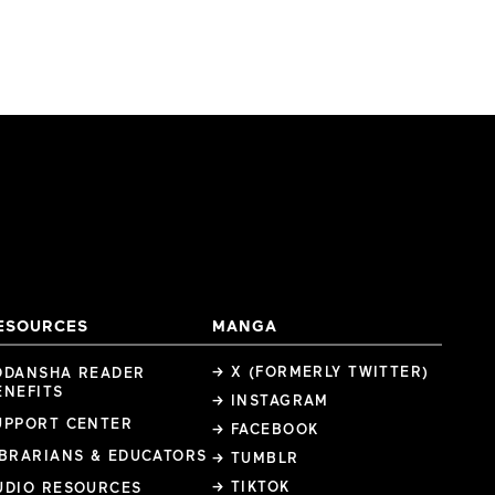
ESOURCES
MANGA
→ X (FORMERLY TWITTER)
ODANSHA READER
ENEFITS
→ INSTAGRAM
UPPORT CENTER
→ FACEBOOK
IBRARIANS & EDUCATORS
→ TUMBLR
→ TIKTOK
UDIO RESOURCES