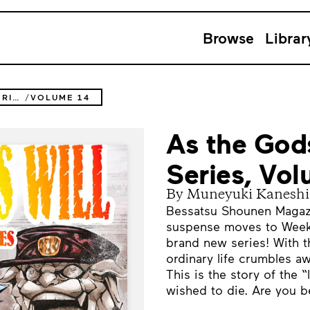
Browse
Librar
AS THE GODS WILL THE SECOND SERIES
VOLUME 14
As the God
Series, Vo
By Muneyuki Kaneshi
Bessatsu Shounen Magazin
suspense moves to Week
brand new series! With t
ordinary life crumbles aw
This is the story of the
wished to die. Are you be