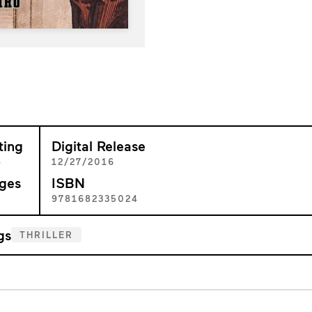
ting
Digital Release
+
12/27/2016
ges
ISBN
0
9781682335024
gs
THRILLER