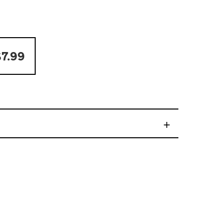
7.99
+