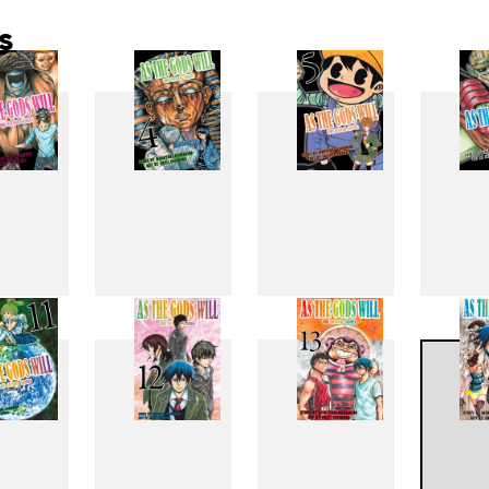
s
3
4
5