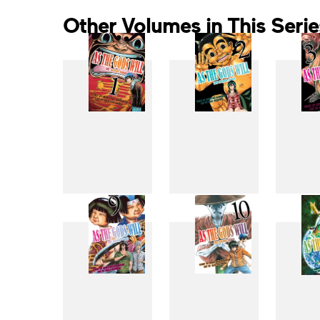
Other Volumes in This Serie
1
2