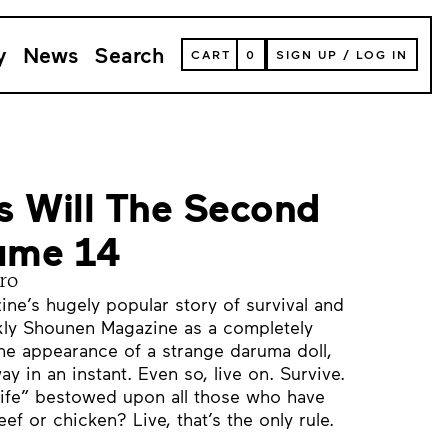
y
News
Search
VIEW
CART
0
SIGN UP
/
LOG IN
YOUR
SHOPPING
CART
(
0
ITEMS)
s Will The Second
lume 14
ro
e’s hugely popular story of survival and
ly Shounen Magazine as a completely
he appearance of a strange daruma doll,
ay in an instant. Even so, live on. Survive.
 “life” bestowed upon all those who have
ef or chicken? Live, that’s the only rule.