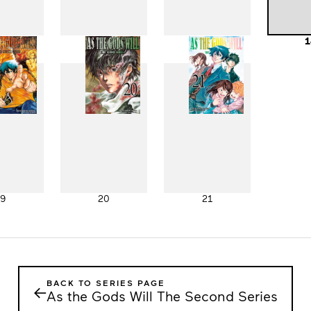
11
12
13
1
19
20
21
BACK TO SERIES PAGE
←
As the Gods Will The Second Series