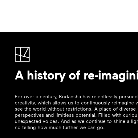
A history of re-imagin
For over a century, Kodansha has relentlessly pursued
creativity, which allows us to continuously reimagine
see the world without restrictions. A place of divers
perspectives and limitless potential. Filled with curi
unexpected voices. And as we continue to shine a ligh
no telling how much further we can go.