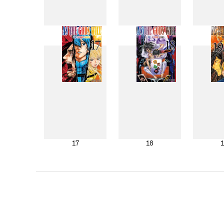
9
10
17
18