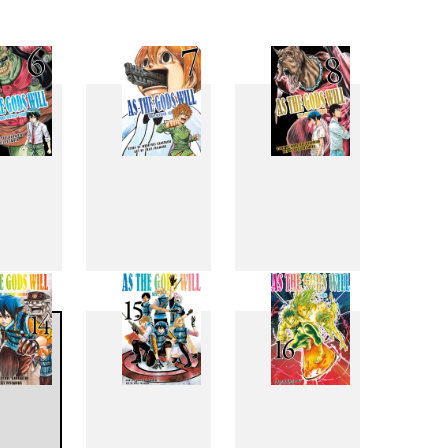
6
7
8