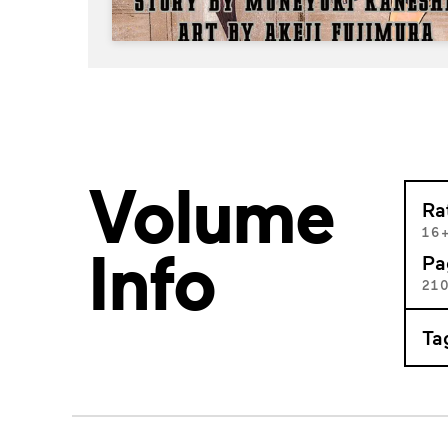
Volume
Ra
16
Info
Pa
21
Ta