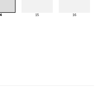
4
15
16