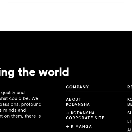
ing the world
COMPANY
R
 quality and
 what could be. We
ABOUT
K
e passions, profound
KODANSHA
B
ous minds and
→ KODANSHA
S
t on them, there is
CORPORATE SITE
L
→ K MANGA
A